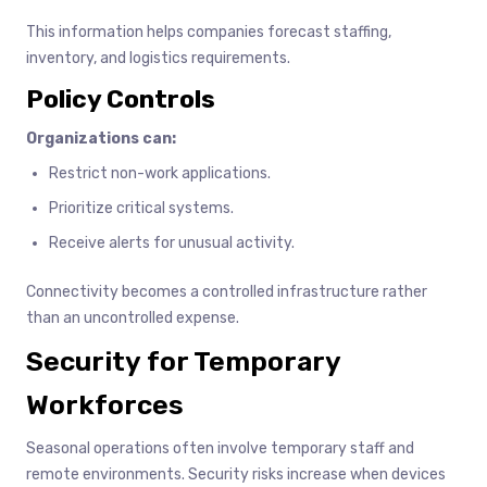
This information helps companies forecast staffing,
inventory, and logistics requirements.
Policy Controls
Organizations can:
Restrict non-work applications.
Prioritize critical systems.
Receive alerts for unusual activity.
Connectivity becomes a controlled infrastructure rather
than an uncontrolled expense.
Security for Temporary
Workforces
Seasonal operations often involve temporary staff and
remote environments. Security risks increase when devices