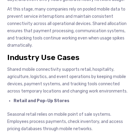
At this stage, many companies rely on pooled mobile data to
prevent service interruptions and maintain consistent
connectivity across all operational devices. Shared allocation
ensures that payment processing, communication systems,
and tracking tools continue working even when usage spikes
dramatically.
Industry Use Cases
Shared mobile connectivity supports retail, hospitality,
agriculture, logistics, and event operations by keeping mobile
devices, payment systems, and tracking tools connected
across temporary locations and changing work environments.
Retail and Pop-Up Stores
Seasonal retail relies on mobile point of sale systems.
Employees process payments, check inventory, and access
pricing databases through mobile networks.