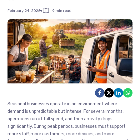
February 24, 2026
9 min read
Seasonal businesses operate in an environment where
demand is unpredictable but intense. For several months,
operations run at full speed, and then activity drops
significantly. During peak periods, businesses must support
more staff, more customers, more devices, and more