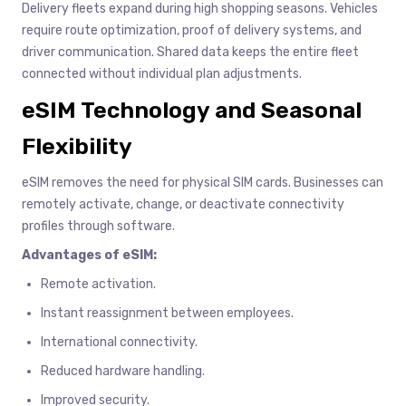
Delivery fleets expand during high shopping seasons. Vehicles
require route optimization, proof of delivery systems, and
driver communication. Shared data keeps the entire fleet
connected without individual plan adjustments.
eSIM Technology and Seasonal
Flexibility
eSIM removes the need for physical SIM cards. Businesses can
remotely activate, change, or deactivate connectivity
profiles through software.
Advantages of eSIM:
Remote activation.
Instant reassignment between employees.
International connectivity.
Reduced hardware handling.
Improved security.