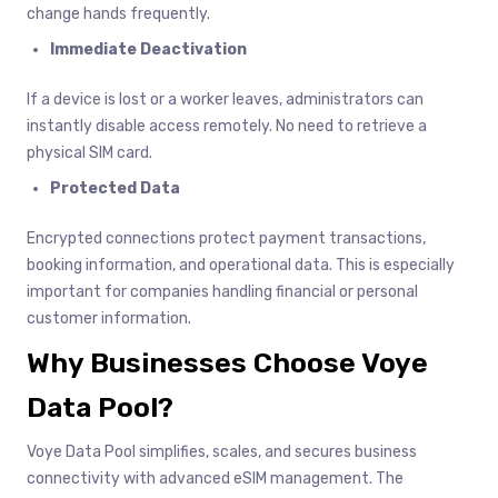
change hands frequently.
Immediate Deactivation
If a device is lost or a worker leaves, administrators can
instantly disable access remotely. No need to retrieve a
physical SIM card.
Protected Data
Encrypted connections protect payment transactions,
booking information, and operational data. This is especially
important for companies handling financial or personal
customer information.
Why Businesses Choose Voye
Data Pool?
Voye Data Pool simplifies, scales, and secures business
connectivity with advanced eSIM management. The