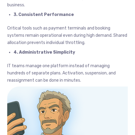
business.
3. Consistent Performance
Critical tools such as payment terminals and booking
systems remain operational even during high demand. Shared
allocation prevents individual throttling.
4. Administrative Simplicity
IT teams manage one platform instead of managing
hundreds of separate plans. Activation, suspension, and
reassignment can be done in minutes.