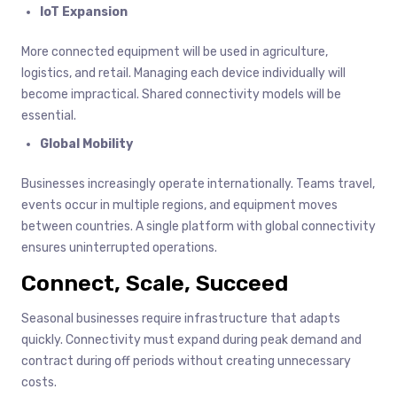
IoT Expansion
More connected equipment will be used in agriculture,
logistics, and retail. Managing each device individually will
become impractical. Shared connectivity models will be
essential.
Global Mobility
Businesses increasingly operate internationally. Teams travel,
events occur in multiple regions, and equipment moves
between countries. A single platform with global connectivity
ensures uninterrupted operations.
Connect, Scale, Succeed
Seasonal businesses require infrastructure that adapts
quickly. Connectivity must expand during peak demand and
contract during off periods without creating unnecessary
costs.