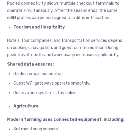
Pooled connectivity allows multiple checkout terminals to
operate simultaneously. After the season ends, the same
eSIM profiles can be reassigned to a different location.
Tourism and Hospitality
Hotels, tour companies, and transportation services depend
on bookings, navigation, and guest communication. During
peak travel months, network usage increases significantly.
Shared data ensures:
Guides remain connected.
Guest WiFi gateways operate smoothly.
Reservation systems stay online.
Agriculture
Modern farming uses connected equipment, including:
Soil monitoring sensors.