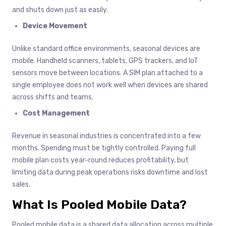
and shuts down just as easily.
Device Movement
Unlike standard office environments, seasonal devices are
mobile. Handheld scanners, tablets, GPS trackers, and IoT
sensors move between locations. A SIM plan attached to a
single employee does not work well when devices are shared
across shifts and teams.
Cost Management
Revenue in seasonal industries is concentrated into a few
months. Spending must be tightly controlled. Paying full
mobile plan costs year-round reduces profitability, but
limiting data during peak operations risks downtime and lost
sales.
What Is Pooled Mobile Data?
Pooled mobile data is a shared data allocation across multiple