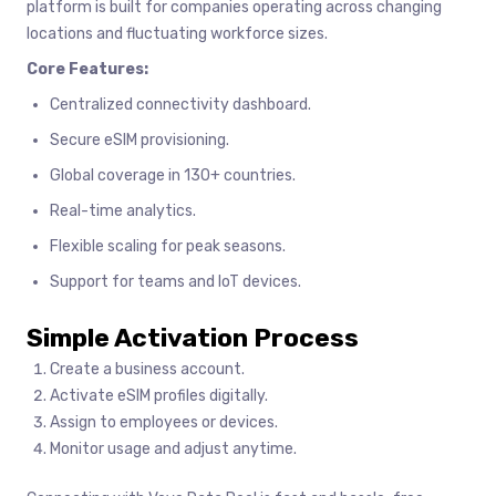
platform is built for companies operating across changing
locations and fluctuating workforce sizes.
Core Features:
Centralized connectivity dashboard.
Secure eSIM provisioning.
Global coverage in 130+ countries.
Real-time analytics.
Flexible scaling for peak seasons.
Support for teams and IoT devices.
Simple Activation Process
Create a business account.
Activate eSIM profiles digitally.
Assign to employees or devices.
Monitor usage and adjust anytime.