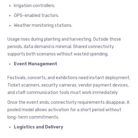
Irrigation controllers.
GPS-enabled tractors.
Weather monitoring stations.
Usage rises during planting and harvesting. Outside those
periods, data demand is minimal. Shared connectivity
supports both scenarios without wasted spending.
Event Management
Festivals, concerts, and exhibitions need instant deployment.
Ticket scanners, security cameras, vendor payment devices,
and staff communication tools must work immediately.
Once the event ends, connectivity requirements disappear. A
pooled model allows activation for a short period without
long-term commitments.
Logistics and Delivery