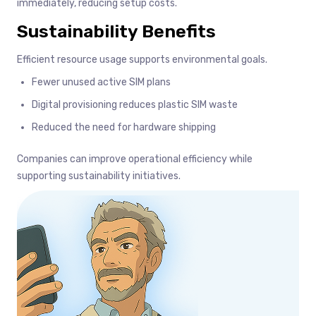
immediately, reducing setup costs.
Sustainability Benefits
Efficient resource usage supports environmental goals.
Fewer unused active SIM plans
Digital provisioning reduces plastic SIM waste
Reduced the need for hardware shipping
Companies can improve operational efficiency while
supporting sustainability initiatives.