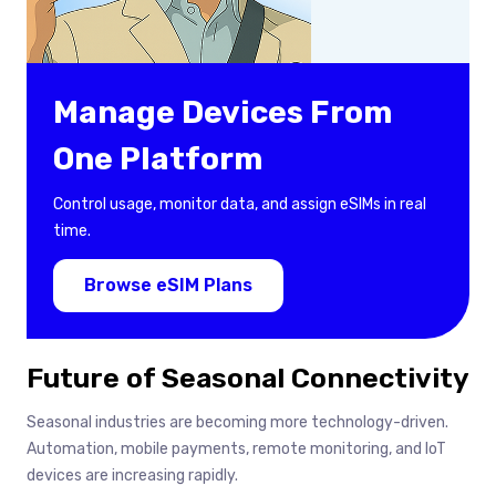
Manage Devices From
One Platform
Control usage, monitor data, and assign eSIMs in real
time.
Browse eSIM Plans
Future of Seasonal Connectivity
Seasonal industries are becoming more technology-driven.
Automation, mobile payments, remote monitoring, and IoT
devices are increasing rapidly.