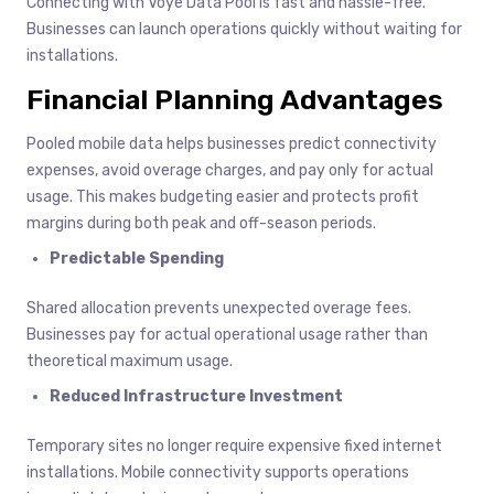
Connecting with Voye Data Pool is fast and hassle-free.
Businesses can launch operations quickly without waiting for
installations.
Financial Planning Advantages
Pooled mobile data helps businesses predict connectivity
expenses, avoid overage charges, and pay only for actual
usage. This makes budgeting easier and protects profit
margins during both peak and off-season periods.
Predictable Spending
Shared allocation prevents unexpected overage fees.
Businesses pay for actual operational usage rather than
theoretical maximum usage.
Reduced Infrastructure Investment
Temporary sites no longer require expensive fixed internet
installations. Mobile connectivity supports operations