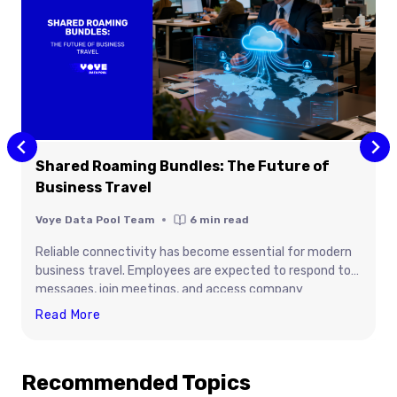
Shared Roaming Bundles: The Future of
Business Travel
Voye Data Pool Team
6
min read
Reliable connectivity has become essential for modern
business travel. Employees are expected to respond to
messages, join meetings, and access company
platforms the moment they arrive in another country,
Shared
Read More
yet traditional roaming options often create delays, high
Roaming
costs, and operational challenges. With centralized eSIM
Bundles:
connectivity, organizations can keep teams connected,
Recommended Topics
The
productive, and secure wherever work takes them, while