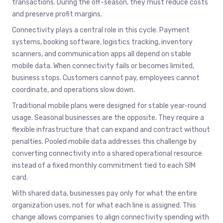
transactions. During the off-season, they must reduce costs
and preserve profit margins.
Connectivity plays a central role in this cycle. Payment
systems, booking software, logistics tracking, inventory
scanners, and communication apps all depend on stable
mobile data. When connectivity fails or becomes limited,
business stops. Customers cannot pay, employees cannot
coordinate, and operations slow down.
Traditional mobile plans were designed for stable year-round
usage. Seasonal businesses are the opposite. They require a
flexible infrastructure that can expand and contract without
penalties. Pooled mobile data addresses this challenge by
converting connectivity into a shared operational resource
instead of a fixed monthly commitment tied to each SIM
card.
With shared data, businesses pay only for what the entire
organization uses, not for what each line is assigned. This
change allows companies to align connectivity spending with