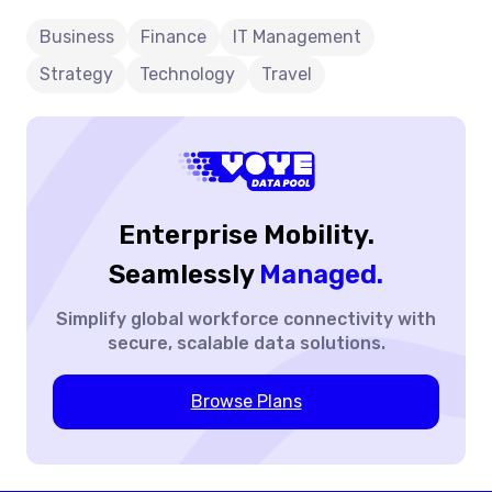
Future
maintaining visibility and control over usage and
expenses.
Of
Business
Finance
IT Management
Business
Strategy
Technology
Travel
Travel
Enterprise Mobility.
Seamlessly
Managed.
Simplify global workforce
connectivity with
secure,
scalable data solutions.
Browse Plans