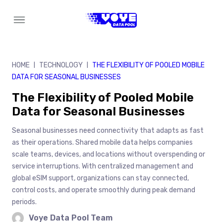
Skip
to
content
HOME
TECHNOLOGY
THE FLEXIBILITY OF POOLED MOBILE
|
|
DATA FOR SEASONAL BUSINESSES
The Flexibility of Pooled Mobile
Data for Seasonal Businesses
Seasonal businesses need connectivity that adapts as fast
as their operations. Shared mobile data helps companies
scale teams, devices, and locations without overspending or
service interruptions. With centralized management and
global eSIM support, organizations can stay connected,
control costs, and operate smoothly during peak demand
periods.
Voye Data Pool Team