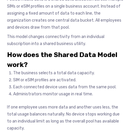
SIMs or eSIM profiles on a single business account. Instead of
assigning a fixed amount of data to each line, the
organization creates one central data bucket. All employees
and devices draw from that pool.
This model changes connectivity from an individual
subscription into a shared business utility.
How does the Shared Data Model
work?
The business selects a total data capacity.
SIM or eSIM profiles are activated.
Each connected device uses data from the same pool.
Administrators monitor usage in real time.
If one employee uses more data and another uses less, the
total usage balances naturally. No device stops working due
to an individual limit as long as the overall pool has available
capacity.