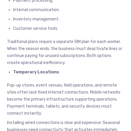
Payment processing.
Internal communication.
Inventory management.
Customer service tools.
Traditional plans require a separate SIM plan for each worker.
When the season ends, the business must deactivate lines or
continue paying for unused subscriptions. Both options
create operational inefficiency.
Temporary Locations
Pop-up stores, event venues, field operations, and remote
sites often lack fixed internet connections. Mobile networks
become the primary infrastructure supporting operations.
Payment terminals, tablets, and security devices must
connect instantly.
Installing wired connections is slow and expensive. Seasonal
businesses need connectivity that activates immediately