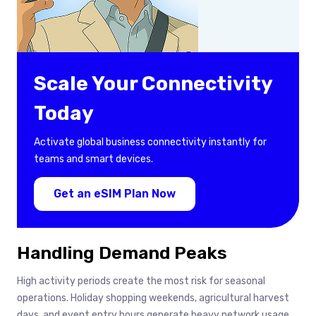
Scale Your Connectivity
Today
Activate global business connectivity instantly for
teams and smart devices.
Get an eSIM Plan Now
Handling Demand Peaks
High activity periods create the most risk for seasonal
operations. Holiday shopping weekends, agricultural harvest
days, and event entry hours generate heavy network usage.