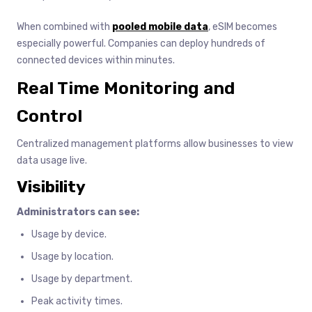
When combined with
pooled mobile data
, eSIM becomes
especially powerful. Companies can deploy hundreds of
connected devices within minutes.
Real Time Monitoring and
Control
Centralized management platforms allow businesses to view
data usage live.
Visibility
Administrators can see:
Usage by device.
Usage by location.
Usage by department.
Peak activity times.