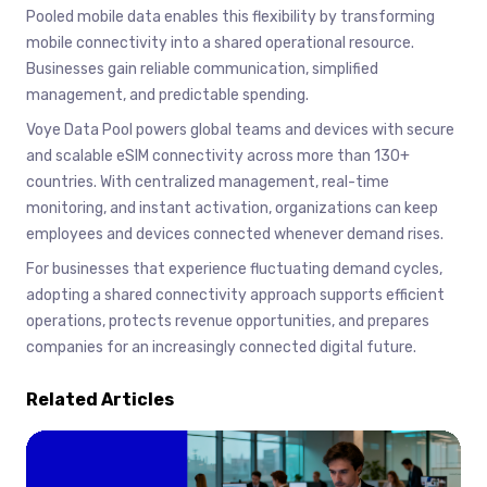
Pooled mobile data enables this flexibility by transforming
mobile connectivity into a shared operational resource.
Businesses gain reliable communication, simplified
management, and predictable spending.
Voye Data Pool powers global teams and devices with secure
and scalable eSIM connectivity across more than 130+
countries. With centralized management, real-time
monitoring, and instant activation, organizations can keep
employees and devices connected whenever demand rises.
For businesses that experience fluctuating demand cycles,
adopting a shared connectivity approach supports efficient
operations, protects revenue opportunities, and prepares
companies for an increasingly connected digital future.
Related Articles