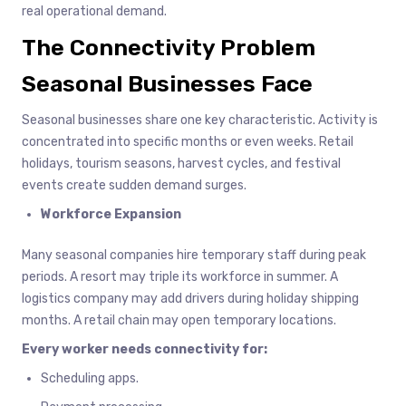
real operational demand.
The Connectivity Problem
Seasonal Businesses Face
Seasonal businesses share one key characteristic. Activity is
concentrated into specific months or even weeks. Retail
holidays, tourism seasons, harvest cycles, and festival
events create sudden demand surges.
Workforce Expansion
Many seasonal companies hire temporary staff during peak
periods. A resort may triple its workforce in summer. A
logistics company may add drivers during holiday shipping
months. A retail chain may open temporary locations.
Every worker needs connectivity for:
Scheduling apps.