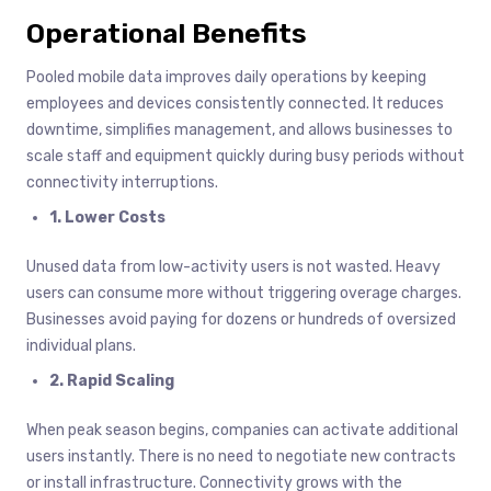
Operational Benefits
Pooled mobile data improves daily operations by keeping
employees and devices consistently connected. It reduces
downtime, simplifies management, and allows businesses to
scale staff and equipment quickly during busy periods without
connectivity interruptions.
1. Lower Costs
Unused data from low-activity users is not wasted. Heavy
users can consume more without triggering overage charges.
Businesses avoid paying for dozens or hundreds of oversized
individual plans.
2. Rapid Scaling
When peak season begins, companies can activate additional
users instantly. There is no need to negotiate new contracts
or install infrastructure. Connectivity grows with the