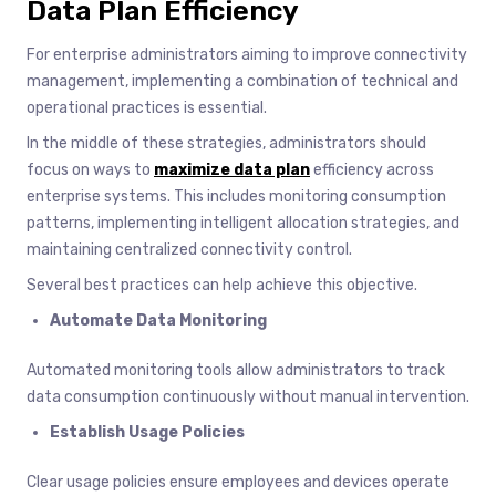
Data Plan Efficiency
For enterprise administrators aiming to improve connectivity
management, implementing a combination of technical and
operational practices is essential.
In the middle of these strategies, administrators should
focus on ways to
maximize data plan
efficiency across
enterprise systems. This includes monitoring consumption
patterns, implementing intelligent allocation strategies, and
maintaining centralized connectivity control.
Several best practices can help achieve this objective.
Automate Data Monitoring
Automated monitoring tools allow administrators to track
data consumption continuously without manual intervention.
Establish Usage Policies
Clear usage policies ensure employees and devices operate