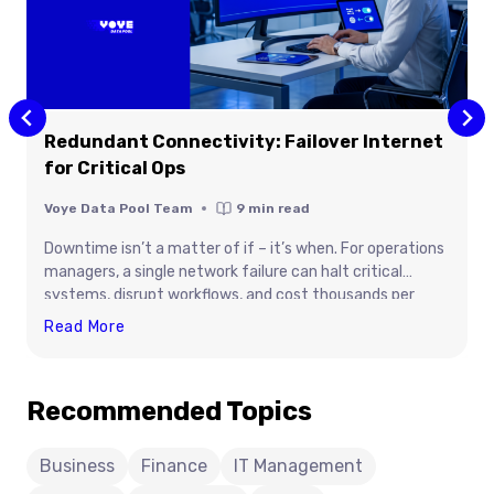
Redundant Connectivity: Failover Internet
for Critical Ops
Voye Data Pool Team
9
min read
Downtime isn’t a matter of if – it’s when. For operations
managers, a single network failure can halt critical
systems, disrupt workflows, and cost thousands per
minute. This guide breaks down how failover internet
Redundant
Read More
and redundant connectivity strategies keep your
Connectivity:
operations running 24/7, with practical insights on
Failover
building resilient, self-healing network infrastructure
Recommended Topics
Internet
that eliminates costly interruptions.
For
Critical
Business
Finance
IT Management
Ops