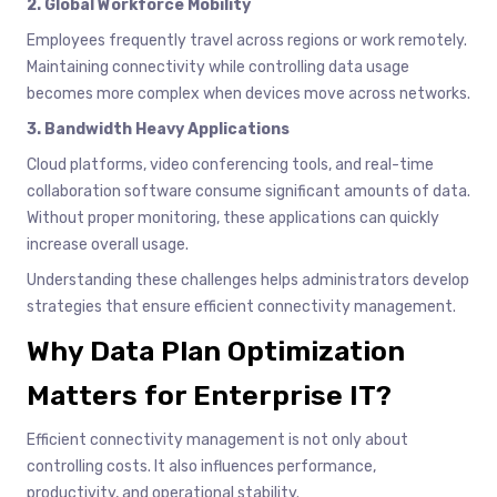
2. Global Workforce Mobility
Employees frequently travel across regions or work remotely.
Maintaining connectivity while controlling data usage
becomes more complex when devices move across networks.
3. Bandwidth Heavy Applications
Cloud platforms, video conferencing tools, and real-time
collaboration software consume significant amounts of data.
Without proper monitoring, these applications can quickly
increase overall usage.
Understanding these challenges helps administrators develop
strategies that ensure efficient connectivity management.
Why Data Plan Optimization
Matters for Enterprise IT?
Efficient connectivity management is not only about
controlling costs. It also influences performance,
productivity, and operational stability.