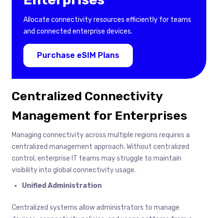
Allocate connectivity resources efficiently for teams
and connected enterprise devices.
Purchase eSIM Plans
Centralized Connectivity
Management for Enterprises
Managing connectivity across multiple regions requires a
centralized management approach. Without centralized
control, enterprise IT teams may struggle to maintain
visibility into global connectivity usage.
Unified Administration
Centralized systems allow administrators to manage