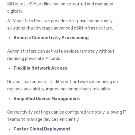
SIM cards, eSIM profiles can be activated and managed
digitally.
At Voye Data Pool, we provide enterprise connectivity
solutions that leverage advanced eSIM infrastructure.
Remote Connectivity Provisioning
Administrators can activate devices remotely without
requiring physical SIM cards.
Flexible Network Access
Devices can connect to different networks depending on
regional availability, improving connectivity reliability.
Simplified Device Management
Connectivity settings can be configured remotely, allowing IT
teams to manage devices efficiently.
Faster Global Deployment