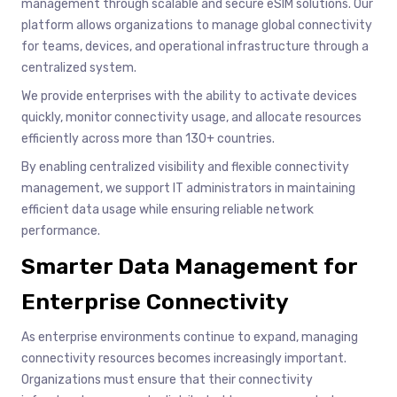
management through scalable and secure eSIM solutions. Our
platform allows organizations to manage global connectivity
for teams, devices, and operational infrastructure through a
centralized system.
We provide enterprises with the ability to activate devices
quickly, monitor connectivity usage, and allocate resources
efficiently across more than 130+ countries.
By enabling centralized visibility and flexible connectivity
management, we support IT administrators in maintaining
efficient data usage while ensuring reliable network
performance.
Smarter Data Management for
Enterprise Connectivity
As enterprise environments continue to expand, managing
connectivity resources becomes increasingly important.
Organizations must ensure that their connectivity