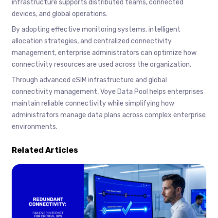
infrastructure supports distributed teams, connected
devices, and global operations.
By adopting effective monitoring systems, intelligent
allocation strategies, and centralized connectivity
management, enterprise administrators can optimize how
connectivity resources are used across the organization.
Through advanced eSIM infrastructure and global
connectivity management, Voye Data Pool helps enterprises
maintain reliable connectivity while simplifying how
administrators manage data plans across complex enterprise
environments.
Related Articles