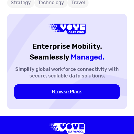
Strategy
Technology
Travel
Enterprise Mobility.
Seamlessly
Managed.
Simplify global workforce
connectivity with
secure,
scalable data solutions.
Browse Plans