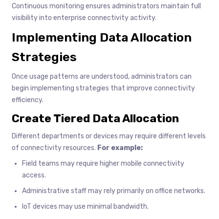
Continuous monitoring ensures administrators maintain full
visibility into enterprise connectivity activity.
Implementing Data Allocation
Strategies
Once usage patterns are understood, administrators can
begin implementing strategies that improve connectivity
efficiency.
Create Tiered Data Allocation
Different departments or devices may require different levels
of connectivity resources.
For example:
Field teams may require higher mobile connectivity
access.
Administrative staff may rely primarily on office networks.
IoT devices may use minimal bandwidth.