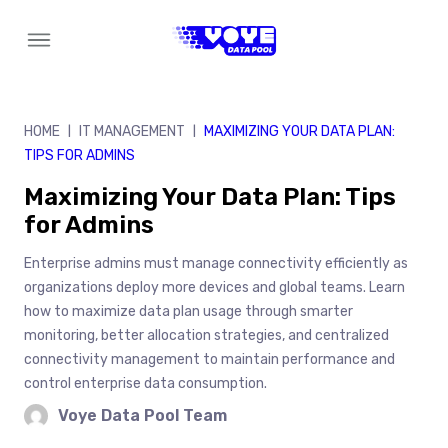
Skip
to
content
HOME
IT MANAGEMENT
MAXIMIZING YOUR DATA PLAN:
|
|
TIPS FOR ADMINS
Maximizing Your Data Plan: Tips
for Admins
Enterprise admins must manage connectivity efficiently as
organizations deploy more devices and global teams. Learn
how to maximize data plan usage through smarter
monitoring, better allocation strategies, and centralized
connectivity management to maintain performance and
control enterprise data consumption.
Voye Data Pool Team