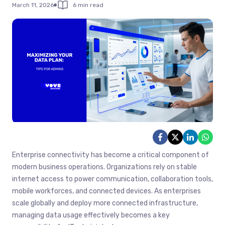
March 11, 2026
6 min read
Enterprise connectivity has become a critical component of
modern business operations. Organizations rely on stable
internet access to power communication, collaboration tools,
mobile workforces, and connected devices. As enterprises
scale globally and deploy more connected infrastructure,
managing data usage effectively becomes a key