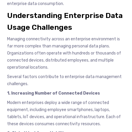
enterprise data consumption.
Understanding Enterprise Data
Usage Challenges
Managing connectivity across an enterprise environment is
far more complex than managing personal data plans.
Organizations often operate with hundreds or thousands of
connected devices, distributed employees, and multiple
operational locations.
Several factors contribute to enterprise data management
challenges.
1. Increasing Number of Connected Devices
Modern enterprises deploy a wide range of connected
equipment, including employee smartphones, laptops,
tablets, IoT devices, and operational infrastructure. Each of
these devices consumes connectivity resources.