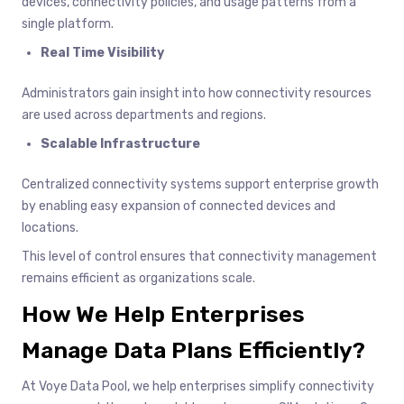
devices, connectivity policies, and usage patterns from a
single platform.
Real Time Visibility
Administrators gain insight into how connectivity resources
are used across departments and regions.
Scalable Infrastructure
Centralized connectivity systems support enterprise growth
by enabling easy expansion of connected devices and
locations.
This level of control ensures that connectivity management
remains efficient as organizations scale.
How We Help Enterprises
Manage Data Plans Efficiently?
At Voye Data Pool, we help enterprises simplify connectivity