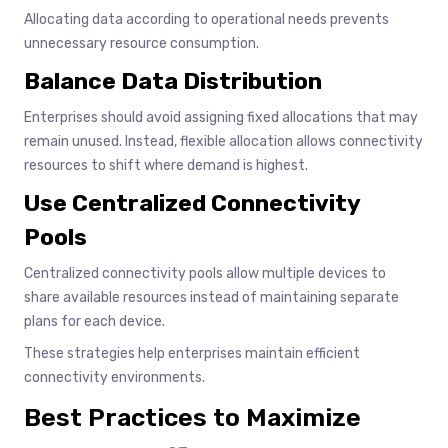
Allocating data according to operational needs prevents
unnecessary resource consumption.
Balance Data Distribution
Enterprises should avoid assigning fixed allocations that may
remain unused. Instead, flexible allocation allows connectivity
resources to shift where demand is highest.
Use Centralized Connectivity
Pools
Centralized connectivity pools allow multiple devices to
share available resources instead of maintaining separate
plans for each device.
These strategies help enterprises maintain efficient
connectivity environments.
Best Practices to Maximize