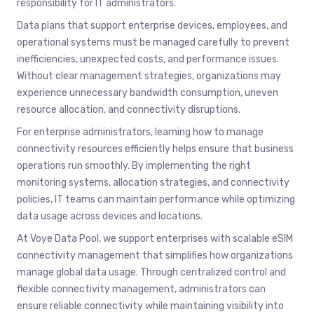
responsibility for IT administrators.
Data plans that support enterprise devices, employees, and
operational systems must be managed carefully to prevent
inefficiencies, unexpected costs, and performance issues.
Without clear management strategies, organizations may
experience unnecessary bandwidth consumption, uneven
resource allocation, and connectivity disruptions.
For enterprise administrators, learning how to manage
connectivity resources efficiently helps ensure that business
operations run smoothly. By implementing the right
monitoring systems, allocation strategies, and connectivity
policies, IT teams can maintain performance while optimizing
data usage across devices and locations.
At Voye Data Pool, we support enterprises with scalable eSIM
connectivity management that simplifies how organizations
manage global data usage. Through centralized control and
flexible connectivity management, administrators can
ensure reliable connectivity while maintaining visibility into