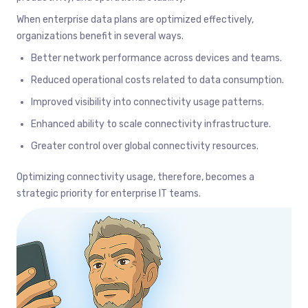
When enterprise data plans are optimized effectively,
organizations benefit in several ways.
Better network performance across devices and teams.
Reduced operational costs related to data consumption.
Improved visibility into connectivity usage patterns.
Enhanced ability to scale connectivity infrastructure.
Greater control over global connectivity resources.
Optimizing connectivity usage, therefore, becomes a
strategic priority for enterprise IT teams.