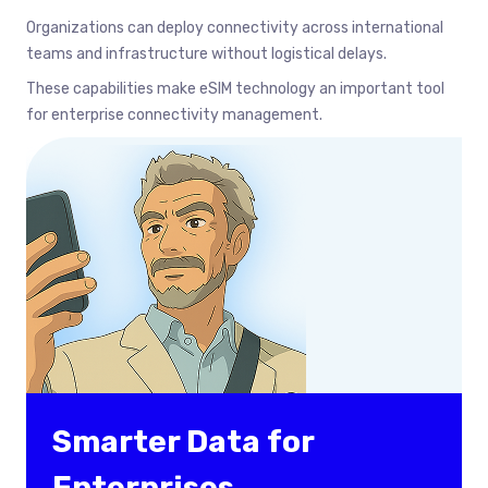
Organizations can deploy connectivity across international
teams and infrastructure without logistical delays.
These capabilities make eSIM technology an important tool
for enterprise connectivity management.
Smarter Data for
Enterprises