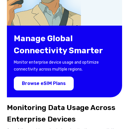
Manage Global
Connectivity Smarter
Monitor enterprise device usage and optimize
connectivity across multiple regions.
Browse eSIM Plans
Monitoring Data Usage Across
Enterprise Devices