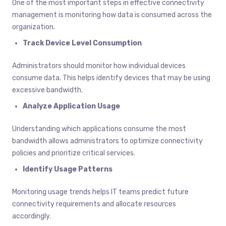
One of the most important steps in effective connectivity
management is monitoring how data is consumed across the
organization.
Track Device Level Consumption
Administrators should monitor how individual devices
consume data. This helps identify devices that may be using
excessive bandwidth.
Analyze Application Usage
Understanding which applications consume the most
bandwidth allows administrators to optimize connectivity
policies and prioritize critical services.
Identify Usage Patterns
Monitoring usage trends helps IT teams predict future
connectivity requirements and allocate resources
accordingly.