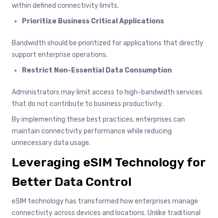
within defined connectivity limits.
Prioritize Business Critical Applications
Bandwidth should be prioritized for applications that directly
support enterprise operations.
Restrict Non-Essential Data Consumption
Administrators may limit access to high-bandwidth services
that do not contribute to business productivity.
By implementing these best practices, enterprises can
maintain connectivity performance while reducing
unnecessary data usage.
Leveraging eSIM Technology for
Better Data Control
eSIM technology has transformed how enterprises manage
connectivity across devices and locations. Unlike traditional