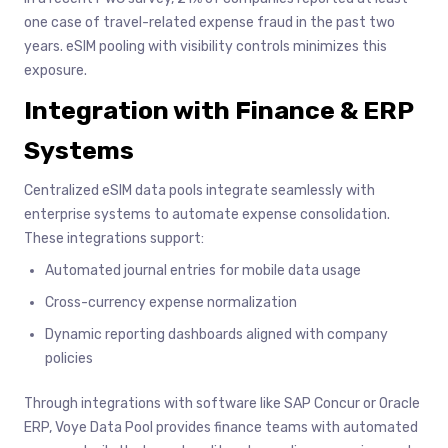
one case of travel-related expense fraud in the past two
years. eSIM pooling with visibility controls minimizes this
exposure.
Integration with Finance & ERP
Systems
Centralized eSIM data pools integrate seamlessly with
enterprise systems to automate expense consolidation.
These integrations support:
Automated journal entries for mobile data usage
Cross-currency expense normalization
Dynamic reporting dashboards aligned with company
policies
Through integrations with software like SAP Concur or Oracle
ERP, Voye Data Pool provides finance teams with automated