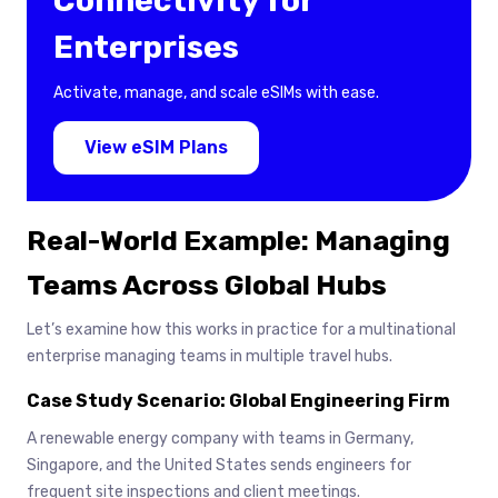
Connectivity for
Enterprises
Activate, manage, and scale eSIMs with ease.
View eSIM Plans
Real-World Example: Managing
Teams Across Global Hubs
Let’s examine how this works in practice for a multinational
enterprise managing teams in multiple travel hubs.
Case Study Scenario: Global Engineering Firm
A renewable energy company with teams in Germany,
Singapore, and the United States sends engineers for
frequent site inspections and client meetings.