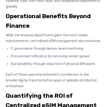
expense trails that meet audit and compliance requirements
globally.
Operational Benefits Beyond
Finance
While the financial department gains the most visible
improvements, centralized eSIM management also enhances:
IT governance through device-level monitoring
Procurement efficiency by removing vendor sprawl
Sustainability through reduction of physical SIM waste
Each of these operational benefits contributes to the
broader digital transformation goals of globally distributed
enterprises.
Quantifying the ROI of
Centralized eSIM Management