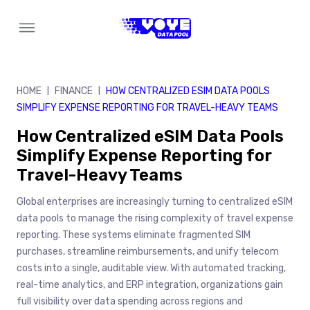
Skip
to
content
HOME
FINANCE
HOW CENTRALIZED ESIM DATA POOLS
|
|
SIMPLIFY EXPENSE REPORTING FOR TRAVEL-HEAVY TEAMS
How Centralized eSIM Data Pools
Simplify Expense Reporting for
Travel-Heavy Teams
Global enterprises are increasingly turning to centralized eSIM
data pools to manage the rising complexity of travel expense
reporting. These systems eliminate fragmented SIM
purchases, streamline reimbursements, and unify telecom
costs into a single, auditable view. With automated tracking,
real-time analytics, and ERP integration, organizations gain
full visibility over data spending across regions and