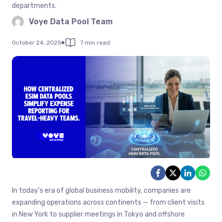
departments.
Voye Data Pool Team
October 24, 2025
7 min read
In today’s era of global business mobility, companies are
expanding operations across continents — from client visits
in New York to supplier meetings in Tokyo and offshore