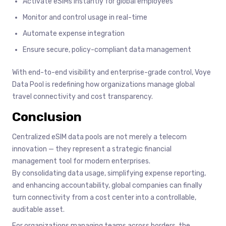
Activate eSIMs instantly for global employees
Monitor and control usage in real-time
Automate expense integration
Ensure secure, policy-compliant data management
With end-to-end visibility and enterprise-grade control, Voye
Data Pool is redefining how organizations manage global
travel connectivity and cost transparency.
Conclusion
Centralized eSIM data pools are not merely a telecom
innovation — they represent a strategic financial
management tool for modern enterprises.
By consolidating data usage, simplifying expense reporting,
and enhancing accountability, global companies can finally
turn connectivity from a cost center into a controllable,
auditable asset.
For organizations managing teams across borders, the