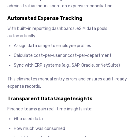
administrative hours spent on expense reconciliation.
Automated Expense Tracking
With built-in reporting dashboards, eSIM data pools
automatically:
Assign data usage to employee profiles
Calculate cost-per-user or cost-per-department
Sync with ERP systems (e.g., SAP, Oracle, or NetSuite)
This eliminates manual entry errors and ensures audit-ready
expense records.
Transparent Data Usage Insights
Finance teams gain real-time insights into:
Who used data
How much was consumed