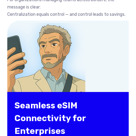
message is clear:
Centralization equals control — and control leads to savings.
Seamless eSIM
Connectivity for
Enterprises