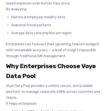
based expenses even before trips occur.
By analyzing:
Historical employee mobility data
Seasonal travel patterns
Average data consumption per region
Enterprises can forecast their upcoming telecom budgets
with remarkable accuracy — a level of insight impossible
through traditional SIM management.
Why Enterprises Choose Voye
Data Pool
Voye Data Pool provides a unified, secure, and scalable
platform to manage corporate eSIMs across countries and
teams.
It helps enterprises: