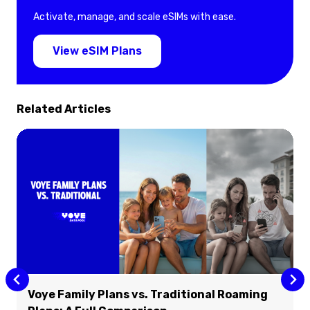
Activate, manage, and scale eSIMs with ease.
View eSIM Plans
Related Articles
Voye Family Plans vs. Traditional Roaming