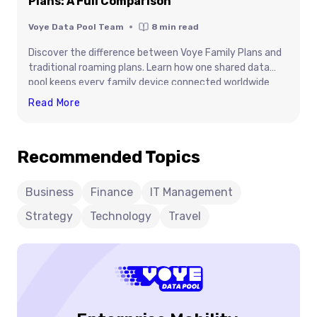
Plans: A Full Comparison
Voye Data Pool Team
8
min read
Discover the difference between Voye Family Plans and
traditional roaming plans. Learn how one shared data
pool keeps every family device connected worldwide
without roaming hassles or surprise bills.
Voye
Read More
Family
Plans
Recommended Topics
Vs.
Traditional
Roaming
Business
Finance
IT Management
Plans:
Strategy
Technology
Travel
A
Full
Comparison