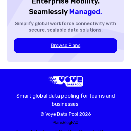
Enterprise Mobility.
Seamlessly
Managed.
Simplify global workforce
connectivity with
secure,
scalable data solutions.
Browse Plans
Smart global data pooling for teams and
businesses.
©
Voye Data Pool
2026
Plans
Blog
FAQ