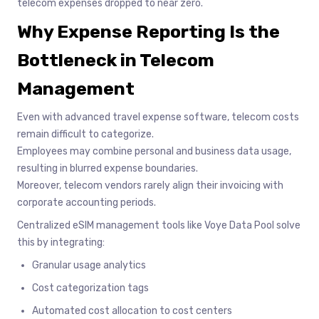
telecom expenses dropped to near zero.
Why Expense Reporting Is the
Bottleneck in Telecom
Management
Even with advanced travel expense software, telecom costs
remain difficult to categorize.
Employees may combine personal and business data usage,
resulting in blurred expense boundaries.
Moreover, telecom vendors rarely align their invoicing with
corporate accounting periods.
Centralized eSIM management tools like Voye Data Pool solve
this by integrating:
Granular usage analytics
Cost categorization tags
Automated cost allocation to cost centers