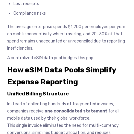
Lost receipts
Compliance risks
The average enterprise spends $1,200 per employee per year
on mobile connectivity when traveling, and 20–30% of that
spend remains unaccounted or unreconciled due to reporting
inefficiencies.
A centralized eSIM data pool bridges this gap.
How eSIM Data Pools Simplify
Expense Reporting
Unified Billing Structure
Instead of collecting hundreds of fragmented invoices,
companies receive
one consolidated statement
for all
mobile data used by their global workforce.
This single invoice eliminates the need for multi-currency
conversions, simplifies budget allocation, and reduces