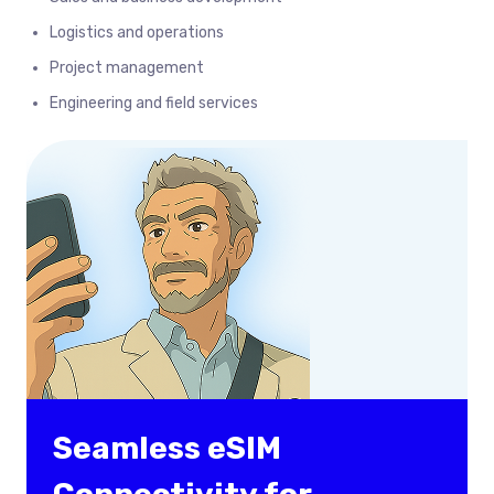
Logistics and operations
Project management
Engineering and field services
Seamless eSIM