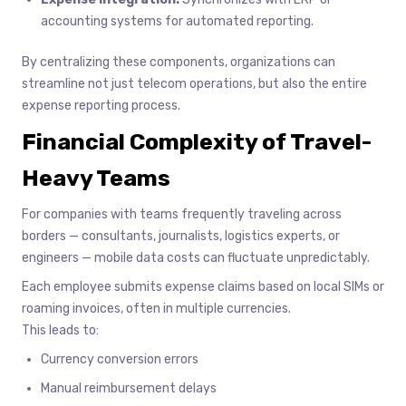
accounting systems for automated reporting.
By centralizing these components, organizations can
streamline not just telecom operations, but also the entire
expense reporting process.
Financial Complexity of Travel-
Heavy Teams
For companies with teams frequently traveling across
borders — consultants, journalists, logistics experts, or
engineers — mobile data costs can fluctuate unpredictably.
Each employee submits expense claims based on local SIMs or
roaming invoices, often in multiple currencies.
This leads to:
Currency conversion errors
Manual reimbursement delays