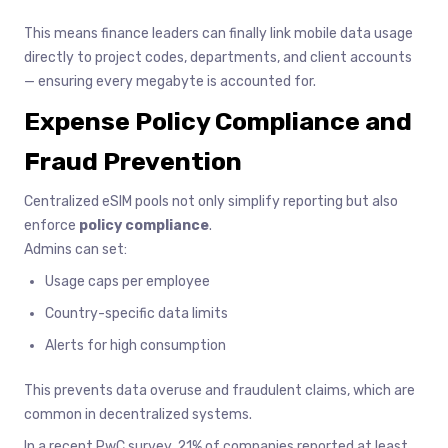
This means finance leaders can finally link mobile data usage
directly to project codes, departments, and client accounts
— ensuring every megabyte is accounted for.
Expense Policy Compliance and
Fraud Prevention
Centralized eSIM pools not only simplify reporting but also
enforce
policy compliance
.
Admins can set:
Usage caps per employee
Country-specific data limits
Alerts for high consumption
This prevents data overuse and fraudulent claims, which are
common in decentralized systems.
In a recent PwC survey, 21% of companies reported at least