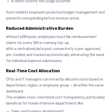
In which country the usage occurred
Such visibility empowers proactive budget management and
prevents overspending before invoices arrive.
Reduced Administrative Burden
Without eSIM pools, employees must file reimbursement
claims for every SIM or roaming top-up.
With a centralized data pool, connectivity is pre-approved,
pre-funded, and tracked automatically, eliminating the need
for individual expense submissions.
Real-Time Cost Allocation
CFOs and IT managers can instantly allocate costs based on
department, region, or employee group — all within the same
dashboard.
This enables cross-functional cost transparency, particularly
beneficial for travel-intensive departments like:
Sales and business development