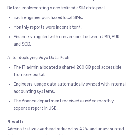
Before implementing a centralized eSIM data pool:
Each engineer purchased local SIMs.
Monthly reports were inconsistent.
Finance struggled with conversions between USD, EUR,
and SGD.
After deploying Voye Data Pool:
The IT admin allocated a shared 200 GB pool accessible
from one portal.
Engineers’ usage data automatically synced with internal
accounting systems.
The finance department received a unified monthly
expense report in USD.
Result:
Administrative overhead reduced by 42%, and unaccounted