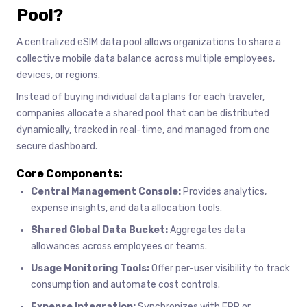
Pool?
A centralized eSIM data pool allows organizations to share a
collective mobile data balance across multiple employees,
devices, or regions.
Instead of buying individual data plans for each traveler,
companies allocate a shared pool that can be distributed
dynamically, tracked in real-time, and managed from one
secure dashboard.
Core Components:
Central Management Console:
Provides analytics,
expense insights, and data allocation tools.
Shared Global Data Bucket:
Aggregates data
allowances across employees or teams.
Usage Monitoring Tools:
Offer per-user visibility to track
consumption and automate cost controls.
Expense Integration:
Synchronizes with ERP or