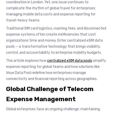
coordination in London. Yet, one issue continues to
complicate the rhythm of global travel for enterprises:
managing mobile data costs and expense reporting for
travel-heavy teams.
Traditional SIM card logistics, roaming fees, and disconnected
expense systems often create inefficiencies that cost
organizations time and money. Enter centralized eSIM data
pools — a transformative technology that brings visibility,
control, and accountability to enterprise mobility budgets.
This article explores how
centralized eSIM data pools
simplify
expense reporting for global teams and how solutions like
Voye Data Pool redefine how enterprises manage
connectivity and financial reporting across geographies.
Global Challenge of Telecom
Expense Management
Global enterprises face an ongoing challenge: maintaining