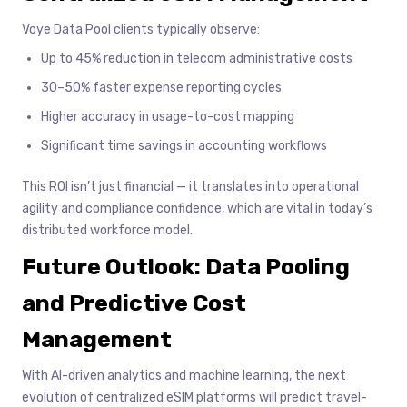
Voye Data Pool clients typically observe:
Up to 45% reduction in telecom administrative costs
30–50% faster expense reporting cycles
Higher accuracy in usage-to-cost mapping
Significant time savings in accounting workflows
This ROI isn’t just financial — it translates into operational
agility and compliance confidence, which are vital in today’s
distributed workforce model.
Future Outlook: Data Pooling
and Predictive Cost
Management
With AI-driven analytics and machine learning, the next
evolution of centralized eSIM platforms will predict travel-