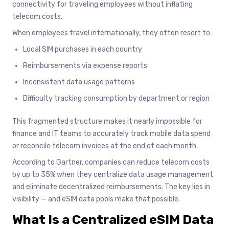
connectivity for traveling employees without inflating
telecom costs.
When employees travel internationally, they often resort to:
Local SIM purchases in each country
Reimbursements via expense reports
Inconsistent data usage patterns
Difficulty tracking consumption by department or region
This fragmented structure makes it nearly impossible for
finance and IT teams to accurately track mobile data spend
or reconcile telecom invoices at the end of each month.
According to Gartner, companies can reduce telecom costs
by up to 35% when they centralize data usage management
and eliminate decentralized reimbursements. The key lies in
visibility — and eSIM data pools make that possible.
What Is a Centralized eSIM Data