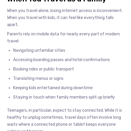
When you travel alone, losing internet access is inconvenient.
When you travel with kids, it can feel like everything falls
apart.
Parents rely on mobile data for nearly every part of modern
travel:
Navigating unfamiliar cities
Accessing boarding passes and hotel confirmations
Booking rides or public transport
Translating menus or signs
Keeping kids entertained during downtime
Staying in touch when family members split up briefly
Teenagers, in particular, expect to stay connected. While it is
healthy to unplug sometimes, travel days often involve long
waits where a connected phone or tablet keeps everyone