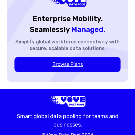
Enterprise Mobility.
Seamlessly
Managed.
Simplify global workforce
connectivity with
secure,
scalable data solutions.
Browse Plans
Smart global data pooling for teams and
businesses.