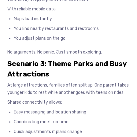
With reliable mobile data:
Maps load instantly
You find nearby restaurants and restrooms
You adjust plans on the go
No arguments. No panic. Just smooth exploring.
Scenario 3: Theme Parks and Busy
Attractions
At large attractions, families often split up. One parent takes
younger kids to rest while another goes with teens on rides.
Shared connectivity allows:
Easy messaging and location sharing
Coordinating meet-up times
Quick adjustments if plans change