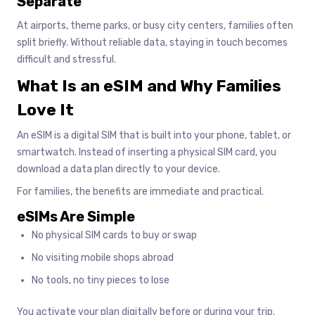
Separate
At airports, theme parks, or busy city centers, families often
split briefly. Without reliable data, staying in touch becomes
difficult and stressful.
What Is an eSIM and Why Families
Love It
An eSIM is a digital SIM that is built into your phone, tablet, or
smartwatch. Instead of inserting a physical SIM card, you
download a data plan directly to your device.
For families, the benefits are immediate and practical.
eSIMs Are Simple
No physical SIM cards to buy or swap
No visiting mobile shops abroad
No tools, no tiny pieces to lose
You activate your plan digitally before or during your trip.