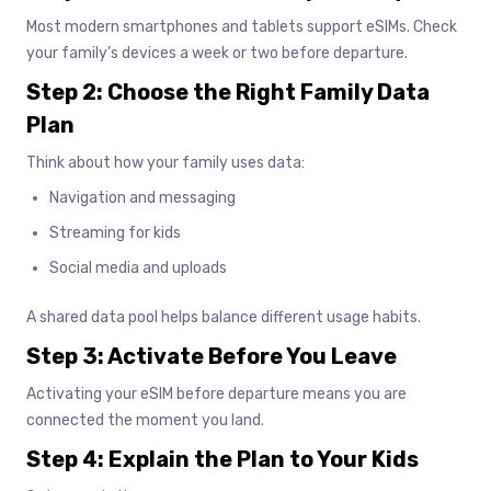
Most modern smartphones and tablets support eSIMs. Check
your family’s devices a week or two before departure.
Step 2: Choose the Right Family Data
Plan
Think about how your family uses data:
Navigation and messaging
Streaming for kids
Social media and uploads
A shared data pool helps balance different usage habits.
Step 3: Activate Before You Leave
Activating your eSIM before departure means you are
connected the moment you land.
Step 4: Explain the Plan to Your Kids