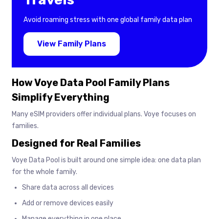
Avoid roaming stress with one global family data plan
View Family Plans
How Voye Data Pool Family Plans
Simplify Everything
Many eSIM providers offer individual plans. Voye focuses on
families.
Designed for Real Families
Voye Data Pool is built around one simple idea: one data plan
for the whole family.
Share data across all devices
Add or remove devices easily
Manage everything in one place