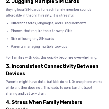
2. Juggling Multiple SIM Cards
Buying local SIM cards for each family member sounds
affordable in theory. In reality, it is stressful.
Different stores, languages, and ID requirements
Phones that require tools to swap SIMs
Risk of losing tiny SIM cards
Parents managing multiple top-ups
For families with kids, this quickly becomes overwhelming.
3. Inconsistent Connectivity Between
Devices
Parents might have data, but kids do not. Or one phone works
while another does not. This leads to constant hotspot
sharing and battery drain.
4. Stress When Family Members