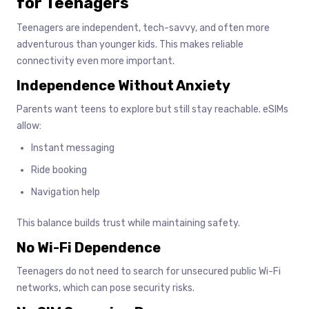
for Teenagers
Teenagers are independent, tech-savvy, and often more
adventurous than younger kids. This makes reliable
connectivity even more important.
Independence Without Anxiety
Parents want teens to explore but still stay reachable. eSIMs
allow:
Instant messaging
Ride booking
Navigation help
This balance builds trust while maintaining safety.
No Wi-Fi Dependence
Teenagers do not need to search for unsecured public Wi-Fi
networks, which can pose security risks.