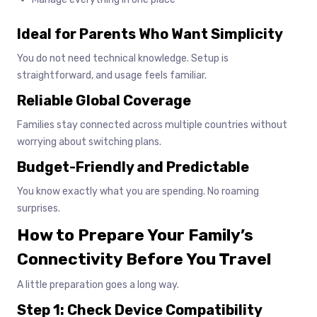
Ideal for Parents Who Want Simplicity
You do not need technical knowledge. Setup is
straightforward, and usage feels familiar.
Reliable Global Coverage
Families stay connected across multiple countries without
worrying about switching plans.
Budget-Friendly and Predictable
You know exactly what you are spending. No roaming
surprises.
How to Prepare Your Family’s
Connectivity Before You Travel
A little preparation goes a long way.
Step 1: Check Device Compatibility