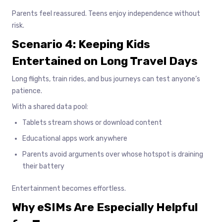
Parents feel reassured. Teens enjoy independence without
risk.
Scenario 4: Keeping Kids
Entertained on Long Travel Days
Long flights, train rides, and bus journeys can test anyone’s
patience.
With a shared data pool:
Tablets stream shows or download content
Educational apps work anywhere
Parents avoid arguments over whose hotspot is draining
their battery
Entertainment becomes effortless.
Why eSIMs Are Especially Helpful