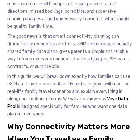
most can turn small hiccups into major problems. Lost
directions, missed bookings, bored kids, and expensive
roaming charges all add unnecessary tension to what should
be quality family time.
The good news is that smart connectivity planning can
dramatically reduce travel stress. eSIM technology, especially
shared family data plans, gives parents a simple and reliable
way to keep everyone connected without juggling SIM cards,
contracts, or surprise bills.
In this guide, we will break down exactly how families can use
eSIMs to travel more confidently and calmly. We will focus on
real-life family travel scenarios and explain everything in
clear, non-technical terms. We will also show how
Voye Data
Pool
is designed specifically for families who want one data
plan for everyone.
Why Connectivity Matters More
When You Travel as a Family