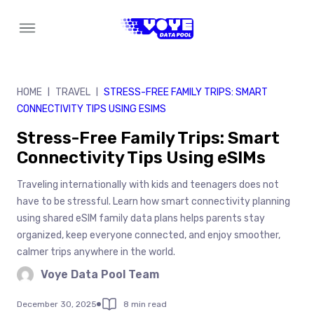
Skip
to
content
HOME
TRAVEL
STRESS-FREE FAMILY TRIPS: SMART
|
|
CONNECTIVITY TIPS USING ESIMS
Stress-Free Family Trips: Smart
Connectivity Tips Using eSIMs
Traveling internationally with kids and teenagers does not
have to be stressful. Learn how smart connectivity planning
using shared eSIM family data plans helps parents stay
organized, keep everyone connected, and enjoy smoother,
calmer trips anywhere in the world.
Voye Data Pool Team
December 30, 2025
8 min read