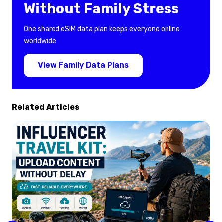
Without Family Stress
One shared eSIM data plan keeps everyone online
worldwide
View Family Data Plans
Related Articles