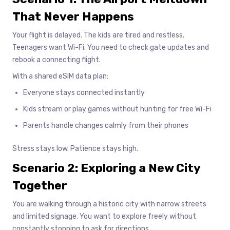
That Never Happens
Your flight is delayed. The kids are tired and restless.
Teenagers want Wi-Fi. You need to check gate updates and
rebook a connecting flight.
With a shared eSIM data plan:
Everyone stays connected instantly
Kids stream or play games without hunting for free Wi-Fi
Parents handle changes calmly from their phones
Stress stays low. Patience stays high.
Scenario 2: Exploring a New City
Together
You are walking through a historic city with narrow streets
and limited signage. You want to explore freely without
constantly stopping to ask for directions.