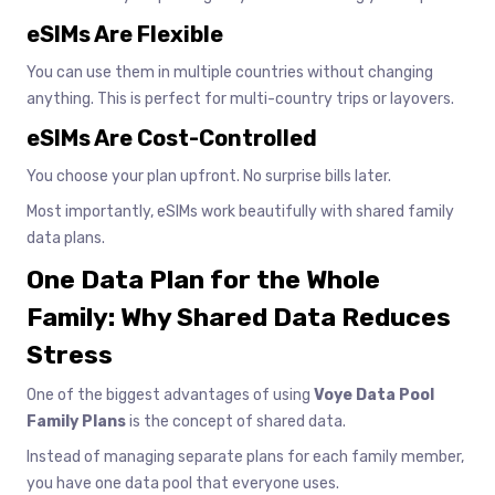
eSIMs Are Flexible
You can use them in multiple countries without changing
anything. This is perfect for multi-country trips or layovers.
eSIMs Are Cost-Controlled
You choose your plan upfront. No surprise bills later.
Most importantly, eSIMs work beautifully with shared family
data plans.
One Data Plan for the Whole
Family: Why Shared Data Reduces
Stress
One of the biggest advantages of using
Voye Data Pool
Family Plans
is the concept of shared data.
Instead of managing separate plans for each family member,
you have one data pool that everyone uses.