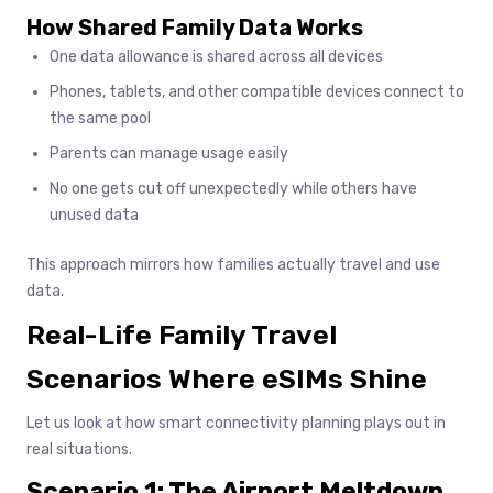
How Shared Family Data Works
One data allowance is shared across all devices
Phones, tablets, and other compatible devices connect to
the same pool
Parents can manage usage easily
No one gets cut off unexpectedly while others have
unused data
This approach mirrors how families actually travel and use
data.
Real-Life Family Travel
Scenarios Where eSIMs Shine
Let us look at how smart connectivity planning plays out in
real situations.
Scenario 1: The Airport Meltdown