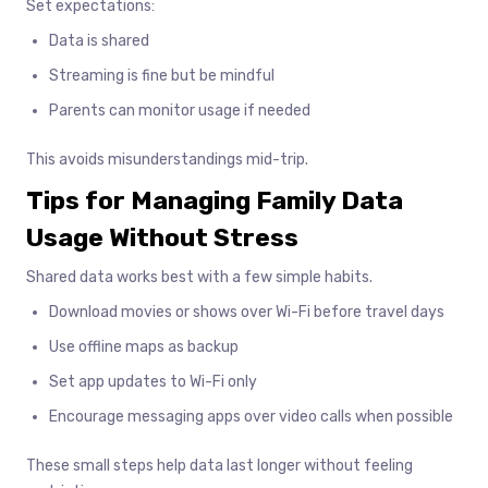
Set expectations:
Data is shared
Streaming is fine but be mindful
Parents can monitor usage if needed
This avoids misunderstandings mid-trip.
Tips for Managing Family Data
Usage Without Stress
Shared data works best with a few simple habits.
Download movies or shows over Wi-Fi before travel days
Use offline maps as backup
Set app updates to Wi-Fi only
Encourage messaging apps over video calls when possible
These small steps help data last longer without feeling