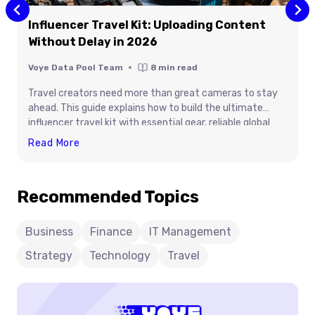
Influencer Travel Kit: Uploading Content
Without Delay in 2026
Voye Data Pool Team
8
min read
Travel creators need more than great cameras to stay
ahead. This guide explains how to build the ultimate
influencer travel kit with essential gear, reliable global
connectivity, and practical tips for uploading content
Influencer
Read More
without delays. Learn how the right equipment, efficient
Travel
workflow, and Voye Data Pool’s global eSIM solution help
Kit:
creators stay productive, protect valuable content, and
Recommended Topics
Uploading
publish from anywhere. Whether you’re filming brand
Content
collaborations or travel adventures, this guide prepares
you for seamless content creation in 2026.
Without
Business
Finance
IT Management
Delay
Strategy
Technology
Travel
In
2026