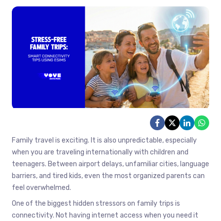
Family travel is exciting. It is also unpredictable, especially
when you are traveling internationally with children and
teenagers. Between airport delays, unfamiliar cities, language
barriers, and tired kids, even the most organized parents can
feel overwhelmed.
One of the biggest hidden stressors on family trips is
connectivity. Not having internet access when you need it