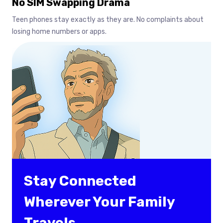
No SIM Swapping Drama
Teen phones stay exactly as they are. No complaints about
losing home numbers or apps.
Stay Connected
Wherever Your Family
Travels