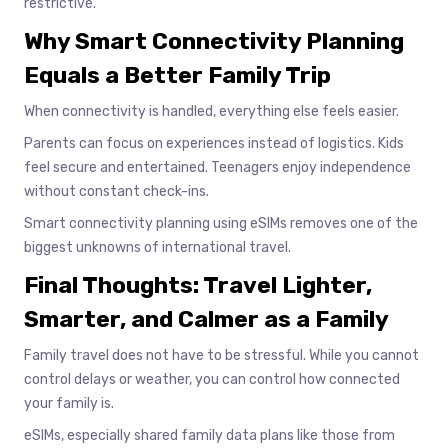
restrictive.
Why Smart Connectivity Planning
Equals a Better Family Trip
When connectivity is handled, everything else feels easier.
Parents can focus on experiences instead of logistics. Kids
feel secure and entertained. Teenagers enjoy independence
without constant check-ins.
Smart connectivity planning using eSIMs removes one of the
biggest unknowns of international travel.
Final Thoughts: Travel Lighter,
Smarter, and Calmer as a Family
Family travel does not have to be stressful. While you cannot
control delays or weather, you can control how connected
your family is.
eSIMs, especially shared family data plans like those from