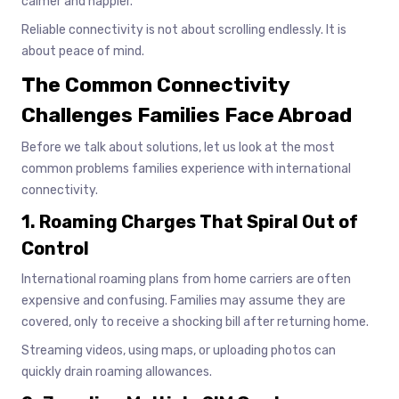
calmer and happier.
Reliable connectivity is not about scrolling endlessly. It is
about peace of mind.
The Common Connectivity
Challenges Families Face Abroad
Before we talk about solutions, let us look at the most
common problems families experience with international
connectivity.
1. Roaming Charges That Spiral Out of
Control
International roaming plans from home carriers are often
expensive and confusing. Families may assume they are
covered, only to receive a shocking bill after returning home.
Streaming videos, using maps, or uploading photos can
quickly drain roaming allowances.