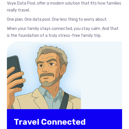
Voye Data Pool, offer a modern solution that fits how families
really travel.
One plan. One data pool. One less thing to worry about.
When your family stays connected, you stay calm. And that
is the foundation of a truly stress-free family trip.
Travel Connected