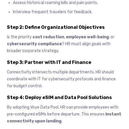
Assess historical roaming bills and pain points.
Interview frequent travelers for feedback.
Step 2: Define Organizational Objectives
Is the priority
cost reduction
,
employee well-being
, or
cybersecurity compliance
? HR must align goals with
broader corporate strategy.
Step 3: Partner with IT and Finance
Connectivity intersects multiple departments. HR should
coordinate with IT for cybersecurity protocols and finance
for budget control.
Step 4: Deploy eSIM and Data Pool Solutions
By adopting Voye Data Pool, HR can provide employees with
pre-configured eSIMs before departure. This ensures
instant
connectivity upon landing
.