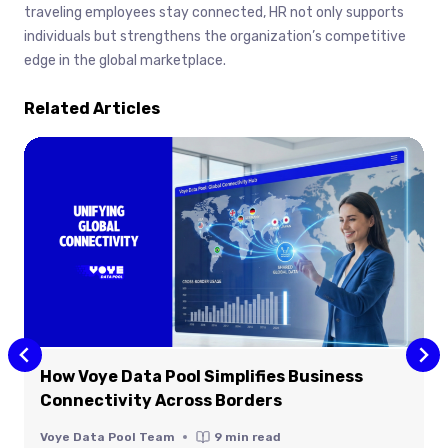
traveling employees stay connected, HR not only supports
individuals but strengthens the organization’s competitive
edge in the global marketplace.
Related Articles
How Voye Data Pool Simplifies Business
Connectivity Across Borders
Voye Data Pool Team
9
min read