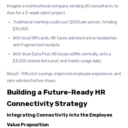
Imagine a multinational company sending 20 consultants to
Asia for a 3-week client project.
Traditional roaming could cost $500 per person, totaling
$10,000.
With local SIM cards, HR faces administrative headaches
and fragmented receipts.
With Voye Data Pool, HR issues eSIMs centrally, sets a
$3,000 shared data pool, and tracks usage daily.
Result: 70% cost savings, improved employee experience, and
zero administrative chaos.
Building a Future-Ready HR
Connectivity Strategy
Integrating Connectivity into the Employee
Value Proposition