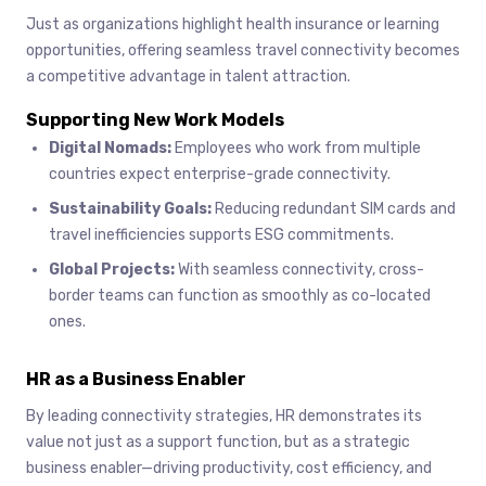
Just as organizations highlight health insurance or learning
opportunities, offering seamless travel connectivity becomes
a competitive advantage in talent attraction.
Supporting New Work Models
Digital Nomads:
Employees who work from multiple
countries expect enterprise-grade connectivity.
Sustainability Goals:
Reducing redundant SIM cards and
travel inefficiencies supports ESG commitments.
Global Projects:
With seamless connectivity, cross-
border teams can function as smoothly as co-located
ones.
HR as a Business Enabler
By leading connectivity strategies, HR demonstrates its
value not just as a support function, but as a strategic
business enabler—driving productivity, cost efficiency, and