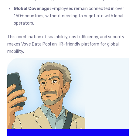
Global Coverage:
Employees remain connected in over
150+ countries, without needing to negotiate with local
operators.
This combination of scalability, cost efficiency, and security
makes Voye Data Pool an HR-friendly platform for global
mobility.