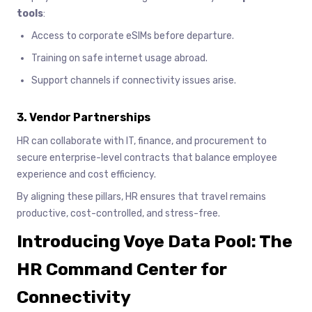
tools
:
Access to corporate eSIMs before departure.
Training on safe internet usage abroad.
Support channels if connectivity issues arise.
3. Vendor Partnerships
HR can collaborate with IT, finance, and procurement to
secure enterprise-level contracts that balance employee
experience and cost efficiency.
By aligning these pillars, HR ensures that travel remains
productive, cost-controlled, and stress-free.
Introducing Voye Data Pool: The
HR Command Center for
Connectivity