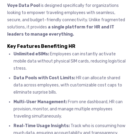
Voye Data Pool
is designed specifically for organizations
looking to empower traveling employees with seamless,
secure, and budget-friendly connectivity. Unlike fragmented
solutions, it provides
a single platform for HR and IT
leaders to manage everything.
Key Features Benefiting HR
Unlimited eSIMs:
Employees can instantly activate
mobile data without physical SIM cards, reducing logistical
stress.
Data Pools with Cost Limits:
HR can allocate shared
data across employees, with customizable cost caps to
eliminate surprise bills.
Multi-User Management:
From one dashboard, HR can
provision, monitor, and manage multiple employees
traveling simultaneously.
Real-Time Usage Insights:
Track who is consuming how
much data, ensuring accountability and transparency.