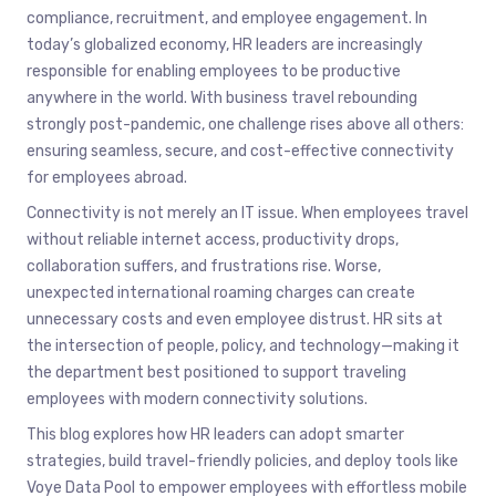
compliance, recruitment, and employee engagement. In
today’s globalized economy, HR leaders are increasingly
responsible for enabling employees to be productive
anywhere in the world. With business travel rebounding
strongly post-pandemic, one challenge rises above all others:
ensuring seamless, secure, and cost-effective connectivity
for employees abroad.
Connectivity is not merely an IT issue. When employees travel
without reliable internet access, productivity drops,
collaboration suffers, and frustrations rise. Worse,
unexpected international roaming charges can create
unnecessary costs and even employee distrust. HR sits at
the intersection of people, policy, and technology—making it
the department best positioned to support traveling
employees with modern connectivity solutions.
This blog explores how HR leaders can adopt smarter
strategies, build travel-friendly policies, and deploy tools like
Voye Data Pool to empower employees with effortless mobile