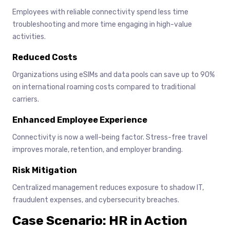
Employees with reliable connectivity spend less time
troubleshooting and more time engaging in high-value
activities.
Reduced Costs
Organizations using eSIMs and data pools can save up to 90%
on international roaming costs compared to traditional
carriers.
Enhanced Employee Experience
Connectivity is now a well-being factor. Stress-free travel
improves morale, retention, and employer branding.
Risk Mitigation
Centralized management reduces exposure to shadow IT,
fraudulent expenses, and cybersecurity breaches.
Case Scenario: HR in Action