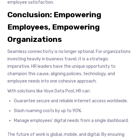
employee satisfaction.
Conclusion: Empowering
Employees, Empowering
Organizations
Seamless connectivity is no longer optional. For organizations
investing heavily in business travel, it is a strategic
imperative. HR leaders have the unique opportunity to
champion this cause, aligning policies, technology, and
employee needs into one cohesive approach.
With solutions like Voye Data Pool, HR can:
Guarantee secure and reliable internet access worldwide.
Slash roaming costs by up to 90%.
Manage employees’ digital needs from a single dashboard.
The future of work is global, mobile, and digital. By ensuring