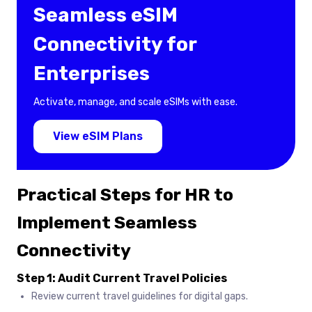
Seamless eSIM
Connectivity for
Enterprises
Activate, manage, and scale eSIMs with ease.
View eSIM Plans
Practical Steps for HR to
Implement Seamless
Connectivity
Step 1: Audit Current Travel Policies
Review current travel guidelines for digital gaps.