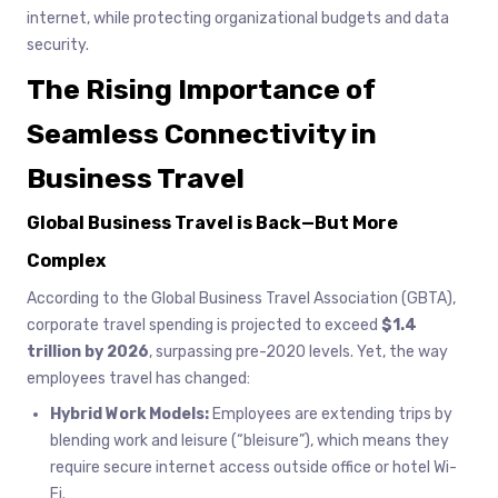
internet, while protecting organizational budgets and data
security.
The Rising Importance of
Seamless Connectivity in
Business Travel
Global Business Travel is Back—But More
Complex
According to the Global Business Travel Association (GBTA),
corporate travel spending is projected to exceed
$1.4
trillion by 2026
, surpassing pre-2020 levels. Yet, the way
employees travel has changed:
Hybrid Work Models:
Employees are extending trips by
blending work and leisure (“bleisure”), which means they
require secure internet access outside office or hotel Wi-
Fi.