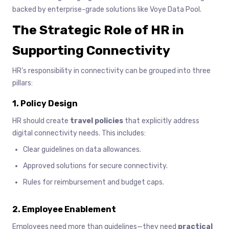
backed by enterprise-grade solutions like Voye Data Pool.
The Strategic Role of HR in
Supporting Connectivity
HR’s responsibility in connectivity can be grouped into three
pillars:
1. Policy Design
HR should create
travel policies
that explicitly address
digital connectivity needs. This includes:
Clear guidelines on data allowances.
Approved solutions for secure connectivity.
Rules for reimbursement and budget caps.
2. Employee Enablement
Employees need more than guidelines—they need
practical