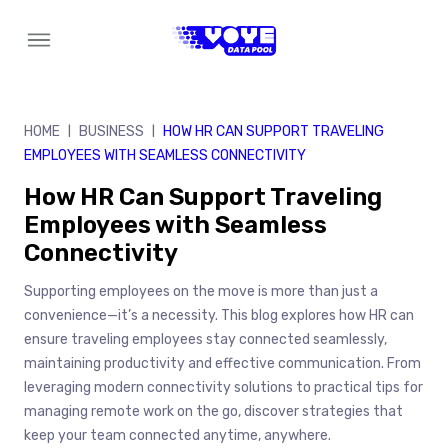
Skip
to
content
HOME
BUSINESS
HOW HR CAN SUPPORT TRAVELING
|
|
EMPLOYEES WITH SEAMLESS CONNECTIVITY
How HR Can Support Traveling
Employees with Seamless
Connectivity
Supporting employees on the move is more than just a
convenience—it’s a necessity. This blog explores how HR can
ensure traveling employees stay connected seamlessly,
maintaining productivity and effective communication. From
leveraging modern connectivity solutions to practical tips for
managing remote work on the go, discover strategies that
keep your team connected anytime, anywhere.