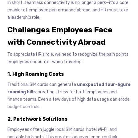
In short, seamless connectivity is no longer a perk—it’s a core
enabler of employee performance abroad, and HR must take
a leadership role.
Challenges Employees Face
with Connectivity Abroad
To appreciate HR’s role, we need to recognize the pain points
employees encounter when traveling:
1. High Roaming Costs
Traditional SIM cards can generate
unexpected four-figure
roaming bills
, creating stress for both employees and
finance teams. Even a few days of high data usage can erode
budget controls.
2. Patchwork Solutions
Employees often juggle local SIM cards, hotel Wi-Fi, and
portable hotspots. This creates inconvenience, multiple