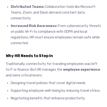
Distributed Teams:
Collaboration tools like Microsoft
Teams, Zoom, and Slack demand constant data
connectivity.
Increased Risk Awareness:
From cybersecurity threats
on public Wi-Fi to compliance with GDPR and local
regulations, HR must ensure employees remain safe while
connected.
Why HR Needs to Step In
Traditionally, connectivity for traveling employees was left
to IT or finance. But HR manages the
employee experience
and owns critical levers:
Designing travel policies that cover digital needs.
Supporting employee well-being by reducing travel stress.
Negotiating benefits that enhance productivity.