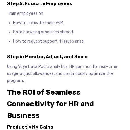
Step 5: Educate Employees
Train employees on:
How to activate their eSIM.
Safe browsing practices abroad.
How to request support if issues arise.
Step 6: Monitor, Adjust, and Scale
Using Voye Data Pool’s analytics, HR can monitor real-time
usage, adjust allowances, and continuously optimize the
program.
The ROI of Seamless
Connectivity for HR and
Business
Productivity Gains