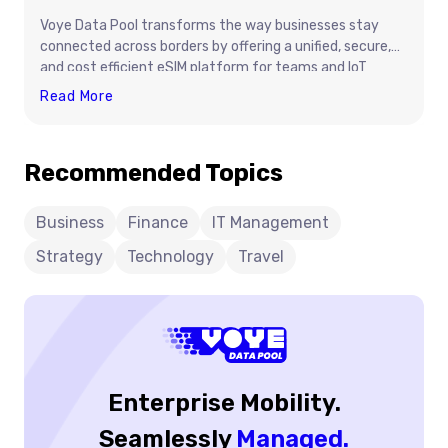
Voye Data Pool transforms the way businesses stay
connected across borders by offering a unified, secure,
and cost efficient eSIM platform for teams and IoT
devices. Instead of dealing with unpredictable roaming
How
Read More
charges, physical SIM logistics, and multiple carrier
Voye
contracts, companies can manage global connectivity
Data
from one place. With shared data pools, real time
Recommended Topics
Pool
visibility, and instant activation, Voye Data Pool
Simplifies
simplifies international operations and ensures reliable
connectivity wherever work happens.
Business
Business
Finance
IT Management
Connectivity
Strategy
Technology
Travel
Across
Borders
Enterprise Mobility.
Seamlessly
Managed.