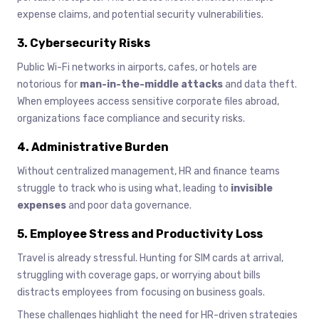
expense claims, and potential security vulnerabilities.
3. Cybersecurity Risks
Public Wi-Fi networks in airports, cafes, or hotels are
notorious for
man-in-the-middle attacks
and data theft.
When employees access sensitive corporate files abroad,
organizations face compliance and security risks.
4. Administrative Burden
Without centralized management, HR and finance teams
struggle to track who is using what, leading to
invisible
expenses
and poor data governance.
5. Employee Stress and Productivity Loss
Travel is already stressful. Hunting for SIM cards at arrival,
struggling with coverage gaps, or worrying about bills
distracts employees from focusing on business goals.
These challenges highlight the need for HR-driven strategies