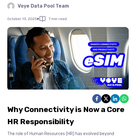
Voye Data Pool Team
October 13, 2025
7 min read
Why Connectivity is Now a Core
HR Responsibility
The role of Human Resources (HR) has evolved beyond