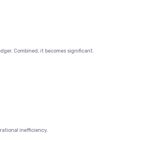
ledger. Combined, it becomes significant.
rational inefficiency.