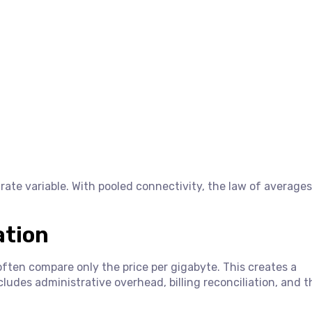
rate variable. With pooled connectivity, the law of averages
ation
often compare only the price per gigabyte. This creates a
ludes administrative overhead, billing reconciliation, and th