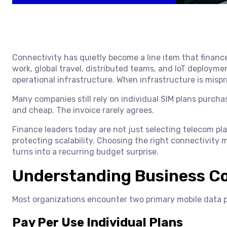
Connectivity has quietly become a line item that financ
work, global travel, distributed teams, and IoT deploy
operational infrastructure. When infrastructure is mispr
Many companies still rely on individual SIM plans purchas
and cheap. The invoice rarely agrees.
Finance leaders today are not just selecting telecom pl
protecting scalability. Choosing the right connectivity
turns into a recurring budget surprise.
Understanding Business Co
Most organizations encounter two primary mobile data p
Pay Per Use Individual Plans