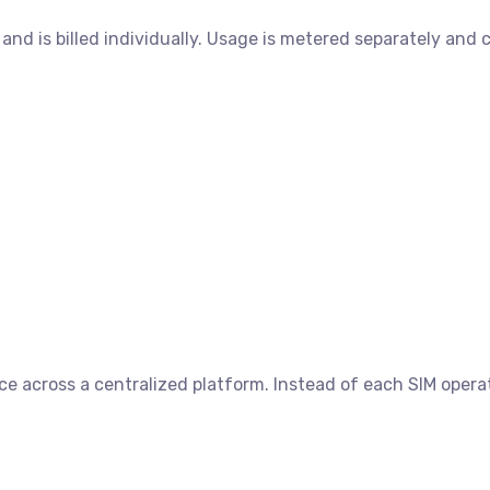
and is billed individually. Usage is metered separately and
nce across a centralized platform. Instead of each SIM opera