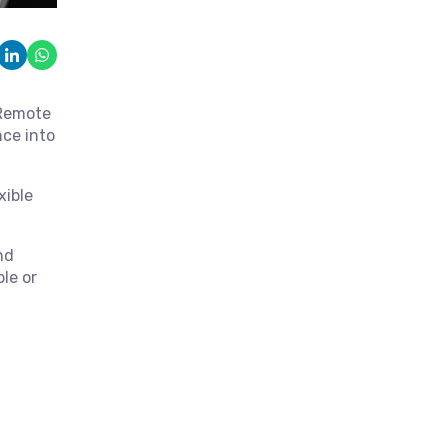
 Remote
nce into
xible
nd
le or