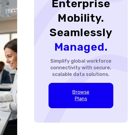
Enterprise
Mobility.
Seamlessly
Managed.
Simplify global workforce
connectivity with secure,
scalable data solutions.
Browse
Plans