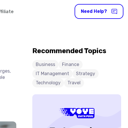
Need Help?
iliate
Recommended Topics
Business
Finance
arges,
IT Management
Strategy
ble
Technology
Travel