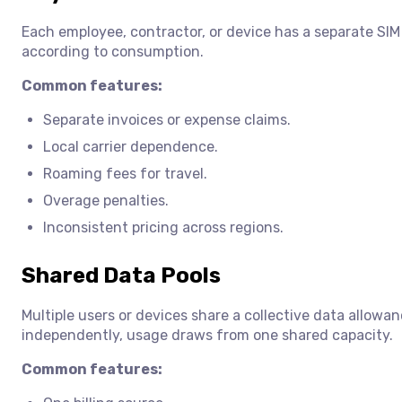
Each employee, contractor, or device has a separate SIM 
according to consumption.
Common features:
Separate invoices or expense claims.
Local carrier dependence.
Roaming fees for travel.
Overage penalties.
Inconsistent pricing across regions.
Shared Data Pools
Multiple users or devices share a collective data allowa
independently, usage draws from one shared capacity.
Common features: