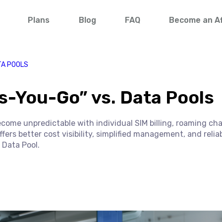
Plans
Blog
FAQ
Become an Aff
TA POOLS
s-You-Go” vs. Data Pools
ecome unpredictable with individual SIM billing, roaming ch
rs better cost visibility, simplified management, and relia
 Data Pool.