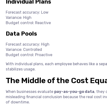
Individual Plans
Forecast accuracy: Low
Variance: High
Budget control: Reactive
Data Pools
Forecast accuracy: High
Variance: Controlled
Budget control: Proactive
With individual plans, each employee behaves like a sepa
stabilizes usage.
The Middle of the Cost Equ
When businesses evaluate
pay-as-you-go data
, they 
misleading financial conclusion because the real cost inc
of downtime.