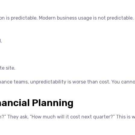
n is predictable. Modern business usage is not predictable.
.
e site.
inance teams, unpredictability is worse than cost. You cann
ancial Planning
” They ask, “How much will it cost next quarter?” This is 