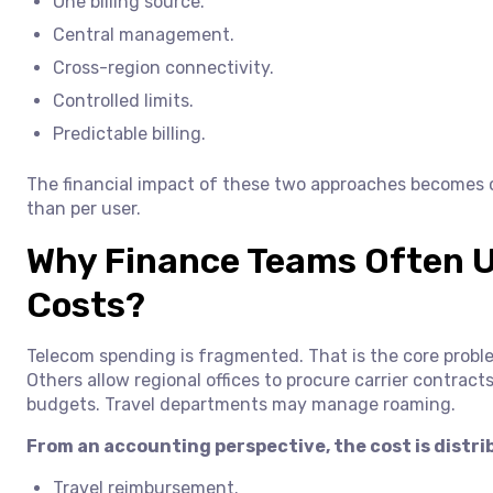
One billing source.
Central management.
Cross-region connectivity.
Controlled limits.
Predictable billing.
The financial impact of these two approaches becomes c
than per user.
Why Finance Teams Often 
Costs?
Telecom spending is fragmented. That is the core probl
Others allow regional offices to procure carrier contra
budgets. Travel departments may manage roaming.
From an accounting perspective, the cost is distr
Travel reimbursement.