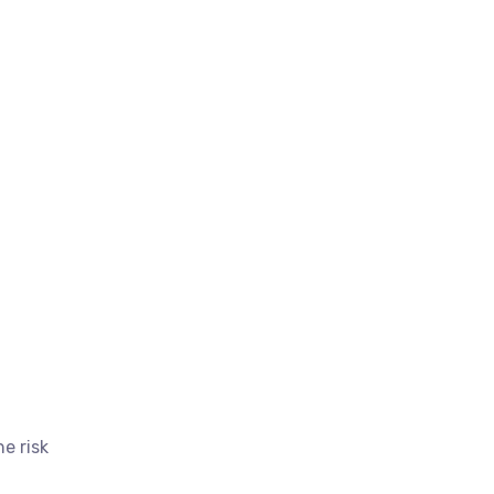
e risk