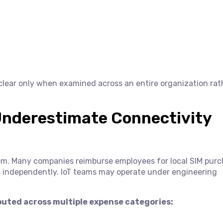
lear only when examined across an entire organization rat
Underestimate Connectivity
em. Many companies reimburse employees for local SIM purc
cts independently. IoT teams may operate under engineering
ibuted across multiple expense categories: