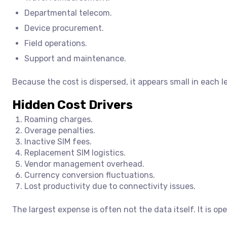
Departmental telecom.
Device procurement.
Field operations.
Support and maintenance.
Because the cost is dispersed, it appears small in each 
Hidden Cost Drivers
Roaming charges.
Overage penalties.
Inactive SIM fees.
Replacement SIM logistics.
Vendor management overhead.
Currency conversion fluctuations.
Lost productivity due to connectivity issues.
The largest expense is often not the data itself. It is ope