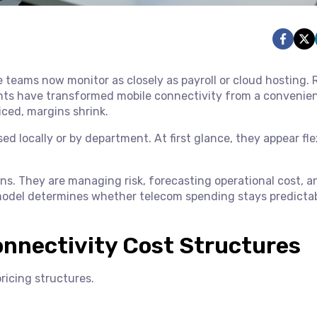
e teams now monitor as closely as payroll or cloud hosting.
ments have transformed mobile connectivity from a convenie
iced, margins shrink.
ed locally or by department. At first glance, they appear fle
ans. They are managing risk, forecasting operational cost, a
 model determines whether telecom spending stays predictab
nnectivity Cost Structures
ricing structures.