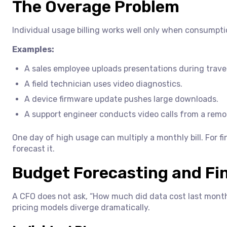
The Overage Problem
Individual usage billing works well only when consumptio
Examples:
A sales employee uploads presentations during travel
A field technician uses video diagnostics.
A device firmware update pushes large downloads.
A support engineer conducts video calls from a remot
One day of high usage can multiply a monthly bill. For f
forecast it.
Budget Forecasting and Fin
A CFO does not ask, “How much did data cost last month?
pricing models diverge dramatically.