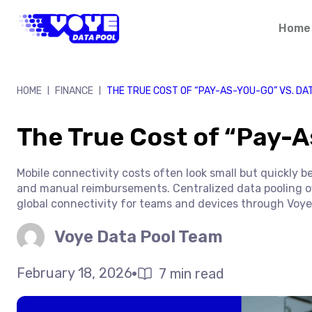
Skip
to
Home
content
HOME
FINANCE
THE TRUE COST OF “PAY-AS-YOU-GO” VS. DA
|
|
The True Cost of “Pay-A
Mobile connectivity costs often look small but quickly b
and manual reimbursements. Centralized data pooling offe
global connectivity for teams and devices through Voye
Voye Data Pool Team
February 18, 2026
7 min read