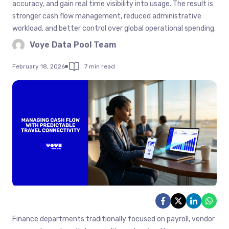
accuracy, and gain real time visibility into usage. The result is
stronger cash flow management, reduced administrative
workload, and better control over global operational spending.
Voye Data Pool Team
February 18, 2026
7 min read
Finance departments traditionally focused on payroll, vendor