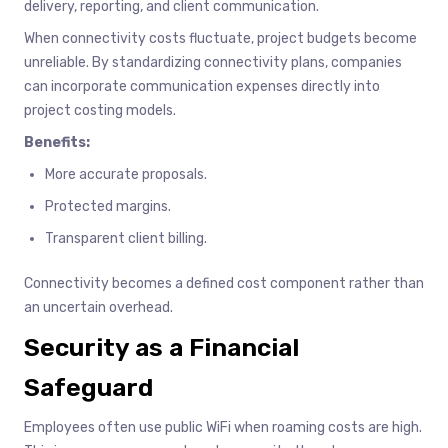
delivery, reporting, and client communication.
When connectivity costs fluctuate, project budgets become
unreliable. By standardizing connectivity plans, companies
can incorporate communication expenses directly into
project costing models.
Benefits:
More accurate proposals.
Protected margins.
Transparent client billing.
Connectivity becomes a defined cost component rather than
an uncertain overhead.
Security as a Financial
Safeguard
Employees often use public WiFi when roaming costs are high.