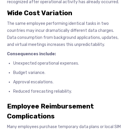
recognized after operational activity has already occurred.
Wide Cost Variation
The same employee performing identical tasks in two
countries may incur dramatically different data charges.
Data consumption from background applications, updates,
and virtual meetings increases this unpredictability.
Consequences include:
Unexpected operational expenses.
Budget variance.
Approval escalations.
Reduced forecasting reliability.
Employee Reimbursement
Complications
Many employees purchase temporary data plans or local SIM