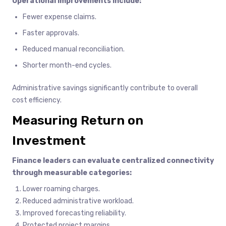
Operational improvements include:
Fewer expense claims.
Faster approvals.
Reduced manual reconciliation.
Shorter month-end cycles.
Administrative savings significantly contribute to overall
cost efficiency.
Measuring Return on
Investment
Finance leaders can evaluate centralized connectivity
through measurable categories:
Lower roaming charges.
Reduced administrative workload.
Improved forecasting reliability.
Protected project margins.