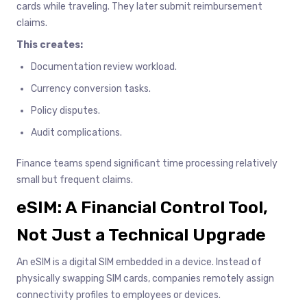
cards while traveling. They later submit reimbursement
claims.
This creates:
Documentation review workload.
Currency conversion tasks.
Policy disputes.
Audit complications.
Finance teams spend significant time processing relatively
small but frequent claims.
eSIM: A Financial Control Tool,
Not Just a Technical Upgrade
An eSIM is a digital SIM embedded in a device. Instead of
physically swapping SIM cards, companies remotely assign
connectivity profiles to employees or devices.