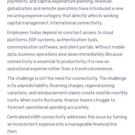
payments, and capital expenditure planning. However,
globalization and remote operations have introduced a new
recurring expense category that directly affects working
capital management: international connectivity.
Employees today depend on constant access to cloud
platforms, ERP systems, authentication tools,
communication software, and client portals. Without mobile
data, business operations slow down immediately. Because
connectivity is essential to productivity, it is now an
operational expense rather than a travel convenience.
The challenge is not the need for connectivity. The challenge
is its unpredictability. Roaming charges, regional pricing
variations, and reimbursement claims create volatile monthly
costs. When costs fluctuate, finance teams struggle to
forecast operational spending accurately.
Centralized eSIM connectivity addresses this issue by turning
an inconsistent expense into a manageable financial line
item.