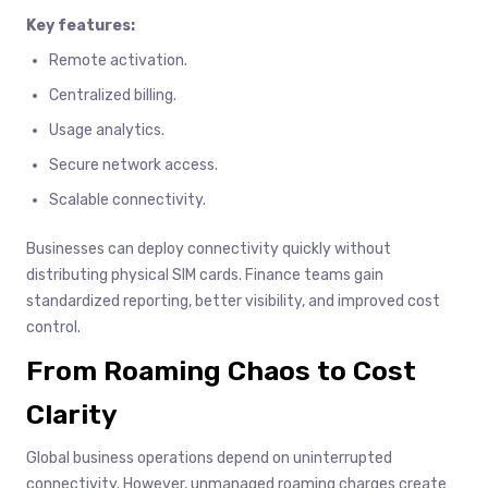
Key features:
Remote activation.
Centralized billing.
Usage analytics.
Secure network access.
Scalable connectivity.
Businesses can deploy connectivity quickly without
distributing physical SIM cards. Finance teams gain
standardized reporting, better visibility, and improved cost
control.
From Roaming Chaos to Cost
Clarity
Global business operations depend on uninterrupted
connectivity. However, unmanaged roaming charges create