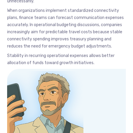
unnecessarily.
When organizations implement standardized connectivity
plans, finance teams can forecast communication expenses
accurately. In operational budgeting discussions, companies
increasingly aim for predictable travel costs because stable
connectivity spending improves treasury planning and
reduces the need for emergency budget adjustments.
Stability in recurring operational expenses allows better
allocation of funds toward growth initiatives.