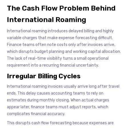
The Cash Flow Problem Behind
International Roaming
International roaming introduces delayed billing and highly
variable charges that make expense forecasting difficult.
Finance teams often note costs only after invoices arrive,
which disrupts budget planning and working capital allocation.
The lack of real-time visibility turns a small operational
requirement into a recurring financial uncertainty.
Irregular Billing Cycles
International roaming invoices usually arrive long after travel
ends. This delay causes accounting teams to rely on
estimates during monthly closing. When actual charges
appear later, finance teams must adjust reports, which
complicates financial accuracy.
This disrupts cash flow forecasting because expenses are