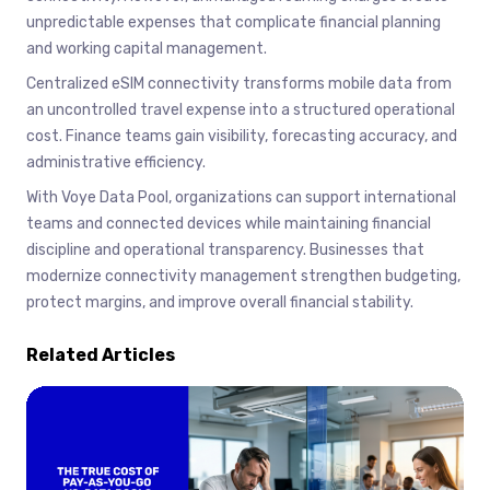
unpredictable expenses that complicate financial planning
and working capital management.
Centralized eSIM connectivity transforms mobile data from
an uncontrolled travel expense into a structured operational
cost. Finance teams gain visibility, forecasting accuracy, and
administrative efficiency.
With Voye Data Pool, organizations can support international
teams and connected devices while maintaining financial
discipline and operational transparency. Businesses that
modernize connectivity management strengthen budgeting,
protect margins, and improve overall financial stability.
Related Articles