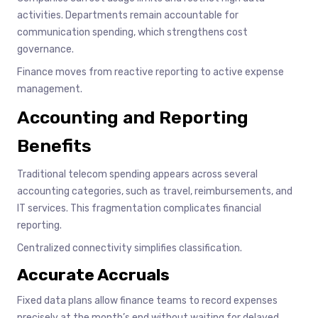
activities. Departments remain accountable for
communication spending, which strengthens cost
governance.
Finance moves from reactive reporting to active expense
management.
Accounting and Reporting
Benefits
Traditional telecom spending appears across several
accounting categories, such as travel, reimbursements, and
IT services. This fragmentation complicates financial
reporting.
Centralized connectivity simplifies classification.
Accurate Accruals
Fixed data plans allow finance teams to record expenses
precisely at the month’s end without waiting for delayed