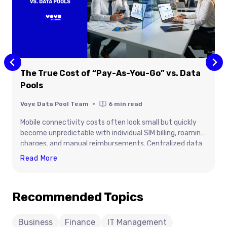
The True Cost of “Pay-As-You-Go” vs. Data
Pools
Voye Data Pool Team
6
min read
Mobile connectivity costs often look small but quickly
become unpredictable with individual SIM billing, roaming
charges, and manual reimbursements. Centralized data
pooling offers better cost visibility, simplified
The
Read More
management, and reliable global connectivity for teams
True
and devices through Voye Data Pool.
Cost
Recommended Topics
Of
“Pay-
As-
Business
Finance
IT Management