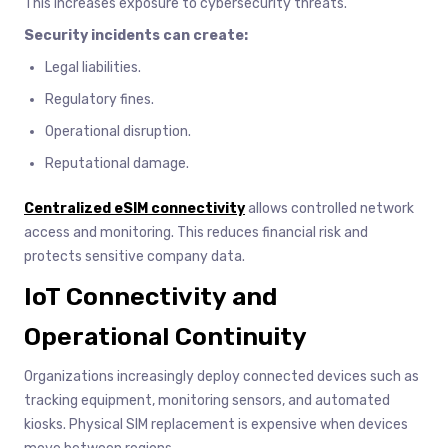
This increases exposure to cybersecurity threats.
Security incidents can create:
Legal liabilities.
Regulatory fines.
Operational disruption.
Reputational damage.
Centralized eSIM connectivity
allows controlled network
access and monitoring. This reduces financial risk and
protects sensitive company data.
IoT Connectivity and
Operational Continuity
Organizations increasingly deploy connected devices such as
tracking equipment, monitoring sensors, and automated
kiosks. Physical SIM replacement is expensive when devices