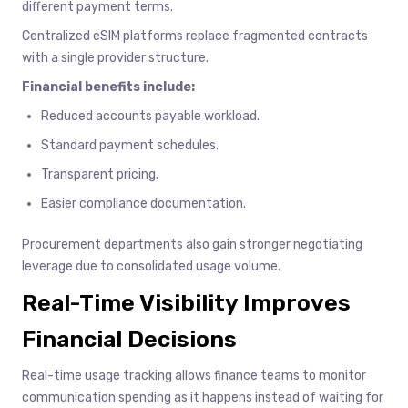
different payment terms.
Centralized eSIM platforms replace fragmented contracts
with a single provider structure.
Financial benefits include:
Reduced accounts payable workload.
Standard payment schedules.
Transparent pricing.
Easier compliance documentation.
Procurement departments also gain stronger negotiating
leverage due to consolidated usage volume.
Real-Time Visibility Improves
Financial Decisions
Real-time usage tracking allows finance teams to monitor
communication spending as it happens instead of waiting for