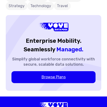
You-
Strategy
Technology
Travel
Go”
Vs.
Data
Pools
Enterprise Mobility.
Seamlessly
Managed.
Simplify global workforce
connectivity with
secure,
scalable data solutions.
Browse Plans