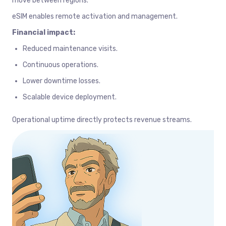
move between regions.
eSIM enables remote activation and management.
Financial impact:
Reduced maintenance visits.
Continuous operations.
Lower downtime losses.
Scalable device deployment.
Operational uptime directly protects revenue streams.