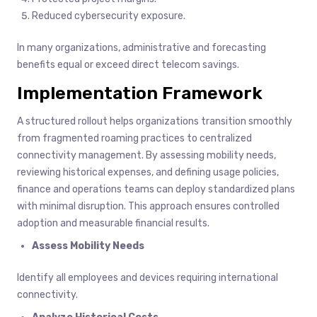
Reduced cybersecurity exposure.
In many organizations, administrative and forecasting
benefits equal or exceed direct telecom savings.
Implementation Framework
A structured rollout helps organizations transition smoothly
from fragmented roaming practices to centralized
connectivity management. By assessing mobility needs,
reviewing historical expenses, and defining usage policies,
finance and operations teams can deploy standardized plans
with minimal disruption. This approach ensures controlled
adoption and measurable financial results.
Assess Mobility Needs
Identify all employees and devices requiring international
connectivity.