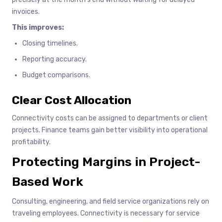
invoices.
This improves:
Closing timelines.
Reporting accuracy.
Budget comparisons.
Clear Cost Allocation
Connectivity costs can be assigned to departments or client
projects. Finance teams gain better visibility into operational
profitability.
Protecting Margins in Project-
Based Work
Consulting, engineering, and field service organizations rely on
traveling employees. Connectivity is necessary for service