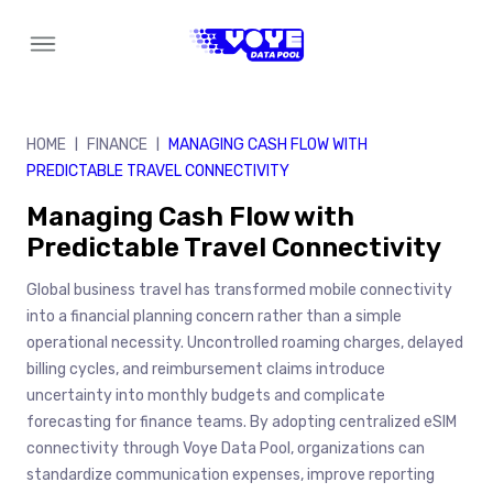
Skip
to
content
HOME
FINANCE
MANAGING CASH FLOW WITH
|
|
PREDICTABLE TRAVEL CONNECTIVITY
Managing Cash Flow with
Predictable Travel Connectivity
Global business travel has transformed mobile connectivity
into a financial planning concern rather than a simple
operational necessity. Uncontrolled roaming charges, delayed
billing cycles, and reimbursement claims introduce
uncertainty into monthly budgets and complicate
forecasting for finance teams. By adopting centralized eSIM
connectivity through Voye Data Pool, organizations can
standardize communication expenses, improve reporting