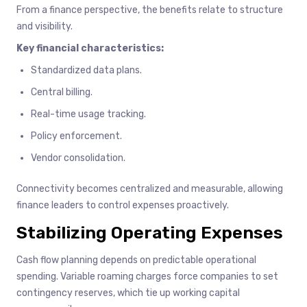
From a finance perspective, the benefits relate to structure
and visibility.
Key financial characteristics:
Standardized data plans.
Central billing.
Real-time usage tracking.
Policy enforcement.
Vendor consolidation.
Connectivity becomes centralized and measurable, allowing
finance leaders to control expenses proactively.
Stabilizing Operating Expenses
Cash flow planning depends on predictable operational
spending. Variable roaming charges force companies to set
contingency reserves, which tie up working capital