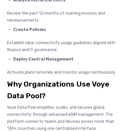
Analyze Historical Costs
Review the past 12 months of roaming invoices and
reimbursements.
Create Policies
Establish clear connectivity usage guidelines aligned with
finance and IT governance.
Deploy Central Management
Activate plans remotely and monitor usage continuously.
Why Organizations Use Voye
Data Pool?
Voye Data Pool simplifies, scales, and secures global
connectivity through advanced eSIM management. The
platform connects teams and devices across more than
130+ countries using one centralized interface.