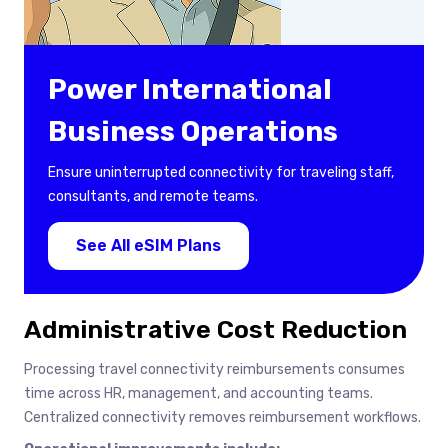
Power International
Business Operations
Ensure uninterrupted connectivity for traveling staff,
consultants, and remote teams.
See All eSIM Plans
Administrative Cost Reduction
Processing travel connectivity reimbursements consumes
time across HR, management, and accounting teams.
Centralized connectivity removes reimbursement workflows.