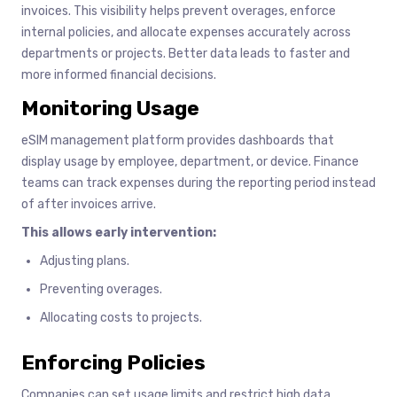
invoices. This visibility helps prevent overages, enforce
internal policies, and allocate expenses accurately across
departments or projects. Better data leads to faster and
more informed financial decisions.
Monitoring Usage
eSIM management platform provides dashboards that
display usage by employee, department, or device. Finance
teams can track expenses during the reporting period instead
of after invoices arrive.
This allows early intervention:
Adjusting plans.
Preventing overages.
Allocating costs to projects.
Enforcing Policies
Companies can set usage limits and restrict high data