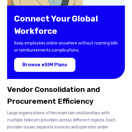
Connect Your Global
Workforce
Keep employees online anywhere without roaming bills
or reimbursements complications.
Browse eSIM Plans
Vendor Consolidation and
Procurement Efficiency
Large organizations often maintain relationships with
multiple telecom providers across different regions. Each
provider issues separate invoices and operates under