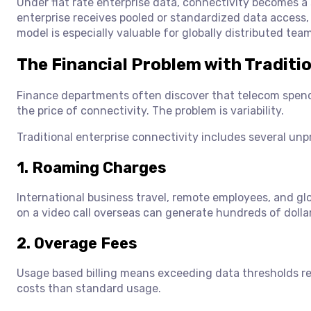
Under flat rate enterprise data, connectivity becomes a 
enterprise receives pooled or standardized data access
model is especially valuable for globally distributed te
The Financial Problem with Traditio
Finance departments often discover that telecom spendin
the price of connectivity. The problem is variability.
Traditional enterprise connectivity includes several unpr
1. Roaming Charges
International business travel, remote employees, and glo
on a video call overseas can generate hundreds of dolla
2. Overage Fees
Usage based billing means exceeding data thresholds res
costs than standard usage.