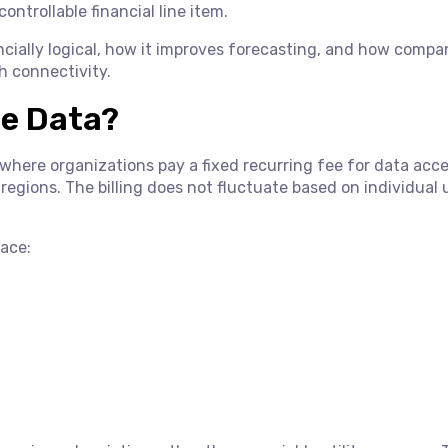
controllable financial line item.
nancially logical, how it improves forecasting, and how compa
h connectivity.
se Data?
l where organizations pay a fixed recurring fee for data acc
regions. The billing does not fluctuate based on individual
face: