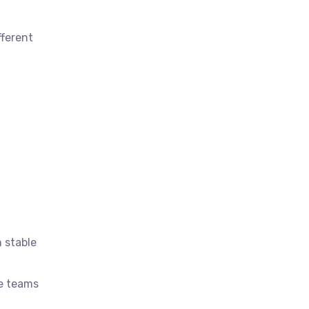
fferent
n stable
ce teams