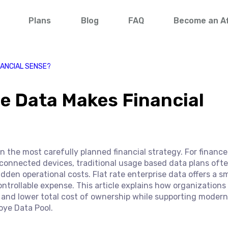
Plans
Blog
FAQ
Become an Aff
NANCIAL SENSE?
e Data Makes Financial
 the most carefully planned financial strategy. For finance
connected devices, traditional usage based data plans oft
dden operational costs. Flat rate enterprise data offers a s
ontrollable expense. This article explains how organizations
and lower total cost of ownership while supporting modern 
oye Data Pool.