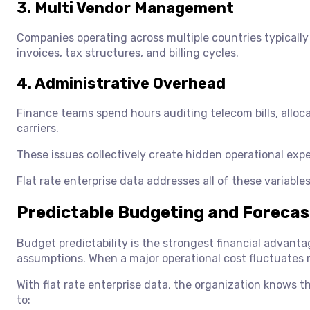
3. Multi Vendor Management
Companies operating across multiple countries typically
invoices, tax structures, and billing cycles.
4. Administrative Overhead
Finance teams spend hours auditing telecom bills, alloc
carriers.
These issues collectively create hidden operational expe
Flat rate enterprise data addresses all of these variable
Predictable Budgeting and Foreca
Budget predictability is the strongest financial advanta
assumptions. When a major operational cost fluctuates 
With flat rate enterprise data, the organization knows 
to: