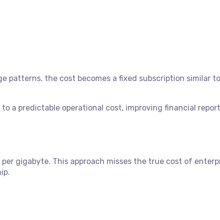
 patterns, the cost becomes a fixed subscription similar to
to a predictable operational cost, improving financial repor
per gigabyte. This approach misses the true cost of enterp
ip.