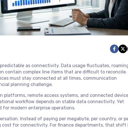
npredictable as connectivity. Data usage fluctuates, roamin
contain complex line items that are difficult to reconcile. 
vices must stay connected at all times, communication
ancial planning challenge.
ion platforms, remote access systems, and connected device
rational workflow depends on stable data connectivity. Yet
d for modern enterprise operations.
ersation. Instead of paying per megabyte, per country, or p
 cost for connectivity. For finance departments, that shift 