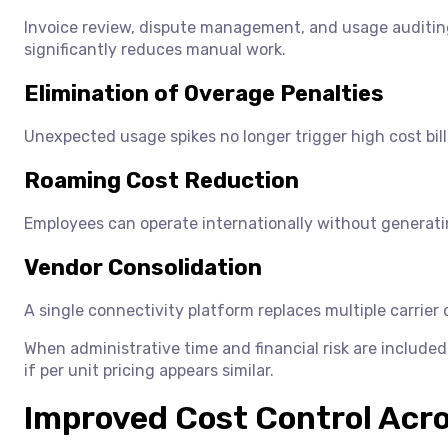
Invoice review, dispute management, and usage auditing 
significantly reduces manual work.
Elimination of Overage Penalties
Unexpected usage spikes no longer trigger high cost billi
Roaming Cost Reduction
Employees can operate internationally without generat
Vendor Consolidation
A single connectivity platform replaces multiple carrie
When administrative time and financial risk are included
if per unit pricing appears similar.
Improved Cost Control Acr