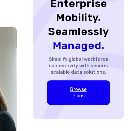
Enterprise
Mobility.
Seamlessly
Managed.
Simplify global workforce
connectivity with secure,
scalable data solutions.
Browse
Plans