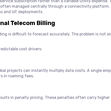
service subscription rather than a variable utility expense. 
, often managed centrally through a connectivity platform.
ams and IoT deployments.
nal Telecom Billing
g is difficult to forecast accurately. The problem is not s
edictable cost drivers:
bal projects can instantly multiply data costs. A single em
rs in roaming fees.
ults in penalty pricing. These penalties often carry higher