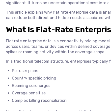
significant. It turns an uncertain operational cost into a 
This article explains why flat rate enterprise data is fi
can reduce both direct and hidden costs associated wit
What Is Flat-Rate Enterpri
Flat rate enterprise data is a connectivity pricing mode
across users, teams, or devices within defined coverage 
spikes or roaming activity within the coverage scope.
In a traditional telecom structure, enterprises typically 
Per user plans
Country specific pricing
Roaming surcharges
Overage penalties
Complex billing reconciliation