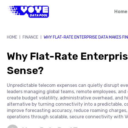
Skip
to
Home
content
HOME
FINANCE
WHY FLAT-RATE ENTERPRISE DATA MAKES FI
|
|
Why Flat-Rate Enterpris
Sense?
Unpredictable telecom expenses can quietly disrupt even
leaders managing global teams, remote employees, and 
create budget volatility, administrative overhead, and hi
alternative by turning connectivity into a predictable, c
improve forecasting accuracy, reduce roaming charges, 
operations through scalable, secure connectivity with V