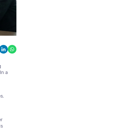
g
In a
s.
er
is