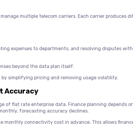
 manage multiple telecom carriers. Each carrier produces di
ating expenses to departments, and resolving disputes with
nses beyond the data plan itself.
s by simplifying pricing and removing usage volatility.
st Accuracy
ge of flat rate enterprise data. Finance planning depends o
monthly, forecasting accuracy declines.
the monthly connectivity cost in advance. This allows finan