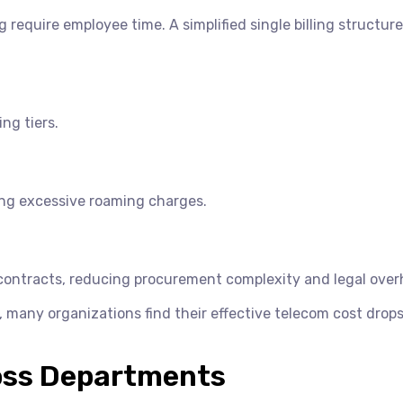
require employee time. A simplified single billing structure
ng tiers.
ing excessive roaming charges.
r contracts, reducing procurement complexity and legal over
, many organizations find their effective telecom cost drop
oss Departments