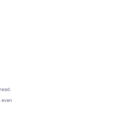
head.
s even