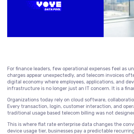
For finance leaders, few operational expenses feel as u
charges appear unexpectedly, and telecom invoices often 
digital economy where employees, applications, and de
infrastructure is no longer just an IT concern. It is a fin
Organizations today rely on cloud software, collaborat
Every transaction, login, customer interaction, and ope
traditional usage based telecom billing was not designe
This is where flat rate enterprise data changes the conv
device usage tier, businesses pay a predictable recurring