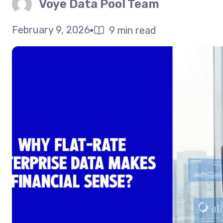
Voye Data Pool Team
February 9, 2026
9 min read