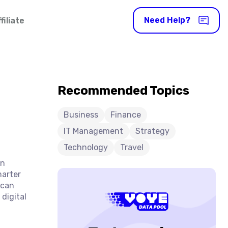
Need Help?
iliate
Recommended Topics
Business
Finance
IT Management
Strategy
Technology
Travel
en
marter
 can
digital