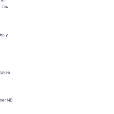
The
 This
imply
ployee
 per MB