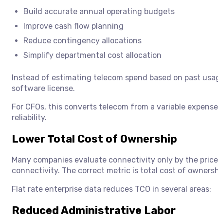
Build accurate annual operating budgets
Improve cash flow planning
Reduce contingency allocations
Simplify departmental cost allocation
Instead of estimating telecom spend based on past usage
software license.
For CFOs, this converts telecom from a variable expense 
reliability.
Lower Total Cost of Ownership
Many companies evaluate connectivity only by the price 
connectivity. The correct metric is total cost of ownersh
Flat rate enterprise data reduces TCO in several areas:
Reduced Administrative Labor