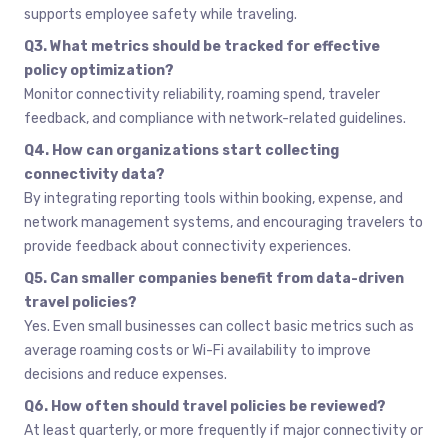
supports employee safety while traveling.
Q3. What metrics should be tracked for effective
policy optimization?
Monitor connectivity reliability, roaming spend, traveler
feedback, and compliance with network-related guidelines.
Q4. How can organizations start collecting
connectivity data?
By integrating reporting tools within booking, expense, and
network management systems, and encouraging travelers to
provide feedback about connectivity experiences.
Q5. Can smaller companies benefit from data-driven
travel policies?
Yes. Even small businesses can collect basic metrics such as
average roaming costs or Wi-Fi availability to improve
decisions and reduce expenses.
Q6. How often should travel policies be reviewed?
At least quarterly, or more frequently if major connectivity or