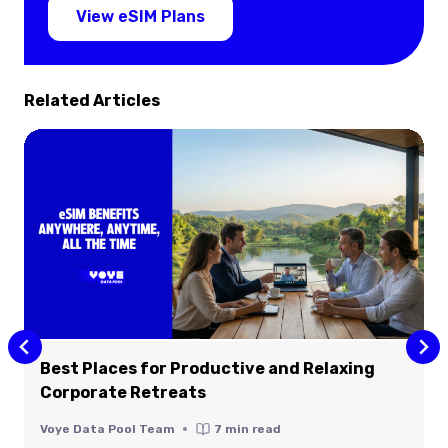
View eSIM Plans
Related Articles
Best Places for Productive and Relaxing
Corporate Retreats
Voye Data Pool Team
7
min read