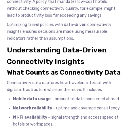
connectivity. A policy that mandates low-cost hotels
without checking connectivity quality, for example, might
lead to productivity loss far exceeding any savings.
Optimizing travel policies with data-driven connectivity
insights ensures decisions are made using measurable
indicators rather than assumptions.
Understanding Data-Driven
Connectivity Insights
What Counts as Connectivity Data
Connectivity data captures how travelers interact with
digital infrastructure while on the move. It includes:
Mobile data usage
– amount of data consumed abroad.
Network reliability
– uptime and coverage consistency.
Wi-Fi availability
– signal strength and access speed at
hotels or workspaces.