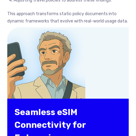
Adjusting travel policies to address these findings.
This approach transforms static policy documents into
dynamic frameworks that evolve with real-world usage data.
Seamless eSIM
Connectivity for