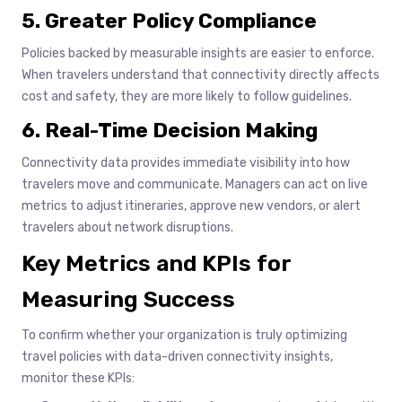
5. Greater Policy Compliance
Policies backed by measurable insights are easier to enforce.
When travelers understand that connectivity directly affects
cost and safety, they are more likely to follow guidelines.
6. Real-Time Decision Making
Connectivity data provides immediate visibility into how
travelers move and communicate. Managers can act on live
metrics to adjust itineraries, approve new vendors, or alert
travelers about network disruptions.
Key Metrics and KPIs for
Measuring Success
To confirm whether your organization is truly optimizing
travel policies with data-driven connectivity insights,
monitor these KPIs: