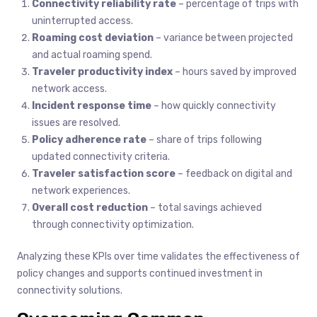
Connectivity reliability rate
– percentage of trips with
uninterrupted access.
Roaming cost deviation
– variance between projected
and actual roaming spend.
Traveler productivity index
– hours saved by improved
network access.
Incident response time
– how quickly connectivity
issues are resolved.
Policy adherence rate
– share of trips following
updated connectivity criteria.
Traveler satisfaction score
– feedback on digital and
network experiences.
Overall cost reduction
– total savings achieved
through connectivity optimization.
Analyzing these KPIs over time validates the effectiveness of
policy changes and supports continued investment in
connectivity solutions.