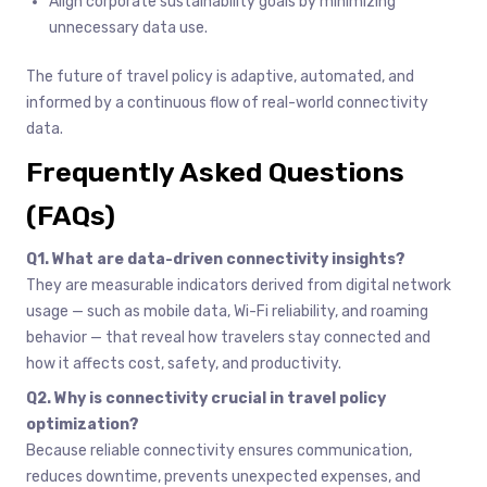
Align corporate sustainability goals by minimizing
unnecessary data use.
The future of travel policy is adaptive, automated, and
informed by a continuous flow of real-world connectivity
data.
Frequently Asked Questions
(FAQs)
Q1. What are data-driven connectivity insights?
They are measurable indicators derived from digital network
usage — such as mobile data, Wi-Fi reliability, and roaming
behavior — that reveal how travelers stay connected and
how it affects cost, safety, and productivity.
Q2. Why is connectivity crucial in travel policy
optimization?
Because reliable connectivity ensures communication,
reduces downtime, prevents unexpected expenses, and