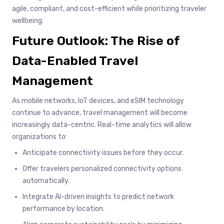
agile, compliant, and cost-efficient while prioritizing traveler
wellbeing.
Future Outlook: The Rise of
Data-Enabled Travel
Management
As mobile networks, IoT devices, and eSIM technology
continue to advance, travel management will become
increasingly data-centric. Real-time analytics will allow
organizations to:
Anticipate connectivity issues before they occur.
Offer travelers personalized connectivity options
automatically.
Integrate AI-driven insights to predict network
performance by location.