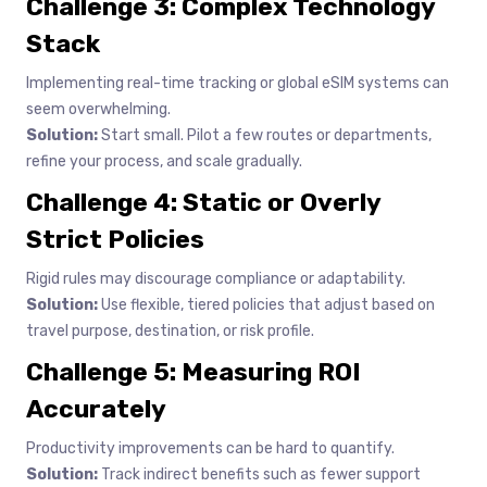
Challenge 3: Complex Technology
Stack
Implementing real-time tracking or global eSIM systems can
seem overwhelming.
Solution:
Start small. Pilot a few routes or departments,
refine your process, and scale gradually.
Challenge 4: Static or Overly
Strict Policies
Rigid rules may discourage compliance or adaptability.
Solution:
Use flexible, tiered policies that adjust based on
travel purpose, destination, or risk profile.
Challenge 5: Measuring ROI
Accurately
Productivity improvements can be hard to quantify.
Solution:
Track indirect benefits such as fewer support