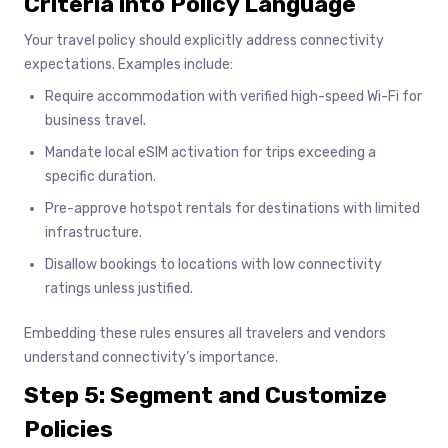
Criteria into Policy Language
Your travel policy should explicitly address connectivity
expectations. Examples include:
Require accommodation with verified high-speed Wi-Fi for
business travel.
Mandate local eSIM activation for trips exceeding a
specific duration.
Pre-approve hotspot rentals for destinations with limited
infrastructure.
Disallow bookings to locations with low connectivity
ratings unless justified.
Embedding these rules ensures all travelers and vendors
understand connectivity’s importance.
Step 5: Segment and Customize
Policies