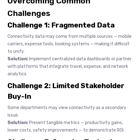
Overcoming Common
Challenges
Challenge 1: Fragmented Data
Connectivity data may come from multiple sources — mobile
carriers, expense tools, booking systems — making it difficult
to unify.
Solution:
Implement centralized data dashboards or partner
with platforms that integrate travel, expense, and network
analytics.
Challenge 2: Limited Stakeholder
Buy-In
Some departments may view connectivity as a secondary
issue.
Solution:
Present tangible metrics — productivity gains,
lower costs, safety improvements — to demonstrate ROI.