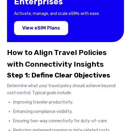
Enterprises
Activate, manage, and scale eSIMs with ease.
View eSIM Plans
How to Align Travel Policies
with Connectivity Insights
Step 1: Define Clear Objectives
Determine what your travel policy should achieve beyond
cost control. Typical goals include:
Improving traveler productivity.
Enhancing compliance visibility.
Ensuring two-way connectivity for duty-of-care.
Reducing unplanned roaming or data-related costs.