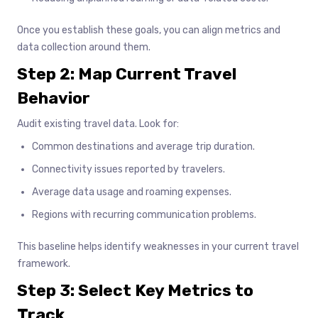
Once you establish these goals, you can align metrics and
data collection around them.
Step 2: Map Current Travel
Behavior
Audit existing travel data. Look for:
Common destinations and average trip duration.
Connectivity issues reported by travelers.
Average data usage and roaming expenses.
Regions with recurring communication problems.
This baseline helps identify weaknesses in your current travel
framework.
Step 3: Select Key Metrics to
Track