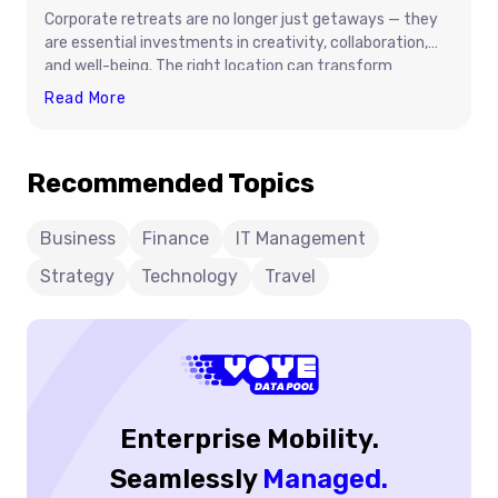
Corporate retreats are no longer just getaways — they
are essential investments in creativity, collaboration,
and well-being. The right location can transform
company culture, align leadership goals, and inspire
Best
Read More
innovation. From serene mountain lodges to oceanfront
Places
resorts, this guide explores destinations that balance
For
productivity with relaxation. Learn how to choose the
Recommended Topics
Productive
perfect retreat setting, plan an impactful agenda, and
And
build meaningful team connections that last long after
the trip ends.
Relaxing
Business
Finance
IT Management
Corporate
Strategy
Technology
Travel
Retreats
Enterprise Mobility.
Seamlessly
Managed.