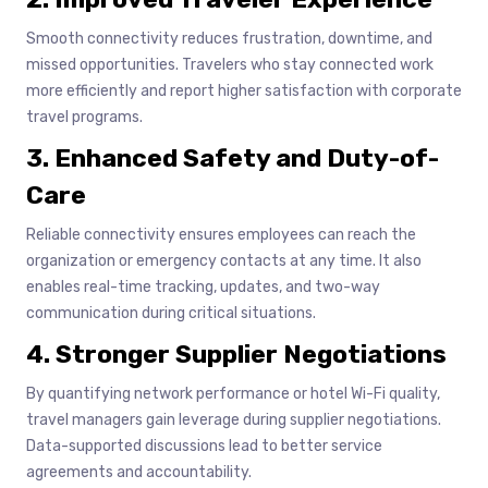
Smooth connectivity reduces frustration, downtime, and
missed opportunities. Travelers who stay connected work
more efficiently and report higher satisfaction with corporate
travel programs.
3. Enhanced Safety and Duty-of-
Care
Reliable connectivity ensures employees can reach the
organization or emergency contacts at any time. It also
enables real-time tracking, updates, and two-way
communication during critical situations.
4. Stronger Supplier Negotiations
By quantifying network performance or hotel Wi-Fi quality,
travel managers gain leverage during supplier negotiations.
Data-supported discussions lead to better service
agreements and accountability.