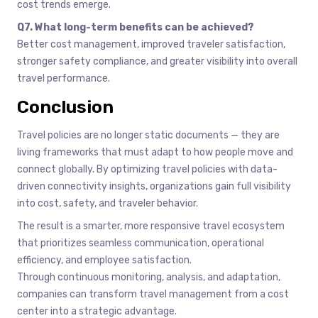
cost trends emerge.
Q7. What long-term benefits can be achieved?
Better cost management, improved traveler satisfaction,
stronger safety compliance, and greater visibility into overall
travel performance.
Conclusion
Travel policies are no longer static documents — they are
living frameworks that must adapt to how people move and
connect globally. By optimizing travel policies with data-
driven connectivity insights, organizations gain full visibility
into cost, safety, and traveler behavior.
The result is a smarter, more responsive travel ecosystem
that prioritizes seamless communication, operational
efficiency, and employee satisfaction.
Through continuous monitoring, analysis, and adaptation,
companies can transform travel management from a cost
center into a strategic advantage.