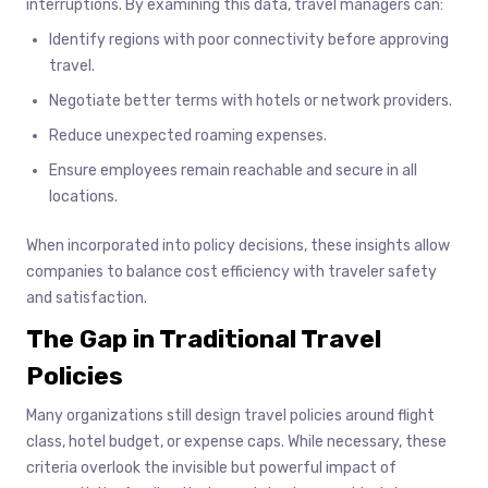
interruptions. By examining this data, travel managers can:
Identify regions with poor connectivity before approving
travel.
Negotiate better terms with hotels or network providers.
Reduce unexpected roaming expenses.
Ensure employees remain reachable and secure in all
locations.
When incorporated into policy decisions, these insights allow
companies to balance cost efficiency with traveler safety
and satisfaction.
The Gap in Traditional Travel
Policies
Many organizations still design travel policies around flight
class, hotel budget, or expense caps. While necessary, these
criteria overlook the invisible but powerful impact of