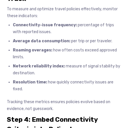
To measure and optimize travel policies effectively, monitor
these indicators:
Connectivity-issue frequency:
percentage of trips
with reported issues.
Average data consumption:
per trip or per traveler.
Roaming overages:
how often costs exceed approved
limits.
Network reliability index:
measure of signal stability by
destination.
Resolution time:
how quickly connectivity issues are
fixed.
Tracking these metrics ensures policies evolve based on
evidence, not guesswork.
Step 4: Embed Connectivity