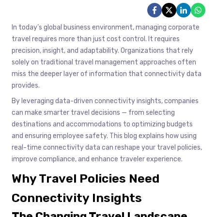
In today’s global business environment, managing corporate
travel requires more than just cost control. It requires
precision, insight, and adaptability. Organizations that rely
solely on traditional travel management approaches often
miss the deeper layer of information that connectivity data
provides.
By leveraging data-driven connectivity insights, companies
can make smarter travel decisions — from selecting
destinations and accommodations to optimizing budgets
and ensuring employee safety. This blog explains how using
real-time connectivity data can reshape your travel policies,
improve compliance, and enhance traveler experience.
Why Travel Policies Need
Connectivity Insights
The Changing Travel Landscape