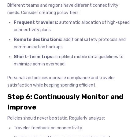
Different teams and regions have different connectivity
needs. Consider creating policy tiers:
Frequent travelers:
automatic allocation of high-speed
connectivity plans.
Remote destinations:
additional safety protocols and
communication backups.
Short-term trips:
simplified mobile data guidelines to
minimize admin overhead.
Personalized policies increase compliance and traveler
satisfaction while keeping spending efficient.
Step 6: Continuously Monitor and
Improve
Policies should never be static. Regularly analyze:
Traveler feedback on connectivity.