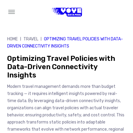
Skip
to
content
HOME
TRAVEL
OPTIMIZING TRAVEL POLICIES WITH DATA-
|
|
DRIVEN CONNECTIVITY INSIGHTS
Optimizing Travel Policies with
Data-Driven Connectivity
Insights
Modern travel management demands more than budget
tracking — it requires intelligent insights powered by real-
time data. By leveraging data-driven connectivity insights,
organizations can align travel policies with actual traveler
behavior, ensuring productivity, safety, and cost control. This
approach transforms static policies into adaptable
frameworks that evolve with network performance, regional