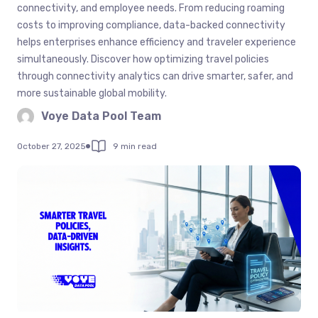
connectivity, and employee needs. From reducing roaming
costs to improving compliance, data-backed connectivity
helps enterprises enhance efficiency and traveler experience
simultaneously. Discover how optimizing travel policies
through connectivity analytics can drive smarter, safer, and
more sustainable global mobility.
Voye Data Pool Team
October 27, 2025
9 min read