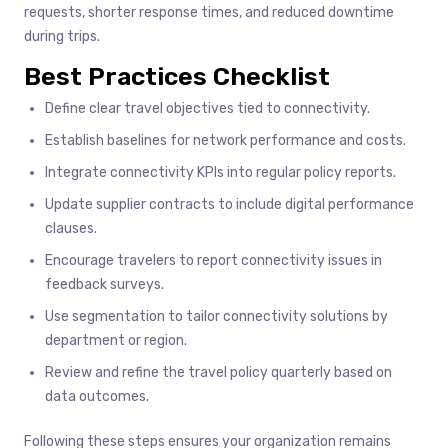
requests, shorter response times, and reduced downtime
during trips.
Best Practices Checklist
Define clear travel objectives tied to connectivity.
Establish baselines for network performance and costs.
Integrate connectivity KPIs into regular policy reports.
Update supplier contracts to include digital performance
clauses.
Encourage travelers to report connectivity issues in
feedback surveys.
Use segmentation to tailor connectivity solutions by
department or region.
Review and refine the travel policy quarterly based on
data outcomes.
Following these steps ensures your organization remains