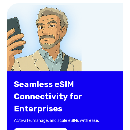
Seamless eSIM
Connectivity for
Enterprises
Activate, manage, and scale eSIMs with ease.