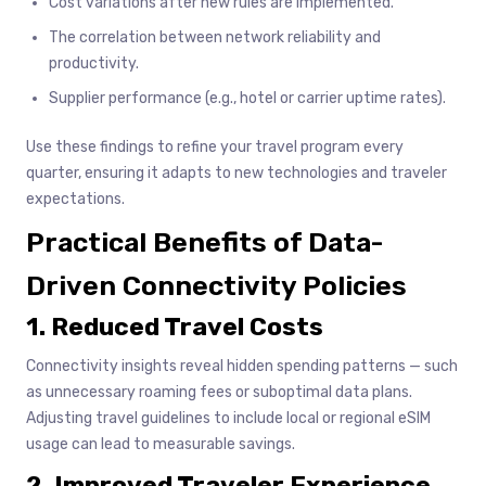
Cost variations after new rules are implemented.
The correlation between network reliability and
productivity.
Supplier performance (e.g., hotel or carrier uptime rates).
Use these findings to refine your travel program every
quarter, ensuring it adapts to new technologies and traveler
expectations.
Practical Benefits of Data-
Driven Connectivity Policies
1. Reduced Travel Costs
Connectivity insights reveal hidden spending patterns — such
as unnecessary roaming fees or suboptimal data plans.
Adjusting travel guidelines to include local or regional eSIM
usage can lead to measurable savings.
2. Improved Traveler Experience