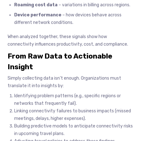
Roaming cost data
– variations in billing across regions.
Device performance
– how devices behave across
different network conditions.
When analyzed together, these signals show how
connectivity influences productivity, cost, and compliance.
From Raw Data to Actionable
Insight
Simply collecting data isn’t enough. Organizations must
translate it into insights by:
Identifying problem patterns (e.g., specific regions or
networks that frequently fail).
Linking connectivity failures to business impacts (missed
meetings, delays, higher expenses).
Building predictive models to anticipate connectivity risks
in upcoming travel plans.