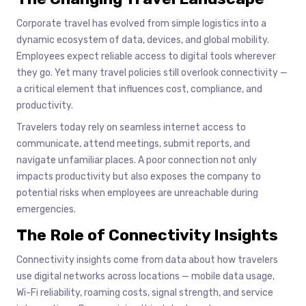
Corporate travel has evolved from simple logistics into a
dynamic ecosystem of data, devices, and global mobility.
Employees expect reliable access to digital tools wherever
they go. Yet many travel policies still overlook connectivity —
a critical element that influences cost, compliance, and
productivity.
Travelers today rely on seamless internet access to
communicate, attend meetings, submit reports, and
navigate unfamiliar places. A poor connection not only
impacts productivity but also exposes the company to
potential risks when employees are unreachable during
emergencies.
The Role of Connectivity Insights
Connectivity insights come from data about how travelers
use digital networks across locations — mobile data usage,
Wi-Fi reliability, roaming costs, signal strength, and service