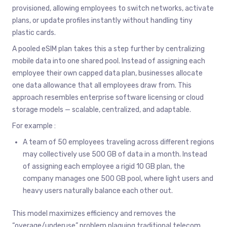
provisioned, allowing employees to switch networks, activate
plans, or update profiles instantly without handling tiny
plastic cards.
A pooled eSIM plan takes this a step further by centralizing
mobile data into one shared pool. Instead of assigning each
employee their own capped data plan, businesses allocate
one data allowance that all employees draw from. This
approach resembles enterprise software licensing or cloud
storage models — scalable, centralized, and adaptable.
For example :
A team of 50 employees traveling across different regions
may collectively use 500 GB of data in a month. Instead
of assigning each employee a rigid 10 GB plan, the
company manages one 500 GB pool, where light users and
heavy users naturally balance each other out.
This model maximizes efficiency and removes the
“overage/underuse” problem plaguing traditional telecom