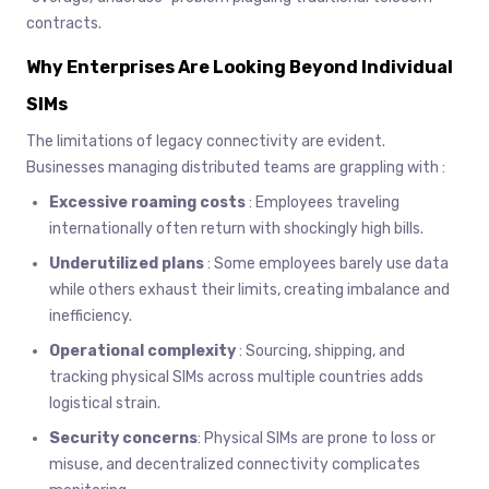
contracts.
Why Enterprises Are Looking Beyond Individual
SIMs
The limitations of legacy connectivity are evident.
Businesses managing distributed teams are grappling with :
Excessive roaming costs
: Employees traveling
internationally often return with shockingly high bills.
Underutilized plans
: Some employees barely use data
while others exhaust their limits, creating imbalance and
inefficiency.
Operational complexity
: Sourcing, shipping, and
tracking physical SIMs across multiple countries adds
logistical strain.
Security concerns
: Physical SIMs are prone to loss or
misuse, and decentralized connectivity complicates