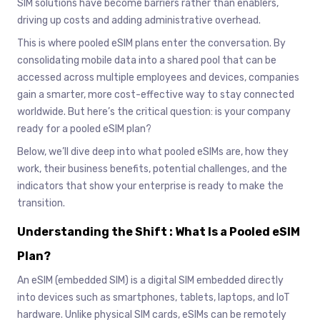
SIM solutions have become barriers rather than enablers,
driving up costs and adding administrative overhead.
This is where pooled eSIM plans enter the conversation. By
consolidating mobile data into a shared pool that can be
accessed across multiple employees and devices, companies
gain a smarter, more cost-effective way to stay connected
worldwide. But here’s the critical question: is your company
ready for a pooled eSIM plan?
Below, we’ll dive deep into what pooled eSIMs are, how they
work, their business benefits, potential challenges, and the
indicators that show your enterprise is ready to make the
transition.
Understanding the Shift : What Is a Pooled eSIM
Plan?
An eSIM (embedded SIM) is a digital SIM embedded directly
into devices such as smartphones, tablets, laptops, and IoT
hardware. Unlike physical SIM cards, eSIMs can be remotely