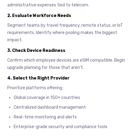
administrative expenses tied to telecom.
2.
Evaluate Workforce Needs
Segment teams by travel frequency, remote status, or IoT
requirements. Identify where pooling makes the biggest
impact.
3.
Check Device Readiness
Confirm which employee devices are eSIM compatible. Begin
upgrade planning for those that aren’t.
4.
Select the Right Provider
Prioritize platforms offering :
Global coverage in 150+ countries
Centralized dashboard management
Real-time monitoring and alerts
Enterprise-grade security and compliance tools