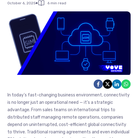
October 6, 2025
6 min read
In today’s fast-changing business environment, connectivity
is no longer just an operational need — it’s a strategic
advantage. From sales teams on international trips to
distributed staff managing remote operations, companies
depend on uninterrupted, cost-efficient global connectivity
to thrive. Traditional roaming agreements and even individual