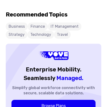
Roaming:
efficiency. This blog explores the evolution of roaming,
Seamless
the technologies driving innovation, the benefits for
Recommended Topics
Borders
enterprises and travelers, and how modern connectivity
solutions are creating a future where staying connected
worldwide is simpler, smarter, and more reliable than ever
Business
Finance
IT Management
before.
Strategy
Technology
Travel
Enterprise Mobility.
Seamlessly
Managed.
Simplify global workforce
connectivity with
secure,
scalable data solutions.
Browse Plans