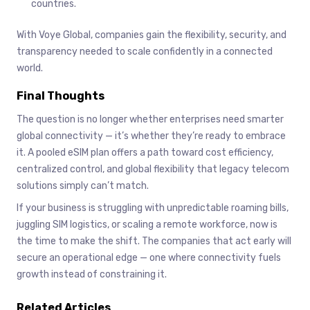
countries.
With Voye Global, companies gain the flexibility, security, and
transparency needed to scale confidently in a connected
world.
Final Thoughts
The question is no longer whether enterprises need smarter
global connectivity — it’s whether they’re ready to embrace
it. A pooled eSIM plan offers a path toward cost efficiency,
centralized control, and global flexibility that legacy telecom
solutions simply can’t match.
If your business is struggling with unpredictable roaming bills,
juggling SIM logistics, or scaling a remote workforce, now is
the time to make the shift. The companies that act early will
secure an operational edge — one where connectivity fuels
growth instead of constraining it.
Related Articles