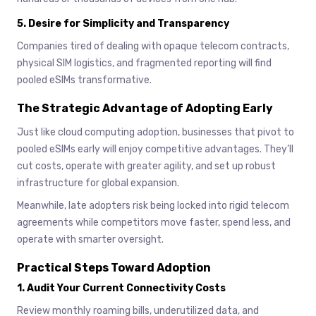
5.
Desire for Simplicity and Transparency
Companies tired of dealing with opaque telecom contracts,
physical SIM logistics, and fragmented reporting will find
pooled eSIMs transformative.
The Strategic Advantage of Adopting Early
Just like cloud computing adoption, businesses that pivot to
pooled eSIMs early will enjoy competitive advantages. They’ll
cut costs, operate with greater agility, and set up robust
infrastructure for global expansion.
Meanwhile, late adopters risk being locked into rigid telecom
agreements while competitors move faster, spend less, and
operate with smarter oversight.
Practical Steps Toward Adoption
1.
Audit Your Current Connectivity Costs
Review monthly roaming bills, underutilized data, and