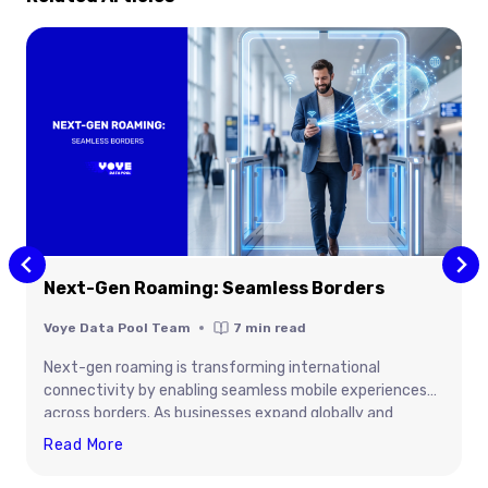
Next-Gen Roaming: Seamless Borders
Voye Data Pool Team
7
min read
Next-gen roaming is transforming international
connectivity by enabling seamless mobile experiences
across borders. As businesses expand globally and
travelers demand uninterrupted access to digital
Next-
Read More
services, advanced roaming technologies are improving
Gen
network performance, security, flexibility, and cost