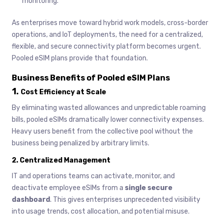
monitoring.
As enterprises move toward hybrid work models, cross-border
operations, and IoT deployments, the need for a centralized,
flexible, and secure connectivity platform becomes urgent.
Pooled eSIM plans provide that foundation.
Business Benefits of Pooled eSIM Plans
1.
Cost Efficiency at Scale
By eliminating wasted allowances and unpredictable roaming
bills, pooled eSIMs dramatically lower connectivity expenses.
Heavy users benefit from the collective pool without the
business being penalized by arbitrary limits.
2.
Centralized Management
IT and operations teams can activate, monitor, and
deactivate employee eSIMs from a
single secure
dashboard
. This gives enterprises unprecedented visibility
into usage trends, cost allocation, and potential misuse.