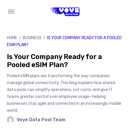
Skip
to
content
HOME
BUSINESS
IS YOUR COMPANY READY FOR A POOLED
|
|
ESIM PLAN?
Is Your Company Ready for a
Pooled eSIM Plan?
Pooled eSIM plans are transforming the way companies
manage global connectivity. This blog explains how shared
data pools can simplify operations, cut costs, and give IT
teams greater control over employee usage—helping
businesses stay agile and connected in an increasingly mobile
world.
Voye Data Pool Team