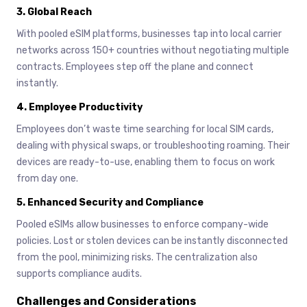
3.
Global Reach
With pooled eSIM platforms, businesses tap into local carrier
networks across 150+ countries without negotiating multiple
contracts. Employees step off the plane and connect
instantly.
4.
Employee Productivity
Employees don’t waste time searching for local SIM cards,
dealing with physical swaps, or troubleshooting roaming. Their
devices are ready-to-use, enabling them to focus on work
from day one.
5.
Enhanced Security and Compliance
Pooled eSIMs allow businesses to enforce company-wide
policies. Lost or stolen devices can be instantly disconnected
from the pool, minimizing risks. The centralization also
supports compliance audits.
Challenges and Considerations