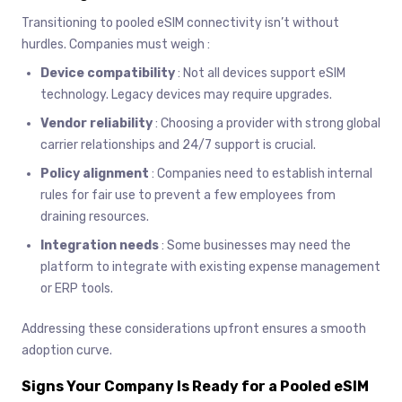
Transitioning to pooled eSIM connectivity isn’t without
hurdles. Companies must weigh :
Device compatibility
: Not all devices support eSIM
technology. Legacy devices may require upgrades.
Vendor reliability
: Choosing a provider with strong global
carrier relationships and 24/7 support is crucial.
Policy alignment
: Companies need to establish internal
rules for fair use to prevent a few employees from
draining resources.
Integration needs
: Some businesses may need the
platform to integrate with existing expense management
or ERP tools.
Addressing these considerations upfront ensures a smooth
adoption curve.
Signs Your Company Is Ready for a Pooled eSIM