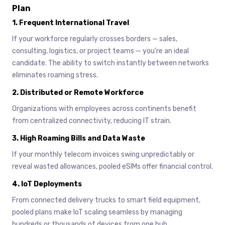
Plan
1.
Frequent International Travel
If your workforce regularly crosses borders — sales,
consulting, logistics, or project teams — you’re an ideal
candidate. The ability to switch instantly between networks
eliminates roaming stress.
2.
Distributed or Remote Workforce
Organizations with employees across continents benefit
from centralized connectivity, reducing IT strain.
3.
High Roaming Bills and Data Waste
If your monthly telecom invoices swing unpredictably or
reveal wasted allowances, pooled eSIMs offer financial control.
4.
IoT Deployments
From connected delivery trucks to smart field equipment,
pooled plans make IoT scaling seamless by managing
hundreds or thousands of devices from one hub.