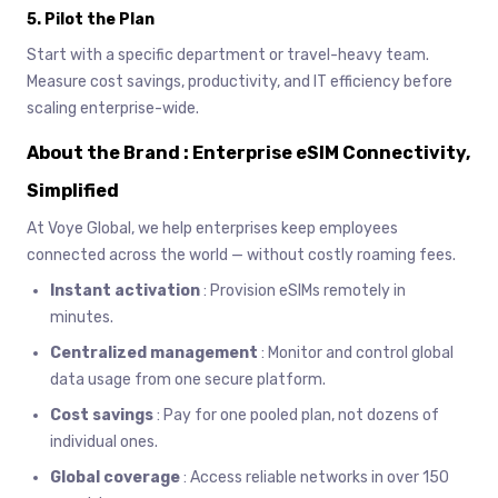
5.
Pilot the Plan
Start with a specific department or travel-heavy team.
Measure cost savings, productivity, and IT efficiency before
scaling enterprise-wide.
About the Brand : Enterprise eSIM Connectivity,
Simplified
At Voye Global, we help enterprises keep employees
connected across the world — without costly roaming fees.
Instant activation
: Provision eSIMs remotely in
minutes.
Centralized management
: Monitor and control global
data usage from one secure platform.
Cost savings
: Pay for one pooled plan, not dozens of
individual ones.
Global coverage
: Access reliable networks in over 150