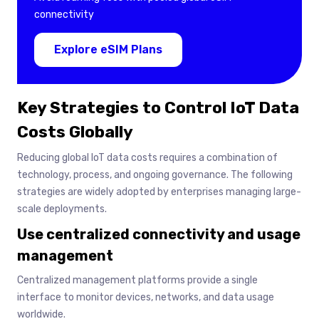
connectivity
Explore eSIM Plans
Key Strategies to Control IoT Data
Costs Globally
Reducing global IoT data costs requires a combination of
technology, process, and ongoing governance. The following
strategies are widely adopted by enterprises managing large-
scale deployments.
Use centralized connectivity and usage
management
Centralized management platforms provide a single
interface to monitor devices, networks, and data usage
worldwide.