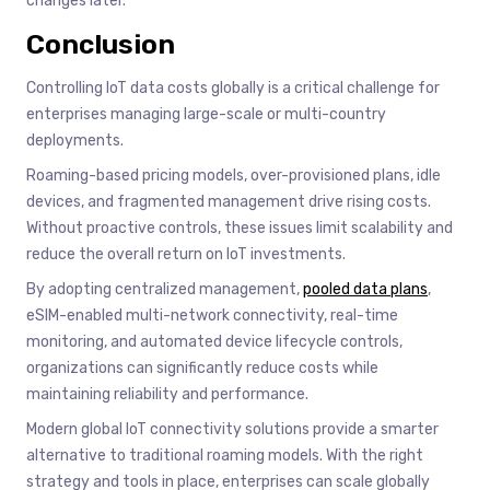
changes later.
Conclusion
Controlling IoT data costs globally is a critical challenge for
enterprises managing large-scale or multi-country
deployments.
Roaming-based pricing models, over-provisioned plans, idle
devices, and fragmented management drive rising costs.
Without proactive controls, these issues limit scalability and
reduce the overall return on IoT investments.
By adopting centralized management,
pooled data plans
,
eSIM-enabled multi-network connectivity, real-time
monitoring, and automated device lifecycle controls,
organizations can significantly reduce costs while
maintaining reliability and performance.
Modern global IoT connectivity solutions provide a smarter
alternative to traditional roaming models. With the right
strategy and tools in place, enterprises can scale globally