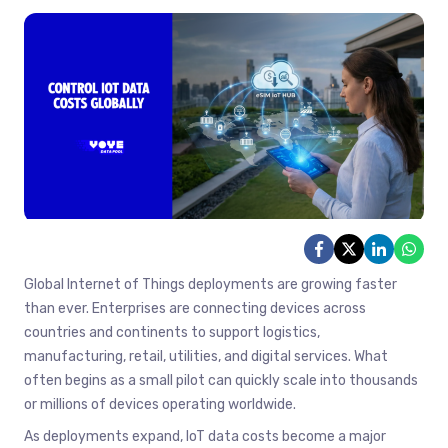
Global Internet of Things deployments are growing faster
than ever. Enterprises are connecting devices across
countries and continents to support logistics,
manufacturing, retail, utilities, and digital services. What
often begins as a small pilot can quickly scale into thousands
or millions of devices operating worldwide.
As deployments expand, IoT data costs become a major