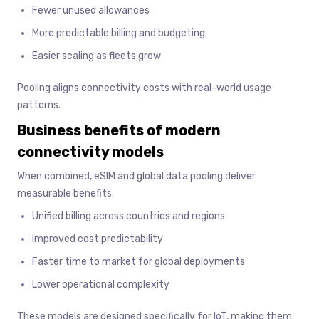
Fewer unused allowances
More predictable billing and budgeting
Easier scaling as fleets grow
Pooling aligns connectivity costs with real-world usage
patterns.
Business benefits of modern
connectivity models
When combined, eSIM and global data pooling deliver
measurable benefits:
Unified billing across countries and regions
Improved cost predictability
Faster time to market for global deployments
Lower operational complexity
These models are designed specifically for IoT, making them