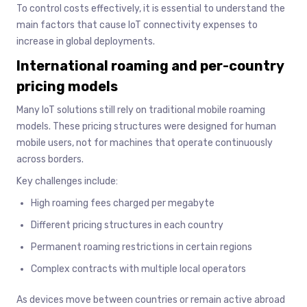
To control costs effectively, it is essential to understand the
main factors that cause IoT connectivity expenses to
increase in global deployments.
International roaming and per-country
pricing models
Many IoT solutions still rely on traditional mobile roaming
models. These pricing structures were designed for human
mobile users, not for machines that operate continuously
across borders.
Key challenges include:
High roaming fees charged per megabyte
Different pricing structures in each country
Permanent roaming restrictions in certain regions
Complex contracts with multiple local operators
As devices move between countries or remain active abroad