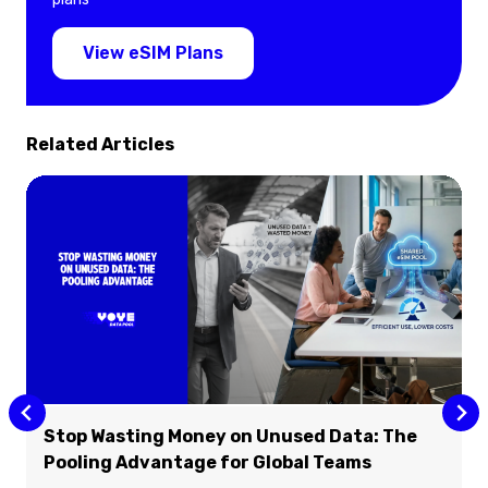
View eSIM Plans
Related Articles
Stop Wasting Money on Unused Data: The
Pooling Advantage for Global Teams