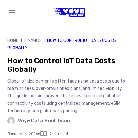
Skip
to
content
HOME
FINANCE
HOW TO CONTROL IOT DATA COSTS
|
|
GLOBALLY
How to Control IoT Data Costs
Globally
Global IoT deployments often face rising data costs due to
roaming fees, over-provisioned plans, and limited visibility.
This guide explains proven strategies to control global IoT
connectivity costs using centralized management, eSIM
technology, and global data pooling.
Voye Data Pool Team
January 14, 2026
7 min read