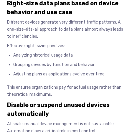
Right-size data plans based on device
behavior and use case
Different devices generate very different traffic patterns. A
one-size-fits-all approach to data plans almost always leads
to inefficiencies.
Effective right-sizing involves:
Analyzing historical usage data
Grouping devices by function and behavior
Adjusting plans as applications evolve over time
This ensures organizations pay for actual usage rather than
theoretical maximums.
Disable or suspend unused devices
automatically
At scale, manual device management is not sustainable.
Automation plays a critical role in cost control.