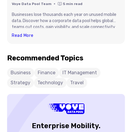
Voye Data Pool Team
5
min read
Businesses lose thousands each year on unused mobile
data. Discover how a corporate data pool helps global
teams cut costs, gain visibility, and scale connectivity
smarter.
Stop
Read More
Wasting
Money
Recommended Topics
On
Unused
Data:
Business
Finance
IT Management
The
Strategy
Technology
Travel
Pooling
Advantage
For
Global
Teams
Enterprise Mobility.