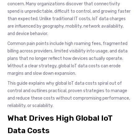
concern. Many organizations discover that connectivity
spend is unpredictable, difficult to control, and growing faster
than expected. Unlike traditional IT costs, IoT data charges
are influenced by geography, mobility, network availability,
and device behavior.
Common pain points include high roaming fees, fragmented
billing across providers, limited visibility into usage, and data
plans that no longer reflect how devices actually operate.
Without a clear strategy, global IoT data costs can erode
margins and slow down expansion.
This guide explains why global IoT data costs spiral out of
control and outlines practical, proven strategies to manage
and reduce these costs without compromising performance,
reliability, or scalability.
What Drives High Global IoT
Data Costs