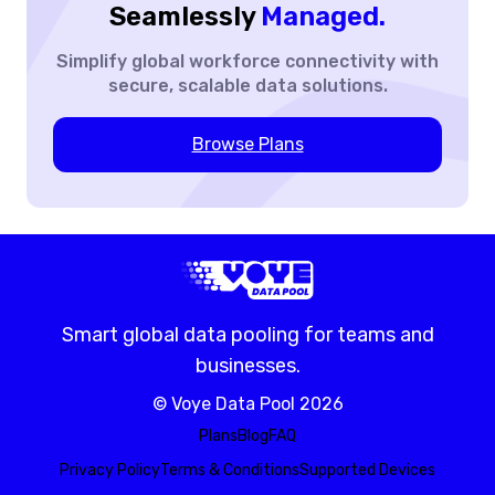
Seamlessly
Managed.
Simplify global workforce
connectivity with
secure,
scalable data solutions.
Browse Plans
Smart global data pooling for teams and
businesses.
©
Voye Data Pool
2026
Plans
Blog
FAQ
Privacy Policy
Terms & Conditions
Supported Devices