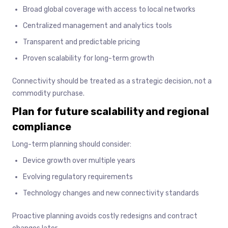
Broad global coverage with access to local networks
Centralized management and analytics tools
Transparent and predictable pricing
Proven scalability for long-term growth
Connectivity should be treated as a strategic decision, not a
commodity purchase.
Plan for future scalability and regional
compliance
Long-term planning should consider:
Device growth over multiple years
Evolving regulatory requirements
Technology changes and new connectivity standards
Proactive planning avoids costly redesigns and contract