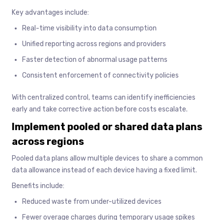
Key advantages include:
Real-time visibility into data consumption
Unified reporting across regions and providers
Faster detection of abnormal usage patterns
Consistent enforcement of connectivity policies
With centralized control, teams can identify inefficiencies
early and take corrective action before costs escalate.
Implement pooled or shared data plans
across regions
Pooled data plans allow multiple devices to share a common
data allowance instead of each device having a fixed limit.
Benefits include:
Reduced waste from under-utilized devices
Fewer overage charges during temporary usage spikes