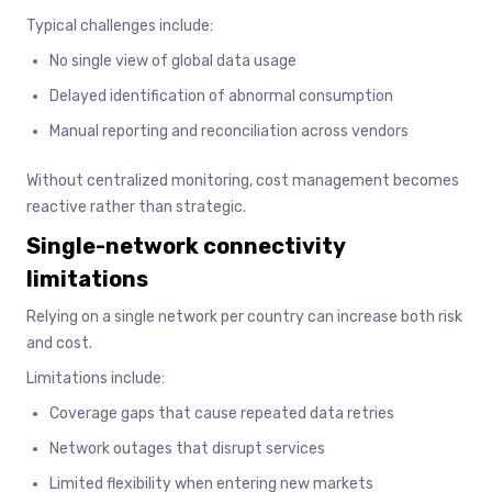
Typical challenges include:
No single view of global data usage
Delayed identification of abnormal consumption
Manual reporting and reconciliation across vendors
Without centralized monitoring, cost management becomes
reactive rather than strategic.
Single-network connectivity
limitations
Relying on a single network per country can increase both risk
and cost.
Limitations include:
Coverage gaps that cause repeated data retries
Network outages that disrupt services
Limited flexibility when entering new markets