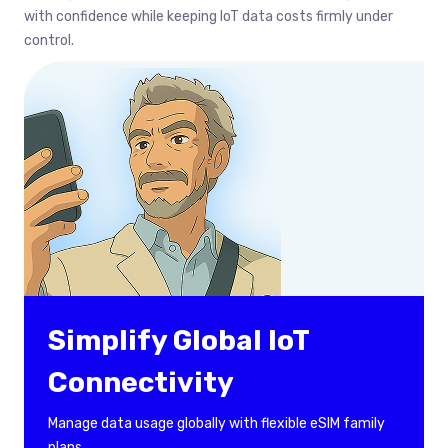
with confidence while keeping IoT data costs firmly under
control.
Simplify Global IoT
Connectivity
Manage data usage globally with flexible eSIM family
plans