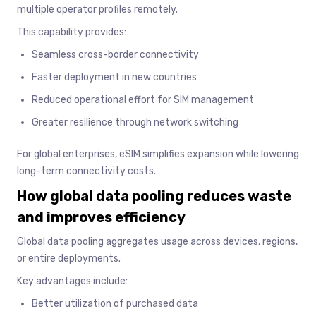
multiple operator profiles remotely.
This capability provides:
Seamless cross-border connectivity
Faster deployment in new countries
Reduced operational effort for SIM management
Greater resilience through network switching
For global enterprises, eSIM simplifies expansion while lowering
long-term connectivity costs.
How global data pooling reduces waste
and improves efficiency
Global data pooling aggregates usage across devices, regions,
or entire deployments.
Key advantages include:
Better utilization of purchased data