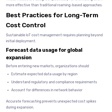
more effective than traditional roaming-based approaches.
Best Practices for Long-Term
Cost Control
Sustainable IoT cost management requires planning beyond
initial deployment.
Forecast data usage for global
expansion
Before entering new markets, organizations should:
Estimate expected data usage by region
Understand regulatory and compliance requirements
Account for differences in network behavior
Accurate forecasting prevents unexpected cost spikes
during expansion.