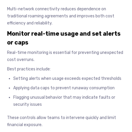
Multi-network connectivity reduces dependence on
traditional roaming agreements and improves both cost
efficiency and reliability.
Monitor real-time usage and set alerts
or caps
Real-time monitoring is essential for preventing unexpected
cost overruns.
Best practices include:
Setting alerts when usage exceeds expected thresholds
Applying data caps to prevent runaway consumption
Flagging unusual behavior that may indicate faults or
security issues
These controls allow teams to intervene quickly and limit
financial exposure.