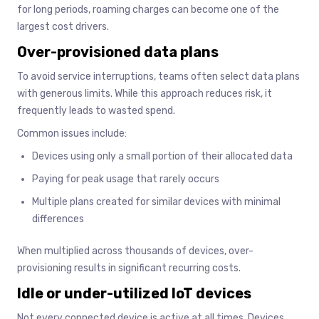
for long periods, roaming charges can become one of the
largest cost drivers.
Over-provisioned data plans
To avoid service interruptions, teams often select data plans
with generous limits. While this approach reduces risk, it
frequently leads to wasted spend.
Common issues include:
Devices using only a small portion of their allocated data
Paying for peak usage that rarely occurs
Multiple plans created for similar devices with minimal
differences
When multiplied across thousands of devices, over-
provisioning results in significant recurring costs.
Idle or under-utilized IoT devices
Not every connected device is active at all times. Devices