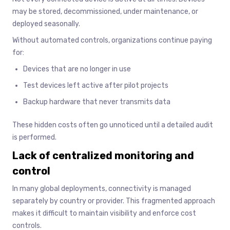
may be stored, decommissioned, under maintenance, or
deployed seasonally.
Without automated controls, organizations continue paying
for:
Devices that are no longer in use
Test devices left active after pilot projects
Backup hardware that never transmits data
These hidden costs often go unnoticed until a detailed audit
is performed.
Lack of centralized monitoring and
control
In many global deployments, connectivity is managed
separately by country or provider. This fragmented approach
makes it difficult to maintain visibility and enforce cost
controls.