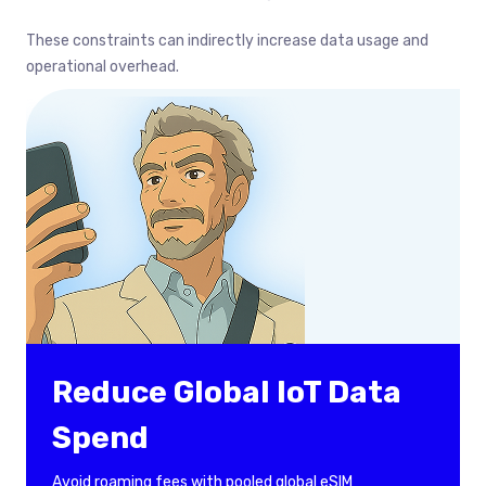
These constraints can indirectly increase data usage and
operational overhead.
Reduce Global IoT Data
Spend
Avoid roaming fees with pooled global eSIM