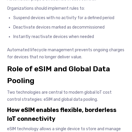
Organizations should implement rules to:
Suspend devices with no activity for a defined period
Deactivate devices marked as decommissioned
Instantly reactivate devices when needed
Automated lifecycle management prevents ongoing charges
for devices that no longer deliver value.
Role of eSIM and Global Data
Pooling
Two technologies are central to modern global IoT cost
control strategies: eSIM and global data pooling.
How eSIM enables flexible, borderless
IoT connectivity
eSIM technology allows a single device to store and manage