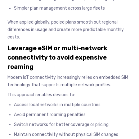
Simpler plan management across large fleets
When applied globally, pooled plans smooth out regional
differences in usage and create more predictable monthly
costs.
Leverage eSIM or multi-network
connectivity to avoid expensive
roaming
Modern IoT connectivity increasingly relies on embedded SIM
technology that supports multiple network profiles.
This approach enables devices to:
Access local networks in multiple countries
Avoid permanent roaming penalties
Switch networks for better coverage or pricing
Maintain connectivity without physical SIM changes