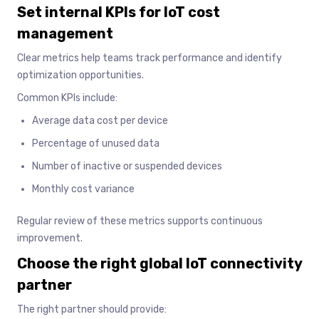
Set internal KPIs for IoT cost
management
Clear metrics help teams track performance and identify
optimization opportunities.
Common KPIs include:
Average data cost per device
Percentage of unused data
Number of inactive or suspended devices
Monthly cost variance
Regular review of these metrics supports continuous
improvement.
Choose the right global IoT connectivity
partner
The right partner should provide: