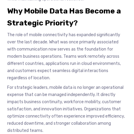
Why Mobile Data Has Become a
Strategic Priority
?
The role of mobile connectivity has expanded significantly
over the last decade. What was once primarily associated
with communication now serves as the foundation for
modern business operations. Teams work remotely across
different countries, applications run in cloud environments,
and customers expect seamless digital interactions
regardless of location.
For strategic leaders, mobile data is no longer an operational
expense that can be managed independently. It directly
impacts business continuity, workforce mobility, customer
satisfaction, and innovation initiatives. Organizations that
optimize connectivity often experience improved efficiency,
reduced downtime, and stronger collaboration among
distributed teams.