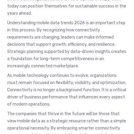
today can position themselves for sustainable success in the
years ahead.
Understanding mobile data trends 2026 is an important step
in this process. By recognizing how connectivity
requirements are changing, leaders can make informed
decisions that support growth, efficiency, and resilience.
Strategic planning supported by data-driven insights creates
a foundation for long-term competitiveness in an
increasingly connected marketplace.
As mobile technology continues to evolve, organizations
must remain focused on flexibility, visibility, and optimization.
Connectivity is no longer a background function. It is a critical
driver of business performance that influences every aspect
of modern operations.
The companies that thrive in the future will be those that
view mobile data as a strategic resource rather than a simple
operational necessity. By embracing smarter connectivity