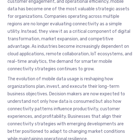
customer engagement, and operational efficiency, mobile
data has become one of the most valuable strategic assets
for organizations. Companies operating across multiple
regions are no longer evaluating connectivity as a simple
utility. Instead, they view it as a critical component of digital
transformation, market expansion, and competitive
advantage. As industries become increasingly dependent on
cloud applications, remote collaboration, IoT ecosystems, and
real-time analytics, the demand for smarter mobile
connectivity strategies continues to grow.
The evolution of mobile data usage is reshaping how
organizations plan, invest, and execute their long-term
business objectives. Decision makers are now expected to
understand not only how data is consumed but also how
connectivity patterns influence productivity, customer
experiences, and profitability. Businesses that align their
connectivity strategies with emerging developments are
better positioned to adapt to changing market conditions
while maintaining operational resilience.