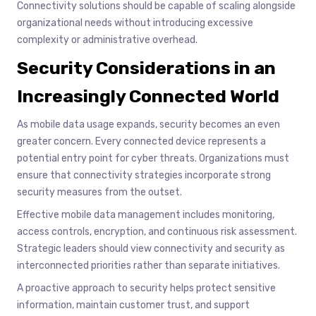
Connectivity solutions should be capable of scaling alongside
organizational needs without introducing excessive
complexity or administrative overhead.
Security Considerations in an
Increasingly Connected World
As mobile data usage expands, security becomes an even
greater concern. Every connected device represents a
potential entry point for cyber threats. Organizations must
ensure that connectivity strategies incorporate strong
security measures from the outset.
Effective mobile data management includes monitoring,
access controls, encryption, and continuous risk assessment.
Strategic leaders should view connectivity and security as
interconnected priorities rather than separate initiatives.
A proactive approach to security helps protect sensitive
information, maintain customer trust, and support