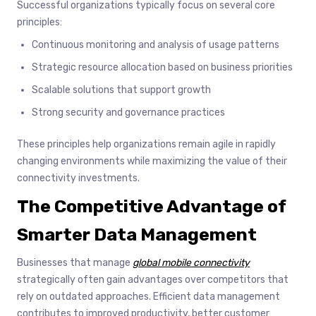
Successful organizations typically focus on several core
principles:
Continuous monitoring and analysis of usage patterns
Strategic resource allocation based on business priorities
Scalable solutions that support growth
Strong security and governance practices
These principles help organizations remain agile in rapidly
changing environments while maximizing the value of their
connectivity investments.
The Competitive Advantage of
Smarter Data Management
Businesses that manage
global mobile connectivity
strategically often gain advantages over competitors that
rely on outdated approaches. Efficient data management
contributes to improved productivity, better customer