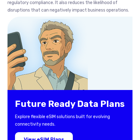
regulatory compliance. It also reduces the likelihood of
disruptions that can negatively impact business operations.
Future Ready Data Plans
Explore flexible eSIM solutions built for evolving
connectivity needs.
View eSIM Plans