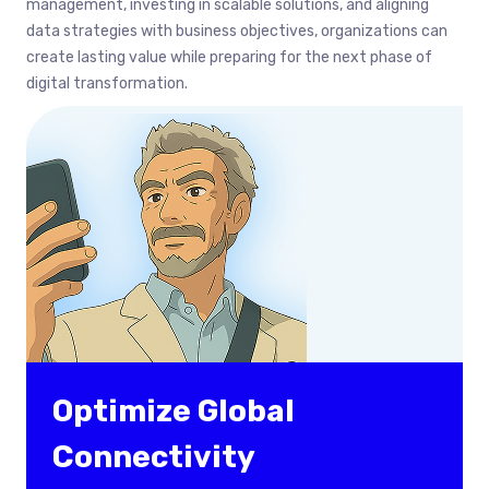
management, investing in scalable solutions, and aligning
data strategies with business objectives, organizations can
create lasting value while preparing for the next phase of
digital transformation.
Optimize Global
Connectivity