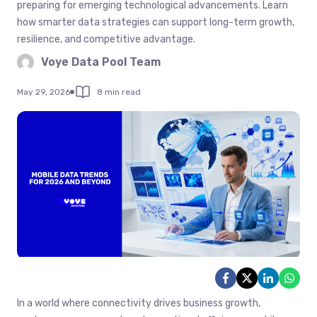
preparing for emerging technological advancements. Learn
how smarter data strategies can support long-term growth,
resilience, and competitive advantage.
Voye Data Pool Team
May 29, 2026
8 min read
In a world where connectivity drives business growth,