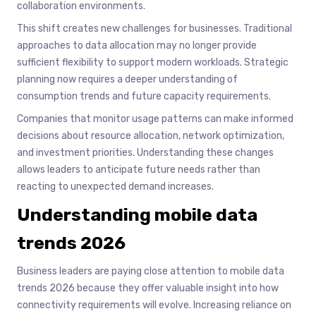
collaboration environments.
This shift creates new challenges for businesses. Traditional
approaches to data allocation may no longer provide
sufficient flexibility to support modern workloads. Strategic
planning now requires a deeper understanding of
consumption trends and future capacity requirements.
Companies that monitor usage patterns can make informed
decisions about resource allocation, network optimization,
and investment priorities. Understanding these changes
allows leaders to anticipate future needs rather than
reacting to unexpected demand increases.
Understanding mobile data
trends 2026
Business leaders are paying close attention to mobile data
trends 2026 because they offer valuable insight into how
connectivity requirements will evolve. Increasing reliance on