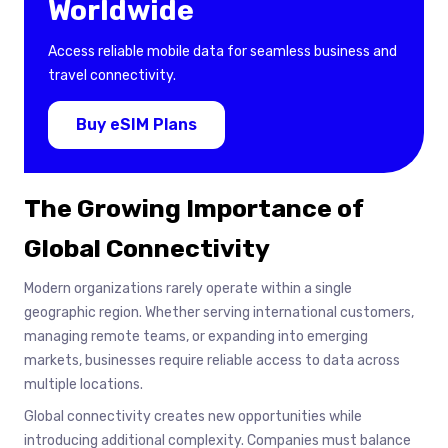
Worldwide
Access reliable mobile data for seamless business and
travel connectivity.
Buy eSIM Plans
The Growing Importance of
Global Connectivity
Modern organizations rarely operate within a single
geographic region. Whether serving international customers,
managing remote teams, or expanding into emerging
markets, businesses require reliable access to data across
multiple locations.
Global connectivity creates new opportunities while
introducing additional complexity. Companies must balance