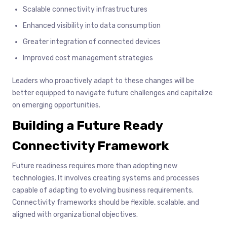
Scalable connectivity infrastructures
Enhanced visibility into data consumption
Greater integration of connected devices
Improved cost management strategies
Leaders who proactively adapt to these changes will be
better equipped to navigate future challenges and capitalize
on emerging opportunities.
Building a Future Ready
Connectivity Framework
Future readiness requires more than adopting new
technologies. It involves creating systems and processes
capable of adapting to evolving business requirements.
Connectivity frameworks should be flexible, scalable, and
aligned with organizational objectives.