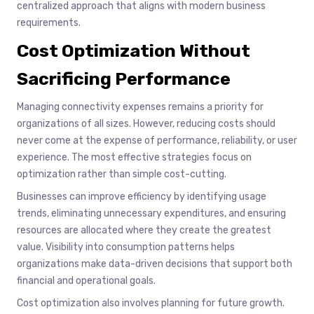
centralized approach that aligns with modern business
requirements.
Cost Optimization Without
Sacrificing Performance
Managing connectivity expenses remains a priority for
organizations of all sizes. However, reducing costs should
never come at the expense of performance, reliability, or user
experience. The most effective strategies focus on
optimization rather than simple cost-cutting.
Businesses can improve efficiency by identifying usage
trends, eliminating unnecessary expenditures, and ensuring
resources are allocated where they create the greatest
value. Visibility into consumption patterns helps
organizations make data-driven decisions that support both
financial and operational goals.
Cost optimization also involves planning for future growth.