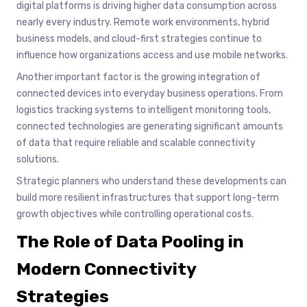
digital platforms is driving higher data consumption across
nearly every industry. Remote work environments, hybrid
business models, and cloud-first strategies continue to
influence how organizations access and use mobile networks.
Another important factor is the growing integration of
connected devices into everyday business operations. From
logistics tracking systems to intelligent monitoring tools,
connected technologies are generating significant amounts
of data that require reliable and scalable connectivity
solutions.
Strategic planners who understand these developments can
build more resilient infrastructures that support long-term
growth objectives while controlling operational costs.
The Role of Data Pooling in
Modern Connectivity
Strategies