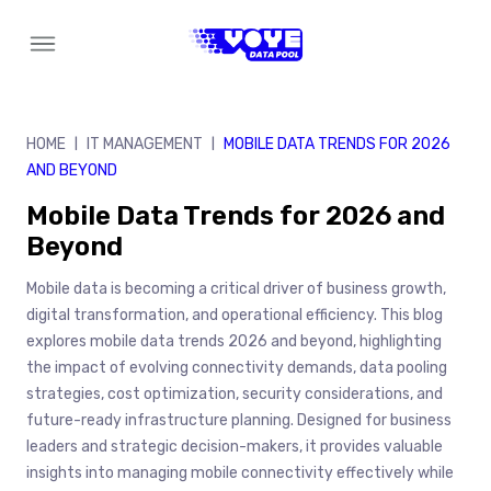
Skip
to
content
HOME
IT MANAGEMENT
MOBILE DATA TRENDS FOR 2026
|
|
AND BEYOND
Mobile Data Trends for 2026 and
Beyond
Mobile data is becoming a critical driver of business growth,
digital transformation, and operational efficiency. This blog
explores mobile data trends 2026 and beyond, highlighting
the impact of evolving connectivity demands, data pooling
strategies, cost optimization, security considerations, and
future-ready infrastructure planning. Designed for business
leaders and strategic decision-makers, it provides valuable
insights into managing mobile connectivity effectively while