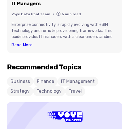
IT Managers
Voye Data Pool Team
6
min read
Enterprise connectivity is rapidly evolving with eSIM
technology and remote provisioning frameworks. This
guide provides IT managers with a clear understanding
of activation workflows, architecture, and deployment
Technical
Read More
strategies required for scalable operations. It highlights
Guide:
how organizations can optimize connectivity, improve
Digital
security, and manage global device fleets efficiently.
Recommended Topics
SIM
With insights into intelligent data management and
Activation
enterprise integration, this content equips decision-
makers to build future-ready connectivity strategies
For
Business
Finance
IT Management
that align with business growth and digital
IT
Strategy
Technology
Travel
transformation goals.
Managers