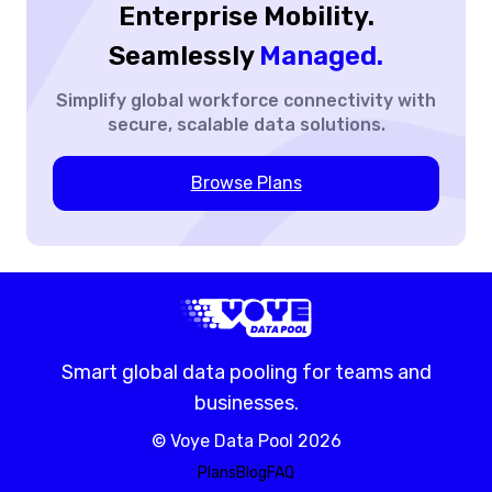
Enterprise Mobility.
Seamlessly
Managed.
Simplify global workforce
connectivity with
secure,
scalable data solutions.
Browse Plans
Smart global data pooling for teams and
businesses.
©
Voye Data Pool
2026
Plans
Blog
FAQ