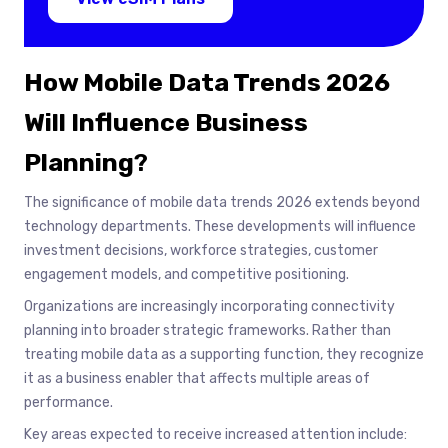
How Mobile Data Trends 2026
Will Influence Business
Planning
?
The significance of mobile data trends 2026 extends beyond
technology departments. These developments will influence
investment decisions, workforce strategies, customer
engagement models, and competitive positioning.
Organizations are increasingly incorporating connectivity
planning into broader strategic frameworks. Rather than
treating mobile data as a supporting function, they recognize
it as a business enabler that affects multiple areas of
performance.
Key areas expected to receive increased attention include: