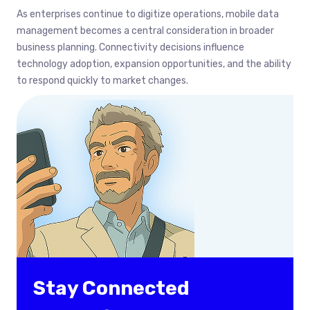
As enterprises continue to digitize operations, mobile data
management becomes a central consideration in broader
business planning. Connectivity decisions influence
technology adoption, expansion opportunities, and the ability
to respond quickly to market changes.
Stay Connected