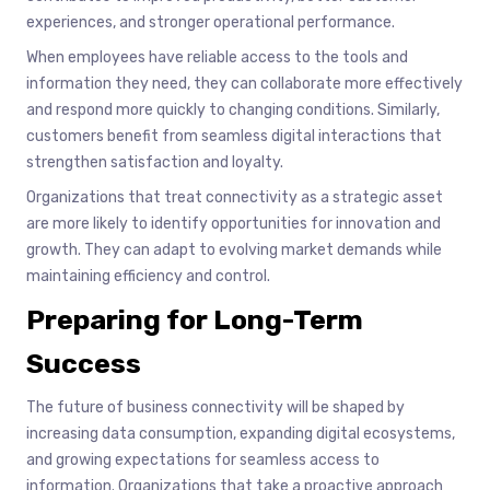
experiences, and stronger operational performance.
When employees have reliable access to the tools and
information they need, they can collaborate more effectively
and respond more quickly to changing conditions. Similarly,
customers benefit from seamless digital interactions that
strengthen satisfaction and loyalty.
Organizations that treat connectivity as a strategic asset
are more likely to identify opportunities for innovation and
growth. They can adapt to evolving market demands while
maintaining efficiency and control.
Preparing for Long-Term
Success
The future of business connectivity will be shaped by
increasing data consumption, expanding digital ecosystems,
and growing expectations for seamless access to
information. Organizations that take a proactive approach