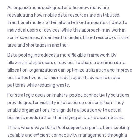
As organizations seek greater efficiency, many are
reevaluating how mobile data resources are distributed.
Traditional models often allocate fixed amounts of data to
individual users or devices. While this approach may work in
some scenarios, it can lead to underutilized resources in one
area and shortages in another.
Data pooling introduces a more flexible framework. By
allowing multiple users or devices to share a common data
allocation, organizations can optimize utilization and improve
cost effectiveness. This model supports dynamic usage
patterns while reducing waste.
For strategic decision makers, pooled connectivity solutions
provide greater visibility into resource consumption. They
enable organizations to align data allocation with actual
business needs rather than relying on static assumptions.
This is where Voye Data Pool supports organizations seeking
scalable and efficient connectivity management through a