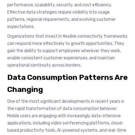
performance, scalability, security, and cost efficiency.
Effective data strategies require visibility into usage
patterns, regional requirements, and evolving customer
expectations.
Organizations that invest in flexible connectivity frameworks
can respond more effectively to growth opportunities. They
gain the ability to support employees wherever they work,
enable consistent customer experiences, and maintain
operational continuity across borders.
Data Consumption Patterns Are
Changing
One of the most significant developments in recent years is
the rapid transformation of data consumption behavior.
Mobile users are engaging with increasingly data-intensive
applications, including video conferencing platforms, cloud-
based productivity tools, AI-powered systems, and real-time