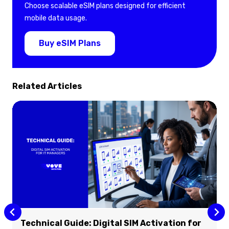
Choose scalable eSIM plans designed for efficient
mobile data usage.
Buy eSIM Plans
Related Articles
Technical Guide: Digital SIM Activation for