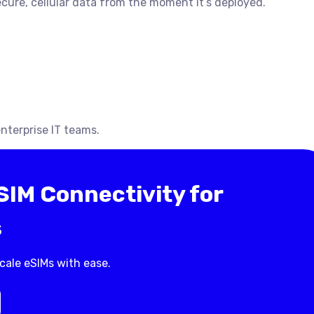
ecure, cellular data from the moment it’s deployed.
nterprise IT teams.
IM Connectivity for
s
cale eSIMs with ease.