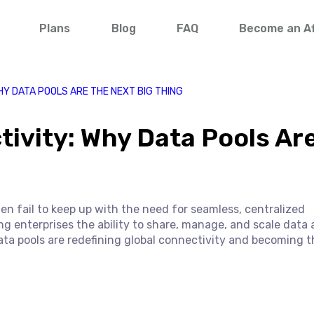
Plans
Blog
FAQ
Become an Aff
HY DATA POOLS ARE THE NEXT BIG THING
tivity: Why Data Pools Ar
ten fail to keep up with the need for seamless, centralized
ng enterprises the ability to share, manage, and scale data 
data pools are redefining global connectivity and becoming t