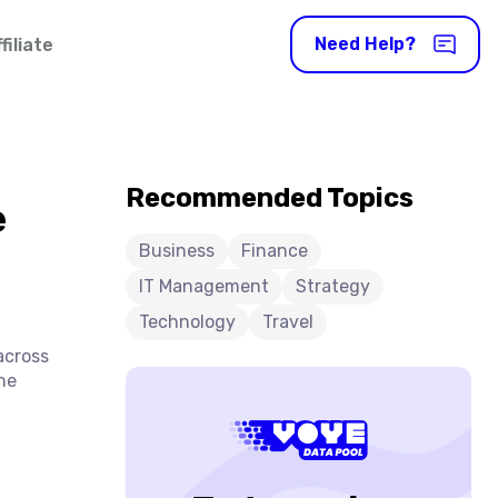
Need Help?
iliate
Recommended Topics
e
Business
Finance
IT Management
Strategy
Technology
Travel
across
he