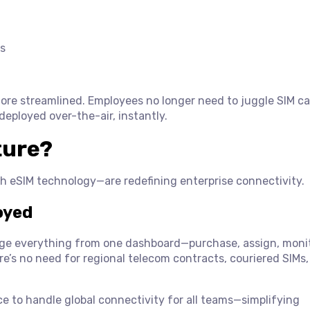
s
re streamlined. Employees no longer need to juggle SIM ca
 deployed over-the-air, instantly.
ture?
th eSIM technology—are redefining enterprise connectivity.
oyed
e everything from one dashboard—purchase, assign, monit
e’s no need for regional telecom contracts, couriered SIMs,
ce to handle global connectivity for all teams—simplifying