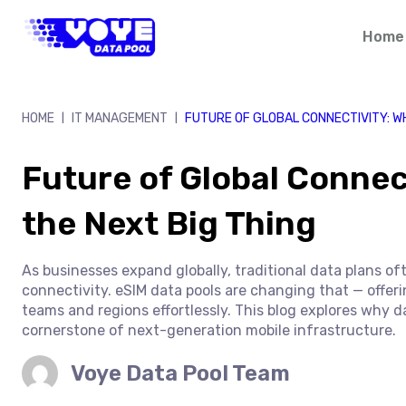
Skip
to
Home
content
HOME
IT MANAGEMENT
FUTURE OF GLOBAL CONNECTIVITY: W
|
|
Future of Global Connec
the Next Big Thing
As businesses expand globally, traditional data plans of
connectivity. eSIM data pools are changing that — offeri
teams and regions effortlessly. This blog explores why 
cornerstone of next-generation mobile infrastructure.
Voye Data Pool Team