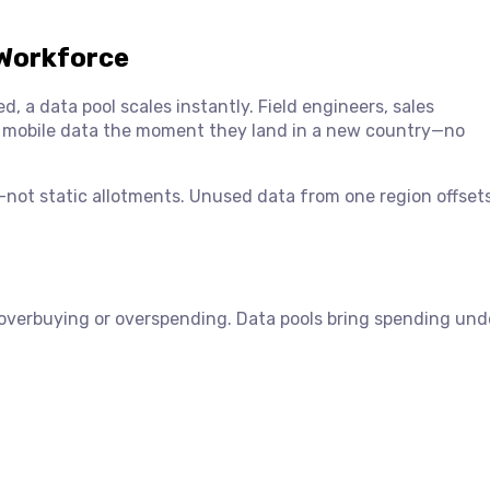
 Workforce
, a data pool scales instantly. Field engineers, sales
d mobile data the moment they land in a new country—no
d—not static allotments. Unused data from one region offset
 overbuying or overspending. Data pools bring spending und