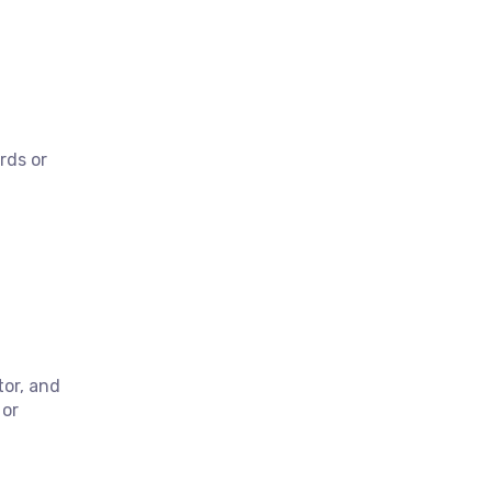
rds or
or, and
 or