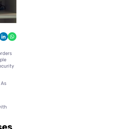
orders
ple
ecurity
 As
with
ses