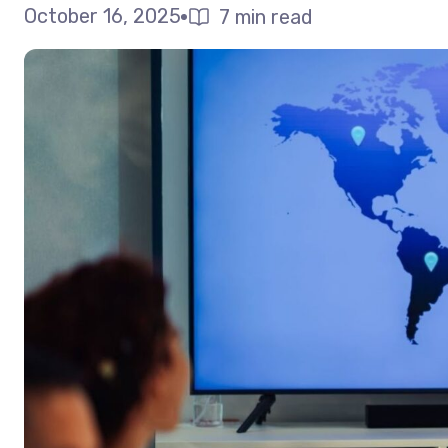
October 16, 2025
7 min read