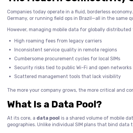
Companies today operate in a fluid, borderless economy.
Germany, or running field ops in Brazil—all in the same q
However, managing mobile data for globally distributed
High roaming fees from legacy carriers
Inconsistent service quality in remote regions
Cumbersome procurement cycles for local SIMs
Security risks tied to public Wi-Fi and open networks
Scattered management tools that lack visibility
The more your company grows, the more critical and co
What Is a Data Pool?
At its core, a
data pool
is a shared volume of mobile dat
geographies. Unlike individual SIM plans that bind data t