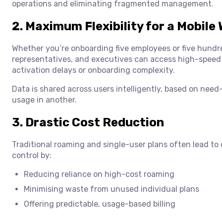
operations and eliminating fragmented management.
2. Maximum Flexibility for a Mobile
Whether you’re onboarding five employees or five hundred
representatives, and executives can access high-spee
activation delays or onboarding complexity.
Data is shared across users intelligently, based on nee
usage in another.
3. Drastic Cost Reduction
Traditional roaming and single-user plans often lead to
control by:
Reducing reliance on high-cost roaming
Minimising waste from unused individual plans
Offering predictable, usage-based billing