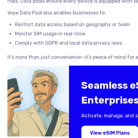
risks. Data pools ensure every device is equipped with s
Voye Data Pool also enables businesses to:
Restrict data access based on geography or team
Monitor SIM usage in real-time
Comply with GDPR and local data privacy laws
It’s more than just convenience—it’s peace of mind for e
Seamless eS
Enterprise
Activate, manage, and s
View eSIM Plans