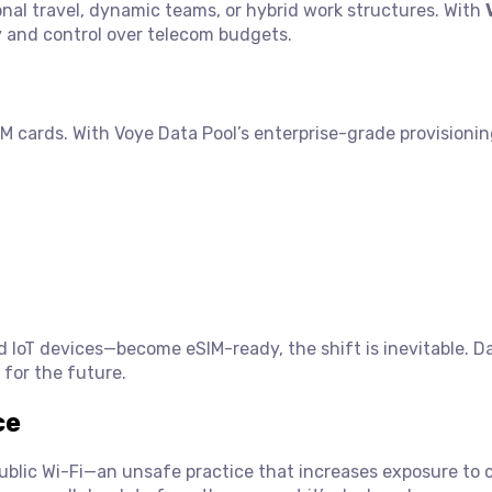
onal travel, dynamic teams, or hybrid work structures. With
ty and control over telecom budgets.
M cards. With Voye Data Pool’s enterprise-grade provisioni
IoT devices—become eSIM-ready, the shift is inevitable. D
 for the future.
ce
public Wi-Fi—an unsafe practice that increases exposure to 