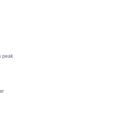
s peak
er