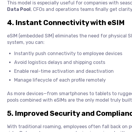
This model is especially useful for companies with seas
Data Pool
, CFOs and operations teams finally get clari
4. Instant Connectivity with eSIM
eSIM (embedded SIM) eliminates the need for physical SI
system, you can:
Instantly push connectivity to employee devices
Avoid logistics delays and shipping costs
Enable real-time activation and deactivation
Manage lifecycle of each profile remotely
As more devices—from smartphones to tablets to rugged 
pools combined with eSIMs are the only model truly built
5. Improved Security and Complian
With traditional roaming, employees often fall back on 