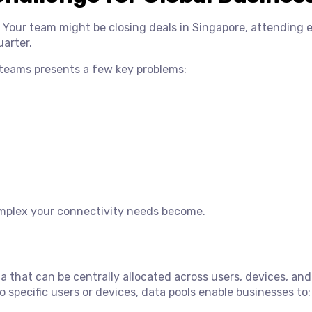
 Your team might be closing deals in Singapore, attending 
uarter.
 teams presents a few key problems:
mplex your connectivity needs become.
a that can be centrally allocated across users, devices, and
o specific users or devices, data pools enable businesses to: