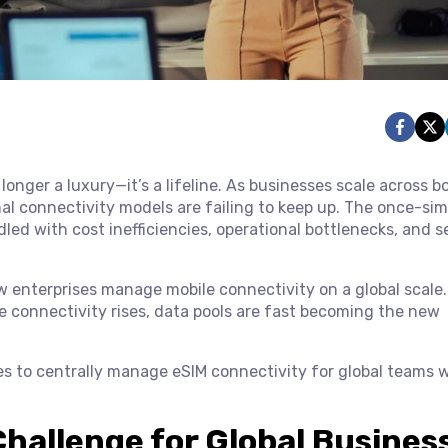
 longer a luxury—it’s a lifeline. As businesses scale across b
l connectivity models are failing to keep up. The once-sim
led with cost inefficiencies, operational bottlenecks, and s
 enterprises manage mobile connectivity on a global scale.
e connectivity rises, data pools are fast becoming the new
es to centrally manage eSIM connectivity for global teams 
hallenge for Global Busines