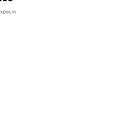
expos in