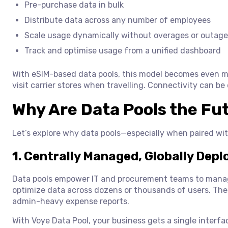
Pre-purchase data in bulk
Distribute data across any number of employees
Scale usage dynamically without overages or outage
Track and optimise usage from a unified dashboard
With eSIM-based data pools, this model becomes even mo
visit carrier stores when travelling. Connectivity can be
Why Are Data Pools the Fu
Let’s explore why data pools—especially when paired wi
1. Centrally Managed, Globally Depl
Data pools empower IT and procurement teams to manag
optimize data across dozens or thousands of users. Ther
admin-heavy expense reports.
With Voye Data Pool, your business gets a single interfa