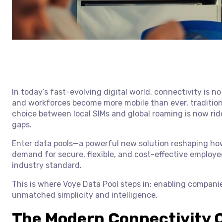
In today’s fast-evolving digital world, connectivity is no
and workforces become more mobile than ever, traditiona
choice between local SIMs and global roaming is now ridd
gaps.
Enter data pools—a powerful new solution reshaping how
demand for secure, flexible, and cost-effective employe
industry standard.
This is where Voye Data Pool steps in: enabling compani
unmatched simplicity and intelligence.
The Modern Connectivity C