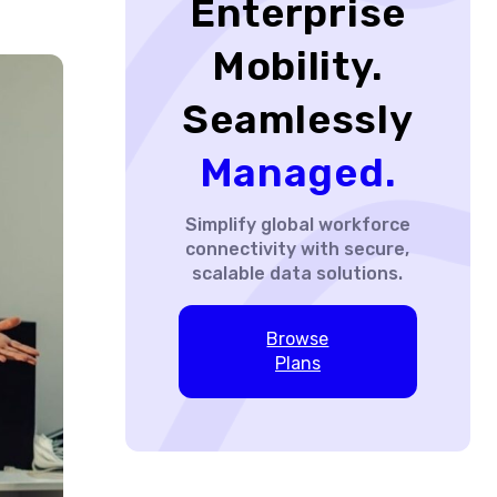
Enterprise
Mobility.
Seamlessly
Managed.
Simplify global workforce
connectivity with secure,
scalable data solutions.
Browse
Plans