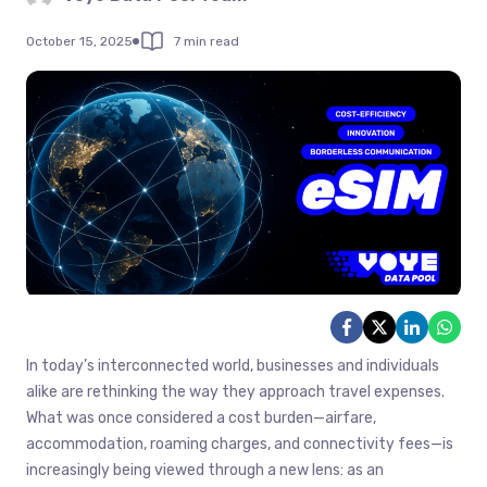
October 15, 2025
7 min read
In today’s interconnected world, businesses and individuals
alike are rethinking the way they approach travel expenses.
What was once considered a cost burden—airfare,
accommodation, roaming charges, and connectivity fees—is
increasingly being viewed through a new lens: as an