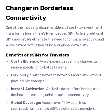
Changer in Borderless
Connectivity
One of the most significant enablers of cost-to-investment
transformation is the eSIM (embedded SIM). Unlike traditional
SIM cards, eSIMs eliminate the need for physical swapping and
allow instant activation of local or global data plans.
Benefits of eSIMs for Travelers
Cost Efficiency:
Avoid expensive roaming charges with
region-specific or global data plans.
Flexibility:
Switch between networks and plans without
physical SIM changes.
Instant Activation:
Activate data before landing at a
destination, ensuring uninterrupted connectivity.
Global Coverage:
Access over 150+ countries
seamlessly with a single eSIM, as offered by providers.