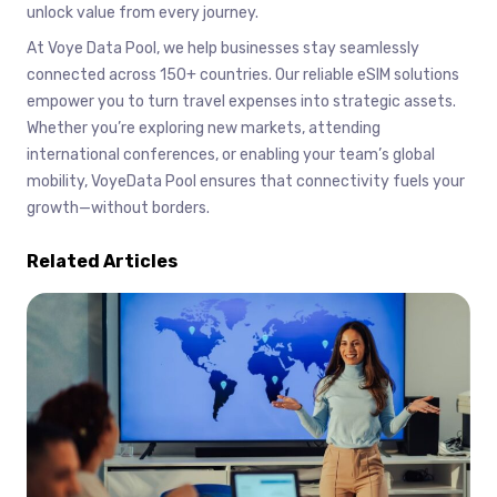
unlock value from every journey.
At Voye Data Pool, we help businesses stay seamlessly
connected across 150+ countries. Our reliable eSIM solutions
empower you to turn travel expenses into strategic assets.
Whether you’re exploring new markets, attending
international conferences, or enabling your team’s global
mobility, VoyeData Pool ensures that connectivity fuels your
growth—without borders.
Related Articles