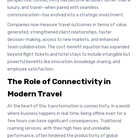
perspective. Connectivity has become an asset rather than a
luxury, and travel—when paired with seamless
communication—has evolved into a strategic investment.
Companies now measure travel outcomes in terms of value
generated: strengthened client relationships, faster
decision-making, access to new markets, and enhanced
team collaboration. The cost-benefit equation has expanded
beyond flight tickets and hotel stays to include intangible but
powerful benefits like innovation, knowledge sharing, and
employee satisfaction.
The Role of Connectivity in
Modern Travel
At the heart of this transformation is connectivity. In a world
where business happens in real time, being offline even for a
few hours can have significant consequences. Traditional
roaming services, with their high fees and unreliable
performance, often hindered the productivity of global