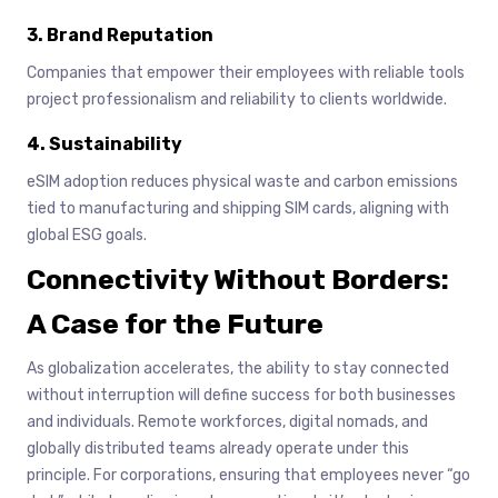
3. Brand Reputation
Companies that empower their employees with reliable tools
project professionalism and reliability to clients worldwide.
4. Sustainability
eSIM adoption reduces physical waste and carbon emissions
tied to manufacturing and shipping SIM cards, aligning with
global ESG goals.
Connectivity Without Borders:
A Case for the Future
As globalization accelerates, the ability to stay connected
without interruption will define success for both businesses
and individuals. Remote workforces, digital nomads, and
globally distributed teams already operate under this
principle. For corporations, ensuring that employees never “go