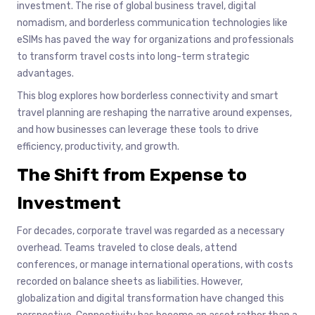
investment. The rise of global business travel, digital
nomadism, and borderless communication technologies like
eSIMs has paved the way for organizations and professionals
to transform travel costs into long-term strategic
advantages.
This blog explores how borderless connectivity and smart
travel planning are reshaping the narrative around expenses,
and how businesses can leverage these tools to drive
efficiency, productivity, and growth.
The Shift from Expense to
Investment
For decades, corporate travel was regarded as a necessary
overhead. Teams traveled to close deals, attend
conferences, or manage international operations, with costs
recorded on balance sheets as liabilities. However,
globalization and digital transformation have changed this