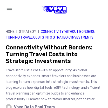
Skip
to
content
HOME
STRATEGY
CONNECTIVITY WITHOUT BORDERS:
|
|
TURNING TRAVEL COSTS INTO STRATEGIC INVESTMENTS
Connectivity Without Borders:
Turning Travel Costs into
Strategic Investments
Travel isn’t just a cost—it’s an opportunity. As global
connectivity expands, smart travelers and businesses are
learning to turn expenses into strategic investments. This
blog explores how digital tools, eSIM technology, and efficient
travel planning can optimize budgets and enhance
productivity. Discover how to travel smarter, not costlier.
Voye Data Pool Team