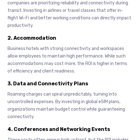
companies are prioritizing reliability and connectivity during
transit. Investing in airlines or travel classes that offer in-
flight Wi-Fi and better working conditions can directly impact
productivity.
2. Accommodation
Business hotels with strong connectivity and workspaces
allow employees to maintain high performance. While such
accommodations may cost more, the ROI is higher in terms
of efficiency and client readiness.
3. Data and Connectivity Plans
Roaming charges can spiral unpredictably, turning into
uncontrolled expenses. By investing in global eSIM plans,
organizations maintain budget control while guaranteeing
connectivity.
4. Conferences and Networking Events
These costs often appear high upfront, but the ROI includes