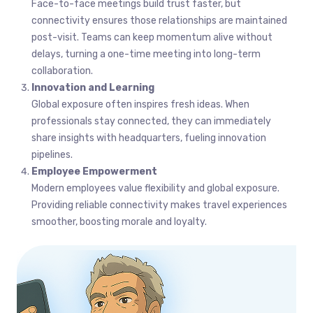
Face-to-face meetings build trust faster, but
connectivity ensures those relationships are maintained
post-visit. Teams can keep momentum alive without
delays, turning a one-time meeting into long-term
collaboration.
Innovation and Learning
Global exposure often inspires fresh ideas. When
professionals stay connected, they can immediately
share insights with headquarters, fueling innovation
pipelines.
Employee Empowerment
Modern employees value flexibility and global exposure.
Providing reliable connectivity makes travel experiences
smoother, boosting morale and loyalty.