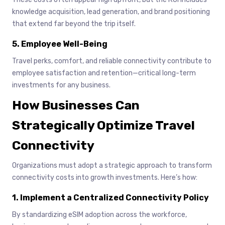
knowledge acquisition, lead generation, and brand positioning
that extend far beyond the trip itself.
5. Employee Well-Being
Travel perks, comfort, and reliable connectivity contribute to
employee satisfaction and retention—critical long-term
investments for any business.
How Businesses Can
Strategically Optimize Travel
Connectivity
Organizations must adopt a strategic approach to transform
connectivity costs into growth investments. Here’s how:
1. Implement a Centralized Connectivity Policy
By standardizing eSIM adoption across the workforce,