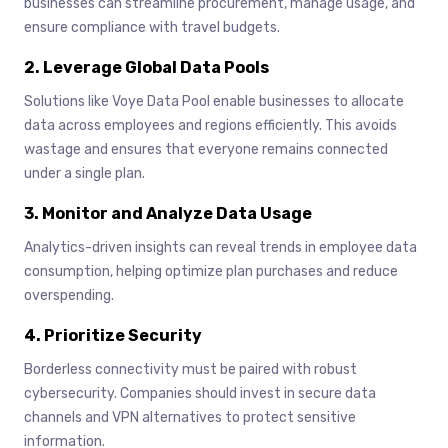
businesses can streamline procurement, manage usage, and
ensure compliance with travel budgets.
2. Leverage Global Data Pools
Solutions like Voye Data Pool enable businesses to allocate
data across employees and regions efficiently. This avoids
wastage and ensures that everyone remains connected
under a single plan.
3. Monitor and Analyze Data Usage
Analytics-driven insights can reveal trends in employee data
consumption, helping optimize plan purchases and reduce
overspending.
4. Prioritize Security
Borderless connectivity must be paired with robust
cybersecurity. Companies should invest in secure data
channels and VPN alternatives to protect sensitive
information.