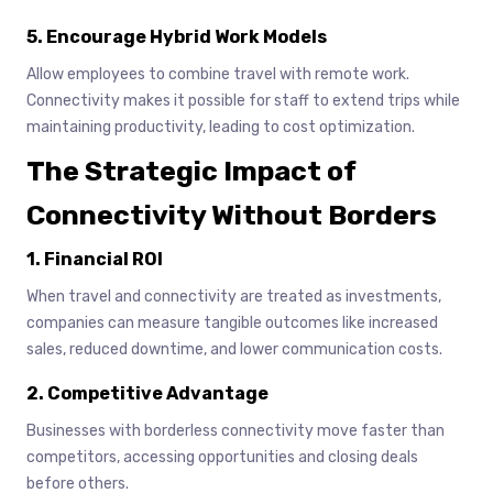
5. Encourage Hybrid Work Models
Allow employees to combine travel with remote work.
Connectivity makes it possible for staff to extend trips while
maintaining productivity, leading to cost optimization.
The Strategic Impact of
Connectivity Without Borders
1. Financial ROI
When travel and connectivity are treated as investments,
companies can measure tangible outcomes like increased
sales, reduced downtime, and lower communication costs.
2. Competitive Advantage
Businesses with borderless connectivity move faster than
competitors, accessing opportunities and closing deals
before others.