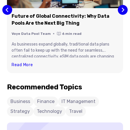
Future of Global Connectivity: Why Data
Pools Are the Next Big Thing
Voye Data Pool Team
6
min read
As businesses expand globally, traditional data plans
often fail to keep up with the need for seamless,
centralized connectivity. eSIM data pools are changing
that — offering enterprises the ability to share, manage,
Future
Read More
and scale data across teams and regions effortlessly.
Of
This blog explores why data pools are redefining global
Global
connectivity and becoming the cornerstone of next-
Recommended Topics
Connectivity:
generation mobile infrastructure.
Why
Data
Business
Finance
IT Management
Pools
Strategy
Technology
Travel
Are
The
Next