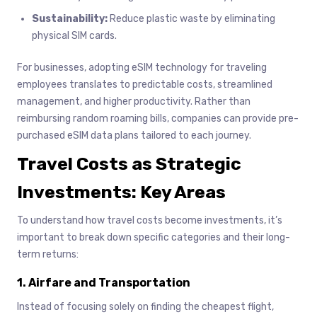
Sustainability:
Reduce plastic waste by eliminating
physical SIM cards.
For businesses, adopting eSIM technology for traveling
employees translates to predictable costs, streamlined
management, and higher productivity. Rather than
reimbursing random roaming bills, companies can provide pre-
purchased eSIM data plans tailored to each journey.
Travel Costs as Strategic
Investments: Key Areas
To understand how travel costs become investments, it’s
important to break down specific categories and their long-
term returns:
1. Airfare and Transportation
Instead of focusing solely on finding the cheapest flight,