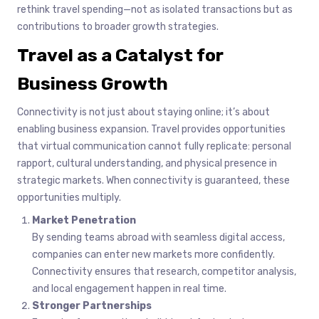
rethink travel spending—not as isolated transactions but as
contributions to broader growth strategies.
Travel as a Catalyst for
Business Growth
Connectivity is not just about staying online; it’s about
enabling business expansion. Travel provides opportunities
that virtual communication cannot fully replicate: personal
rapport, cultural understanding, and physical presence in
strategic markets. When connectivity is guaranteed, these
opportunities multiply.
Market Penetration
By sending teams abroad with seamless digital access,
companies can enter new markets more confidently.
Connectivity ensures that research, competitor analysis,
and local engagement happen in real time.
Stronger Partnerships