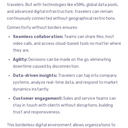
travelers. But with technologies like eSIMs, global data pools,
and advanced digital infrastructure, travelers can remain
continuously connected without geographical restrictions.
Connectivity without borders ensures:
Seamless collaboration:
Teams can share files, host
video calls, and access cloud-based tools no matter where
they are.
Agility:
Decisions can be made on the go, eliminating
downtime caused by disconnection.
Data-driven insights:
Travelers can tap into company
systems, analyze real-time data, and respond to market
dynamics instantly.
Customer engagement:
Sales and service teams can
stay in touch with clients without disruptions, building
trust and responsiveness.
This borderless digital environment allows organizations to