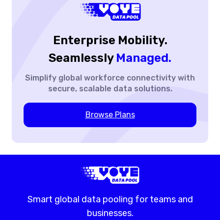
Big
Thing
Enterprise Mobility.
Seamlessly
Managed.
Simplify global workforce
connectivity with
secure,
scalable data solutions.
Browse Plans
Smart global data pooling for teams and
businesses.