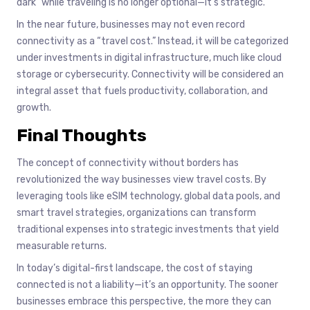
dark” while traveling is no longer optional—it’s strategic.
In the near future, businesses may not even record
connectivity as a “travel cost.” Instead, it will be categorized
under investments in digital infrastructure, much like cloud
storage or cybersecurity. Connectivity will be considered an
integral asset that fuels productivity, collaboration, and
growth.
Final Thoughts
The concept of connectivity without borders has
revolutionized the way businesses view travel costs. By
leveraging tools like eSIM technology, global data pools, and
smart travel strategies, organizations can transform
traditional expenses into strategic investments that yield
measurable returns.
In today’s digital-first landscape, the cost of staying
connected is not a liability—it’s an opportunity. The sooner
businesses embrace this perspective, the more they can