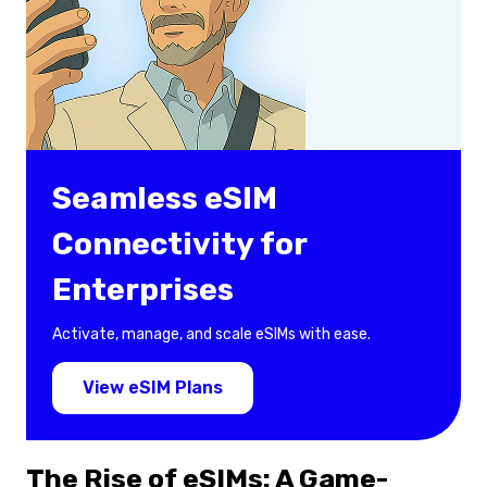
Seamless eSIM
Connectivity for
Enterprises
Activate, manage, and scale eSIMs with ease.
View eSIM Plans
The Rise of eSIMs: A Game-