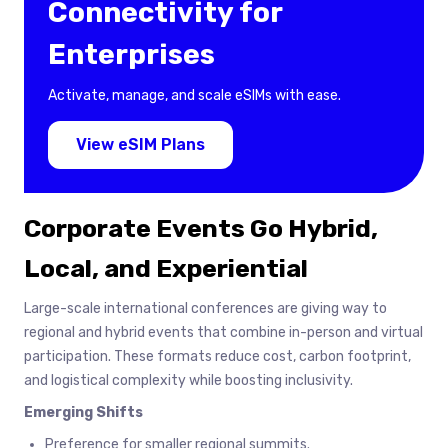
Connectivity for
Enterprises
Activate, manage, and scale eSIMs with ease.
View eSIM Plans
Corporate Events Go Hybrid,
Local, and Experiential
Large-scale international conferences are giving way to
regional and hybrid events that combine in-person and virtual
participation. These formats reduce cost, carbon footprint,
and logistical complexity while boosting inclusivity.
Emerging Shifts
Preference for smaller regional summits.