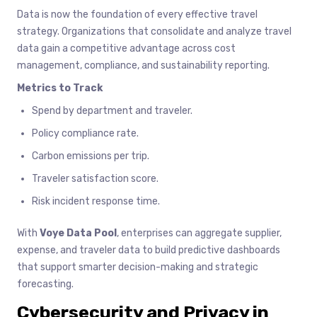
Data is now the foundation of every effective travel
strategy. Organizations that consolidate and analyze travel
data gain a competitive advantage across cost
management, compliance, and sustainability reporting.
Metrics to Track
Spend by department and traveler.
Policy compliance rate.
Carbon emissions per trip.
Traveler satisfaction score.
Risk incident response time.
With
Voye Data Pool
, enterprises can aggregate supplier,
expense, and traveler data to build predictive dashboards
that support smarter decision-making and strategic
forecasting.
Cybersecurity and Privacy in