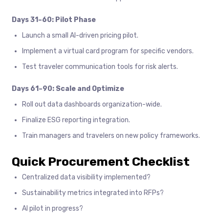
Days 31–60: Pilot Phase
Launch a small AI-driven pricing pilot.
Implement a virtual card program for specific vendors.
Test traveler communication tools for risk alerts.
Days 61–90: Scale and Optimize
Roll out data dashboards organization-wide.
Finalize ESG reporting integration.
Train managers and travelers on new policy frameworks.
Quick Procurement Checklist
Centralized data visibility implemented?
Sustainability metrics integrated into RFPs?
AI pilot in progress?