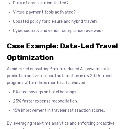
Duty of care solution tested?
Virtual payment tools activated?
Updated policy for bleisure and hybrid travel?
Cybersecurity and vendor compliance reviewed?
Case Example: Data-Led Travel
Optimization
A mid-sized consulting firm introduced AI-powered rate
prediction and virtual card automation in its 2025 travel
program. Within three months, it achieved:
8% cost savings on hotel bookings.
25% faster expense reconciliation.
15% improvement in traveler satisfaction scores.
By leveraging real-time analytics and enforcing proactive