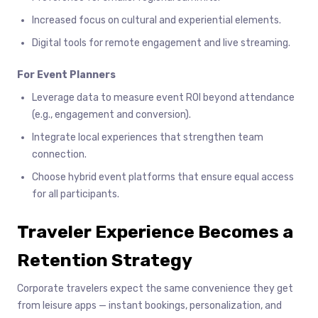
Increased focus on cultural and experiential elements.
Digital tools for remote engagement and live streaming.
For Event Planners
Leverage data to measure event ROI beyond attendance
(e.g., engagement and conversion).
Integrate local experiences that strengthen team
connection.
Choose hybrid event platforms that ensure equal access
for all participants.
Traveler Experience Becomes a
Retention Strategy
Corporate travelers expect the same convenience they get
from leisure apps — instant bookings, personalization, and