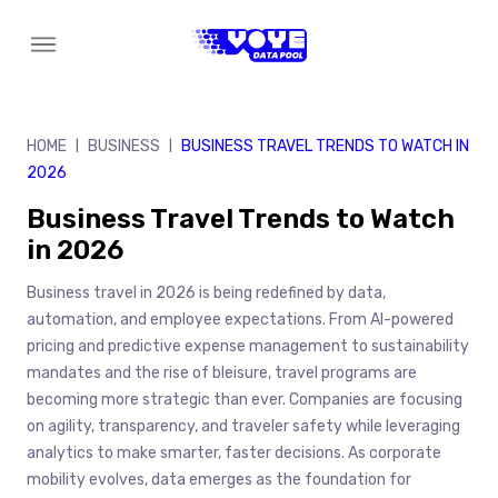
Skip
to
content
HOME
BUSINESS
BUSINESS TRAVEL TRENDS TO WATCH IN
|
|
2026
Business Travel Trends to Watch
in 2026
Business travel in 2026 is being redefined by data,
automation, and employee expectations. From AI-powered
pricing and predictive expense management to sustainability
mandates and the rise of bleisure, travel programs are
becoming more strategic than ever. Companies are focusing
on agility, transparency, and traveler safety while leveraging
analytics to make smarter, faster decisions. As corporate
mobility evolves, data emerges as the foundation for