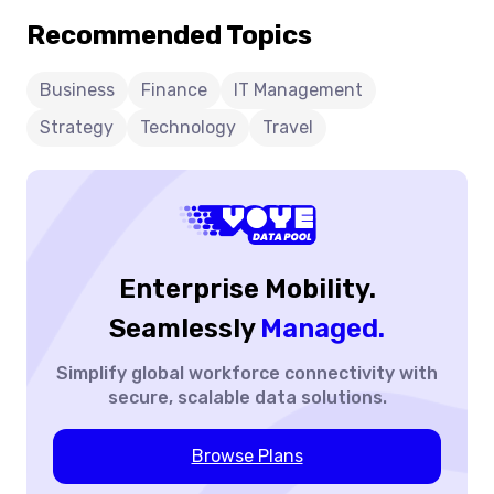
For
borders. Discover why leading businesses trust Voye
Recommended Topics
Enterprises:
Data Pool as the smarter choice for scalable, secure, and
Why
future-ready travel connectivity.
Businesses
Business
Finance
IT Management
Trust
Strategy
Technology
Travel
Voye
Data
Pool
For
Travel
Connectivity
Enterprise Mobility.
Seamlessly
Managed.
Simplify global workforce
connectivity with
secure,
scalable data solutions.
Browse Plans