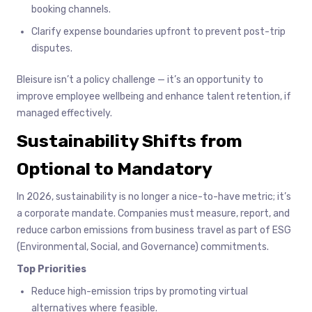
booking channels.
Clarify expense boundaries upfront to prevent post-trip
disputes.
Bleisure isn’t a policy challenge — it’s an opportunity to
improve employee wellbeing and enhance talent retention, if
managed effectively.
Sustainability Shifts from
Optional to Mandatory
In 2026, sustainability is no longer a nice-to-have metric; it’s
a corporate mandate. Companies must measure, report, and
reduce carbon emissions from business travel as part of ESG
(Environmental, Social, and Governance) commitments.
Top Priorities
Reduce high-emission trips by promoting virtual
alternatives where feasible.