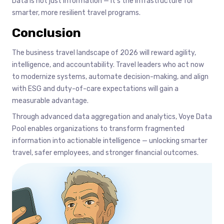
Data is not just information — it’s the infrastructure for
smarter, more resilient travel programs.
Conclusion
The business travel landscape of 2026 will reward agility,
intelligence, and accountability. Travel leaders who act now
to modernize systems, automate decision-making, and align
with ESG and duty-of-care expectations will gain a
measurable advantage.
Through advanced data aggregation and analytics, Voye Data
Pool enables organizations to transform fragmented
information into actionable intelligence — unlocking smarter
travel, safer employees, and stronger financial outcomes.