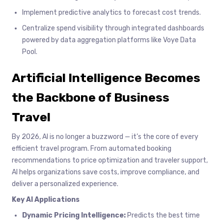
Implement predictive analytics to forecast cost trends.
Centralize spend visibility through integrated dashboards
powered by data aggregation platforms like Voye Data
Pool.
Artificial Intelligence Becomes
the Backbone of Business
Travel
By 2026, AI is no longer a buzzword — it’s the core of every
efficient travel program. From automated booking
recommendations to price optimization and traveler support,
AI helps organizations save costs, improve compliance, and
deliver a personalized experience.
Key AI Applications
Dynamic Pricing Intelligence:
Predicts the best time