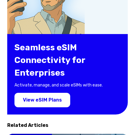
Seamless eSIM
Connectivity for
Enterprises
Activate, manage, and scale eSIMs with ease.
View eSIM Plans
Related Articles