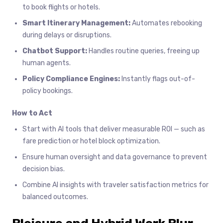
to book flights or hotels.
Smart Itinerary Management:
Automates rebooking
during delays or disruptions.
Chatbot Support:
Handles routine queries, freeing up
human agents.
Policy Compliance Engines:
Instantly flags out-of-
policy bookings.
How to Act
Start with AI tools that deliver measurable ROI — such as
fare prediction or hotel block optimization.
Ensure human oversight and data governance to prevent
decision bias.
Combine AI insights with traveler satisfaction metrics for
balanced outcomes.