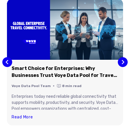
Smart Choice for Enterprises: Why
Businesses Trust Voye Data Pool for Travel
Connectivity
Voye Data Pool Team
8
min read
Enterprises today need reliable global connectivity that
supports mobility, productivity, and security. Voye Data
Pool empowers organizations with centralized, cost-
efficient data management for traveling teams and
Smart
Read More
connected devices. From global coverage to real-time
Choice
control, it simplifies enterprise connectivity across