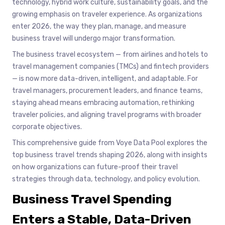
technology, hybrid work culture, sustainability goals, and the
growing emphasis on traveler experience. As organizations
enter 2026, the way they plan, manage, and measure
business travel will undergo major transformation.
The business travel ecosystem — from airlines and hotels to
travel management companies (TMCs) and fintech providers
— is now more data-driven, intelligent, and adaptable. For
travel managers, procurement leaders, and finance teams,
staying ahead means embracing automation, rethinking
traveler policies, and aligning travel programs with broader
corporate objectives.
This comprehensive guide from Voye Data Pool explores the
top business travel trends shaping 2026, along with insights
on how organizations can future-proof their travel
strategies through data, technology, and policy evolution.
Business Travel Spending
Enters a Stable, Data-Driven