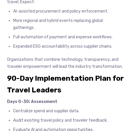
travel. Expect:
AI-assisted procurement and policy enforcement.
More regional and hybrid events replacing global
gatherings.
Full automation of payment and expense workflows.
Expanded ESG accountability across supplier chains.
Organizations that combine technology, transparency, and
traveler empowerment will lead the industry transformation.
90-Day Implementation Plan for
Travel Leaders
Days 0–30: Assessment
Centralize spend and supplier data.
Audit existing travel policy and traveler feedback.
Evaluate AI and automation opportunities.