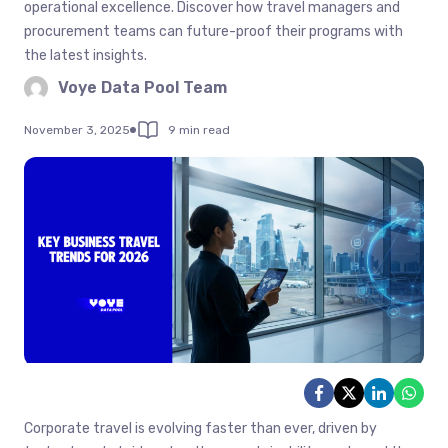
operational excellence. Discover how travel managers and
procurement teams can future-proof their programs with
the latest insights.
Voye Data Pool Team
November 3, 2025
9 min read
Corporate travel is evolving faster than ever, driven by