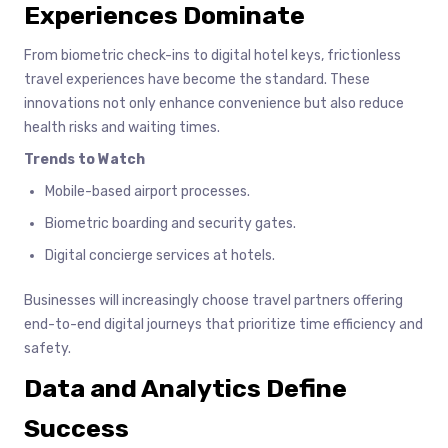
Experiences Dominate
From biometric check-ins to digital hotel keys, frictionless
travel experiences have become the standard. These
innovations not only enhance convenience but also reduce
health risks and waiting times.
Trends to Watch
Mobile-based airport processes.
Biometric boarding and security gates.
Digital concierge services at hotels.
Businesses will increasingly choose travel partners offering
end-to-end digital journeys that prioritize time efficiency and
safety.
Data and Analytics Define
Success