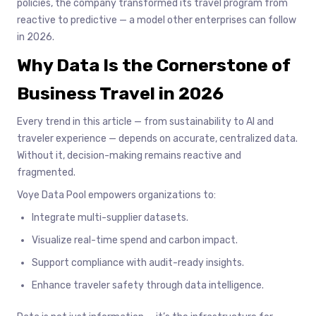
policies, the company transformed its travel program from
reactive to predictive — a model other enterprises can follow
in 2026.
Why Data Is the Cornerstone of
Business Travel in 2026
Every trend in this article — from sustainability to AI and
traveler experience — depends on accurate, centralized data.
Without it, decision-making remains reactive and
fragmented.
Voye Data Pool empowers organizations to:
Integrate multi-supplier datasets.
Visualize real-time spend and carbon impact.
Support compliance with audit-ready insights.
Enhance traveler safety through data intelligence.