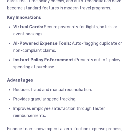
cards, real-time policy checks, and auto-reconciliation have
become standard features in modern travel programs.
Key Innovations
Virtual Cards:
Secure payments for flights, hotels, or
event bookings.
AI-Powered Expense Tools:
Auto-flagging duplicate or
non-compliant claims.
Instant Policy Enforcement:
Prevents out-of-policy
spending at purchase.
Advantages
Reduces fraud and manual reconciliation.
Provides granular spend tracking.
Improves employee satisfaction through faster
reimbursements.
Finance teams now expect a zero-friction expense process,