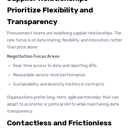
Prioritize Flexibility and
Transparency
Procurement teams are redefining supplier relationships. The
new focus is on data sharing, flexibility, and innovation, rather
than price alone.
Negotiation Focus Areas
Real-time access to data and reporting APIs.
Measurable service-level performance.
Sustainability and diversity metrics in contracts.
Organizations prefer long-term, agile partnerships that can
adapt to economic or political shifts while maintaining data
transparency.
Contactless and Frictionless