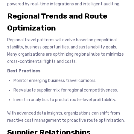
powered by real-time integrations and intelligent auditing.
Regional Trends and Route
Optimization
Regional travel patterns will evolve based on geopolitical
stability, business opportunities, and sustainability goals.
Many organizations are optimizing regional hubs to minimize
cross-continental flights and costs.
Best Practices
Monitor emerging business travel corridors.
Reevaluate supplier mix for regional competitiveness.
Invest in analytics to predict route-level profitability.
With advanced data insights, organizations can shift from
reactive cost management to proactive route optimization.
Supplier Relationships