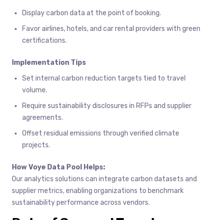
Display carbon data at the point of booking.
Favor airlines, hotels, and car rental providers with green
certifications.
Implementation Tips
Set internal carbon reduction targets tied to travel
volume.
Require sustainability disclosures in RFPs and supplier
agreements.
Offset residual emissions through verified climate
projects.
How Voye Data Pool Helps:
Our analytics solutions can integrate carbon datasets and
supplier metrics, enabling organizations to benchmark
sustainability performance across vendors.