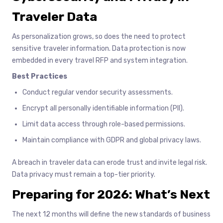
Traveler Data
As personalization grows, so does the need to protect
sensitive traveler information. Data protection is now
embedded in every travel RFP and system integration.
Best Practices
Conduct regular vendor security assessments.
Encrypt all personally identifiable information (PII).
Limit data access through role-based permissions.
Maintain compliance with GDPR and global privacy laws.
A breach in traveler data can erode trust and invite legal risk.
Data privacy must remain a top-tier priority.
Preparing for 2026: What’s Next
The next 12 months will define the new standards of business