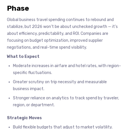
Phase
Global business travel spending continues to rebound and
stabilize, but 2026 won’t be about unchecked growth — it’s
about efficiency, predictability, and ROI. Companies are
focusing on budget optimization, improved supplier
negotiations, and real-time spend visibility.
What to Expect
Moderate increases in airfare and hotel rates, with region-
specific fluctuations.
Greater scrutiny on trip necessity and measurable
business impact.
Stronger reliance on analytics to track spend by traveler,
region, or department.
Strategic Moves
Build flexible budgets that adjust to market volatility.