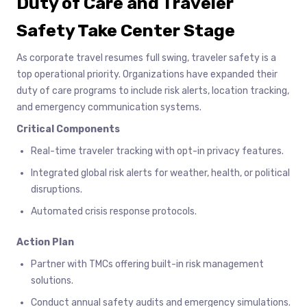
Duty of Care and Traveler
Safety Take Center Stage
As corporate travel resumes full swing, traveler safety is a
top operational priority. Organizations have expanded their
duty of care programs to include risk alerts, location tracking,
and emergency communication systems.
Critical Components
Real-time traveler tracking with opt-in privacy features.
Integrated global risk alerts for weather, health, or political
disruptions.
Automated crisis response protocols.
Action Plan
Partner with TMCs offering built-in risk management
solutions.
Conduct annual safety audits and emergency simulations.