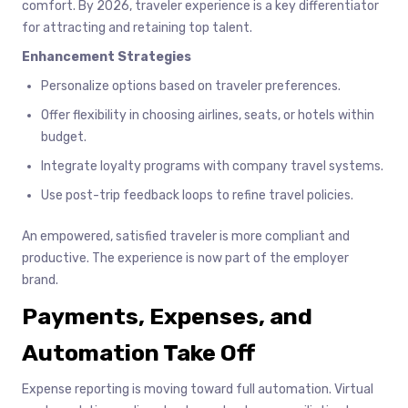
comfort. By 2026, traveler experience is a key differentiator
for attracting and retaining top talent.
Enhancement Strategies
Personalize options based on traveler preferences.
Offer flexibility in choosing airlines, seats, or hotels within
budget.
Integrate loyalty programs with company travel systems.
Use post-trip feedback loops to refine travel policies.
An empowered, satisfied traveler is more compliant and
productive. The experience is now part of the employer
brand.
Payments, Expenses, and
Automation Take Off
Expense reporting is moving toward full automation. Virtual