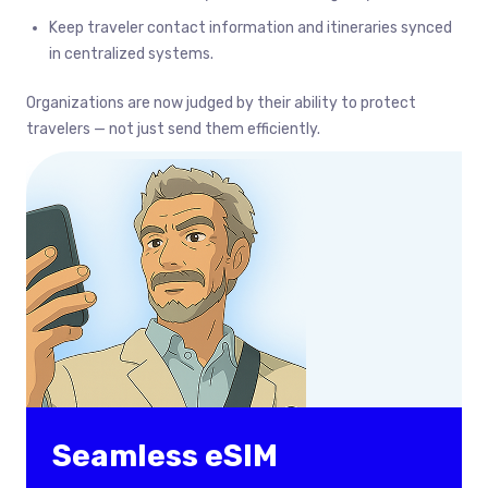
Keep traveler contact information and itineraries synced
in centralized systems.
Organizations are now judged by their ability to protect
travelers — not just send them efficiently.
Seamless eSIM