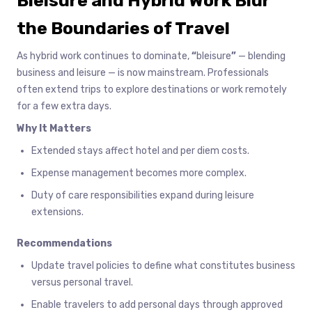
Bleisure and Hybrid Work Blur
the Boundaries of Travel
As hybrid work continues to dominate,
“
bleisure
”
— blending
business and leisure — is now mainstream. Professionals
often extend trips to explore destinations or work remotely
for a few extra days.
Why It Matters
Extended stays affect hotel and per diem costs.
Expense management becomes more complex.
Duty of care responsibilities expand during leisure
extensions.
Recommendations
Update travel policies to define what constitutes business
versus personal travel.
Enable travelers to add personal days through approved