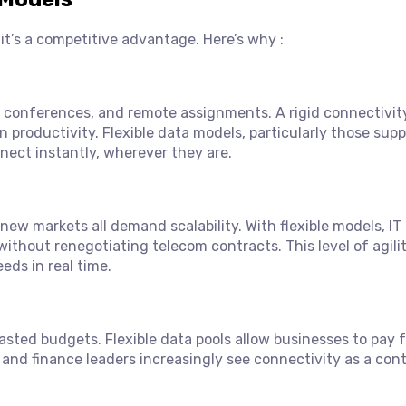
— it’s a competitive advantage. Here’s why :
, conferences, and remote assignments. A rigid connectivi
 productivity. Flexible data models, particularly those sup
nect instantly, wherever they are.
 new markets all demand scalability. With flexible models, IT
ithout renegotiating telecom contracts. This level of agili
eds in real time.
asted budgets. Flexible data pools allow businesses to pay f
and finance leaders increasingly see connectivity as a cont