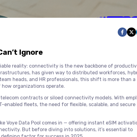
Can’t Ignore
ble reality: connectivity is the new backbone of productiv
nfrastructures, has given way to distributed workforces, hyb
team heads, and HR professionals, this shift is more than a
f how organizations operate.
d telecom contracts or siloed connectivity models. With emp
-enabled fleets, the need for flexible, scalable, and secure
ike Voye Data Pool comes in — offering instant eSIM activati
ivity. But before diving into solutions, it’s essential to
 defining factor for success in 2025.