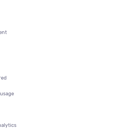
lent
red
-usage
alytics