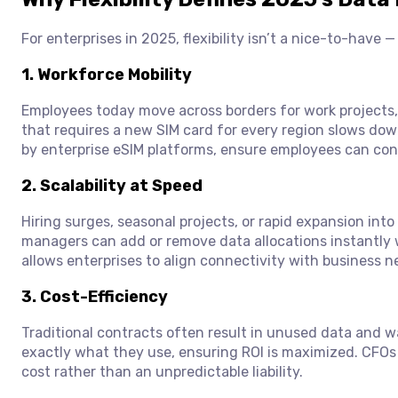
For enterprises in 2025, flexibility isn’t a nice-to-have 
1.
Workforce Mobility
Employees today move across borders for work projects
that requires a new SIM card for every region slows down
by enterprise eSIM platforms, ensure employees can con
2.
Scalability at Speed
Hiring surges, seasonal projects, or rapid expansion into
managers can add or remove data allocations instantly w
allows enterprises to align connectivity with business ne
3.
Cost-Efficiency
Traditional contracts often result in unused data and w
exactly what they use, ensuring ROI is maximized. CFOs 
cost rather than an unpredictable liability.