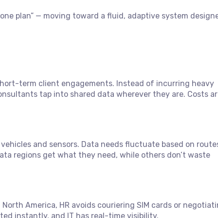
M, one plan” — moving toward a fluid, adaptive system design
ort-term client engagements. Instead of incurring heavy
nsultants tap into shared data wherever they are. Costs a
vehicles and sensors. Data needs fluctuate based on route
-data regions get what they need, while others don’t waste
North America, HR avoids couriering SIM cards or negotiati
 instantly, and IT has real-time visibility.