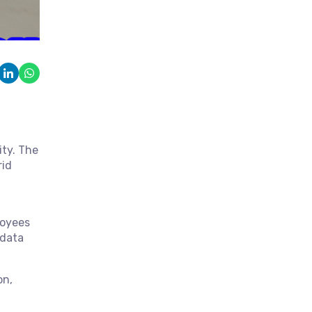
ity. The
rid
loyees
 data
on,