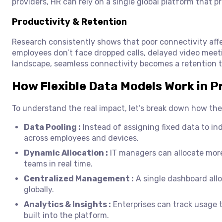
providers, HR can rely on a single global platform that p
Productivity & Retention
Research consistently shows that poor connectivity aff
employees don’t face dropped calls, delayed video meetin
landscape, seamless connectivity becomes a retention t
How Flexible Data Models Work in P
To understand the real impact, let’s break down how the
Data Pooling :
Instead of assigning fixed data to ind
across employees and devices.
Dynamic Allocation :
IT managers can allocate mor
teams in real time.
Centralized Management :
A single dashboard allo
globally.
Analytics & Insights :
Enterprises can track usage t
built into the platform.