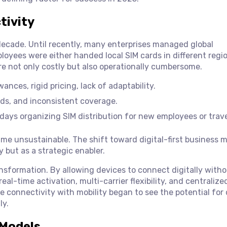
tivity
decade. Until recently, many enterprises managed global
loyees were either handed local SIM cards in different regi
e not only costly but also operationally cumbersome.
ances, rigid pricing, lack of adaptability.
eds, and inconsistent coverage.
ays organizing SIM distribution for new employees or trave
ame unsustainable. The shift toward digital-first business 
y but as a strategic enabler.
sformation. By allowing devices to connect digitally witho
al-time activation, multi-carrier flexibility, and centralize
 connectivity with mobility began to see the potential for
ly.
 Models