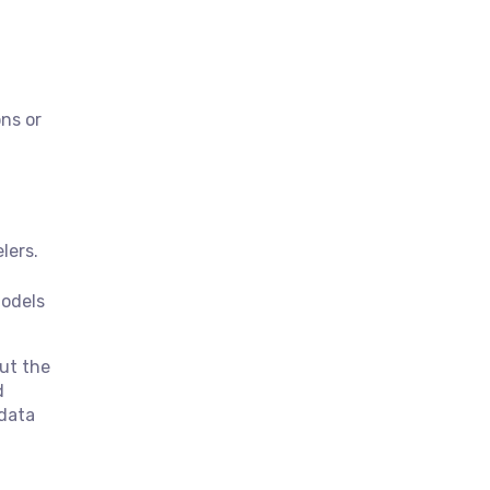
ons or
lers.
models
ut the
d
 data