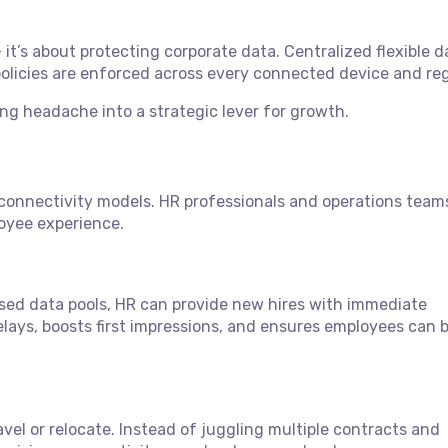
 it’s about protecting corporate data. Centralized flexible d
 policies are enforced across every connected device and reg
ing headache into a strategic lever for growth.
e connectivity models. HR professionals and operations team
loyee experience.
ed data pools, HR can provide new hires with immediate
delays, boosts first impressions, and ensures employees can 
vel or relocate. Instead of juggling multiple contracts and