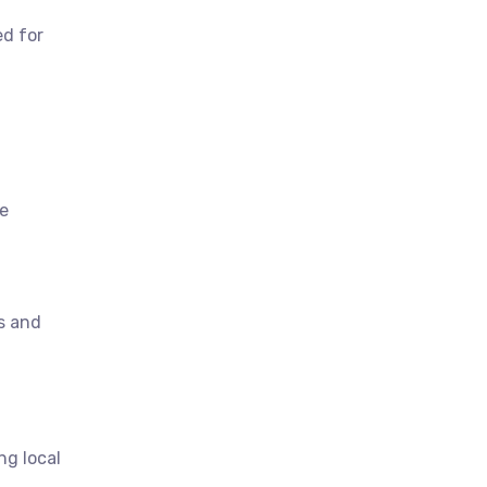
ed for
re
s and
ng local