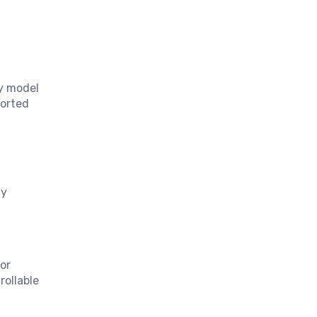
ty model
ported
ty
or
rollable