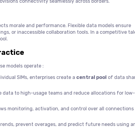
rovisions connectivity seamlessly across borders.
ects morale and performance. Flexible data models ensure
gs, or inaccessible collaboration tools. In a competitive ta
ool.
ractice
se models operate :
ividual SIMs, enterprises create a
central pool
of data sha
e data to high-usage teams and reduce allocations for low
ws monitoring, activation, and control over all connections
rends, prevent overages, and predict future needs using an