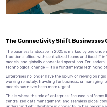
The Connectivity Shift Businesses 
The business landscape in 2025 is marked by one undenia
traditional office, with centralized teams and fixed IT i
models, and globally connected operations. For leaders, 
technological change — it’s a fundamental rethinking o
Enterprises no longer have the luxury of relying on rigi
working remotely, traveling for business, or managing IoT
models has never been more urgent.
This is where the role of enterprise-focused platforms l
centralized data management, and seamless global connect
understand why flexibility in connectivity has become a