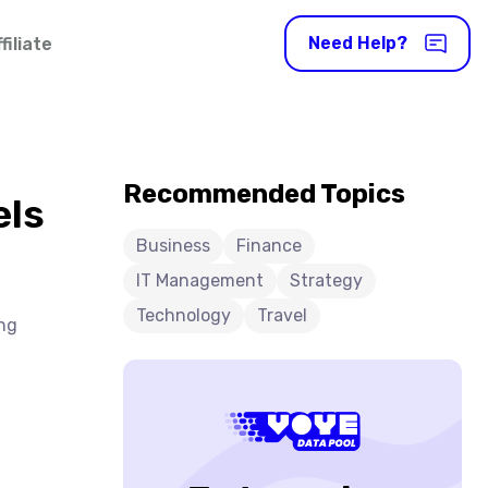
Need Help?
iliate
Recommended Topics
els
Business
Finance
IT Management
Strategy
Technology
Travel
ing