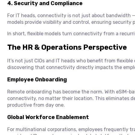
4.
Security and Compliance
For IT heads, connectivity is not just about bandwidth —
models provide visibility and control, ensuring security
In short, flexible models turn connectivity from a recurr
The HR & Operations Perspective
It’s not just CIOs and IT heads who benefit from flexibl
discovering that connectivity directly impacts the emp
Employee Onboarding
Remote onboarding has become the norm. With eSIM-bas
connectivity, no matter their location. This eliminates 
productive from day one.
Global Workforce Enablement
For multinational corporations, employees frequently tra