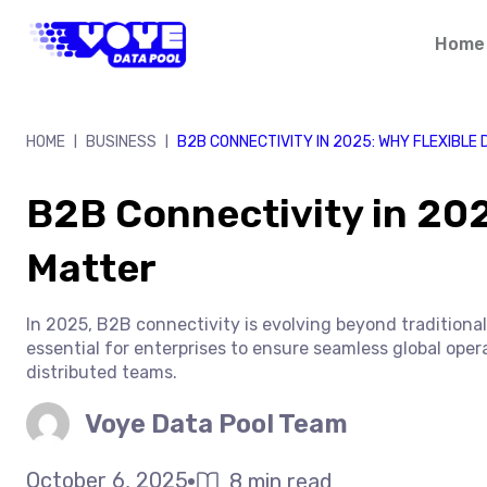
Skip
to
Home
content
HOME
BUSINESS
B2B CONNECTIVITY IN 2025: WHY FLEXIBLE
|
|
B2B Connectivity in 202
Matter
In 2025, B2B connectivity is evolving beyond tradition
essential for enterprises to ensure seamless global oper
distributed teams.
Voye Data Pool Team
October 6, 2025
8 min read