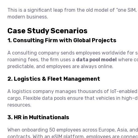
This is a significant leap from the old model of “one SI
modern business.
Case Study Scenarios
1.
Consulting Firm with Global Projects
A consulting company sends employees worldwide for sh
roaming fees, the firm uses a
data pool model
where co
predictable, and employees are always online.
2.
Logistics & Fleet Management
A logistics company manages thousands of IoT-enabled 
cargo. Flexible data pools ensure that vehicles in high
resources.
3.
HR in Multinationals
When onboarding 50 employees across Europe, Asia, and 
contracts. With an eSIM platform, employees are connected