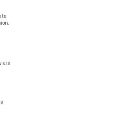
ata
ion.
s are
be