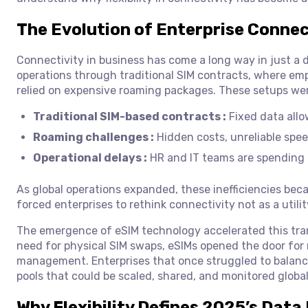
The Evolution of Enterprise Connec
Connectivity in business has come a long way in just a 
operations through traditional SIM contracts, where emp
relied on expensive roaming packages. These setups wer
Traditional SIM-based contracts :
Fixed data allow
Roaming challenges :
Hidden costs, unreliable spe
Operational delays :
HR and IT teams are spending d
As global operations expanded, these inefficiencies bec
forced enterprises to rethink connectivity not as a utilit
The emergence of eSIM technology accelerated this tran
need for physical SIM swaps, eSIMs opened the door for re
management. Enterprises that once struggled to balance
pools that could be scaled, shared, and monitored global
Why Flexibility Defines 2025’s Data