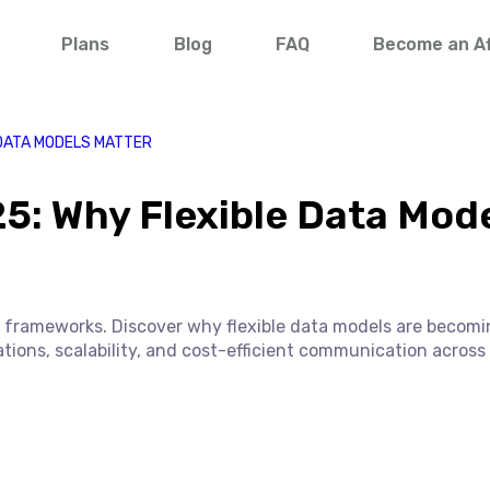
Plans
Blog
FAQ
Become an Aff
 DATA MODELS MATTER
5: Why Flexible Data Mod
al frameworks. Discover why flexible data models are becom
ations, scalability, and cost-efficient communication across