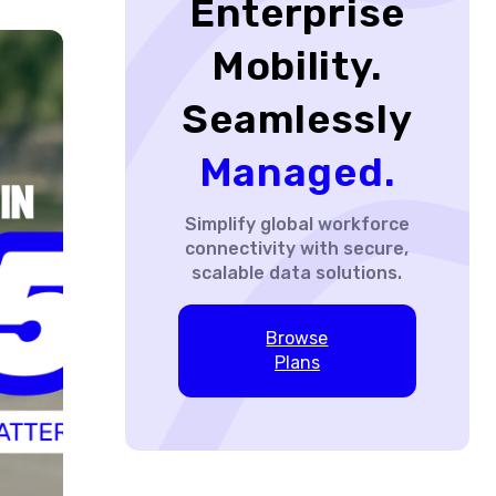
Enterprise
Mobility.
Seamlessly
Managed.
Simplify global workforce
connectivity with secure,
scalable data solutions.
Browse
Plans