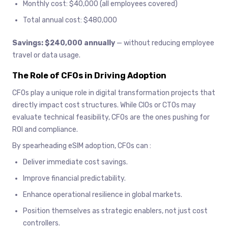
Monthly cost: $40,000 (all employees covered)
Total annual cost: $480,000
Savings: $240,000 annually
— without reducing employee
travel or data usage.
The Role of CFOs in Driving Adoption
CFOs play a unique role in digital transformation projects that
directly impact cost structures. While CIOs or CTOs may
evaluate technical feasibility, CFOs are the ones pushing for
ROI and compliance.
By spearheading eSIM adoption, CFOs can :
Deliver immediate cost savings.
Improve financial predictability.
Enhance operational resilience in global markets.
Position themselves as strategic enablers, not just cost
controllers.