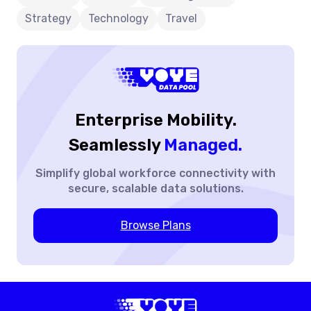
and lower total cost of ownership while supporting
Financial
Strategy
Technology
Travel
modern digital operations through scalable, secure
Sense?
connectivity with Voye Data Pool.
Enterprise Mobility.
Seamlessly
Managed.
Simplify global workforce
connectivity with
secure,
scalable data solutions.
Browse Plans