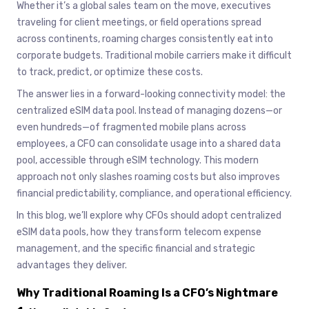
Whether it’s a global sales team on the move, executives
traveling for client meetings, or field operations spread
across continents, roaming charges consistently eat into
corporate budgets. Traditional mobile carriers make it difficult
to track, predict, or optimize these costs.
The answer lies in a forward-looking connectivity model: the
centralized eSIM data pool. Instead of managing dozens—or
even hundreds—of fragmented mobile plans across
employees, a CFO can consolidate usage into a shared data
pool, accessible through eSIM technology. This modern
approach not only slashes roaming costs but also improves
financial predictability, compliance, and operational efficiency.
In this blog, we’ll explore why CFOs should adopt centralized
eSIM data pools, how they transform telecom expense
management, and the specific financial and strategic
advantages they deliver.
Why Traditional Roaming Is a CFO’s Nightmare