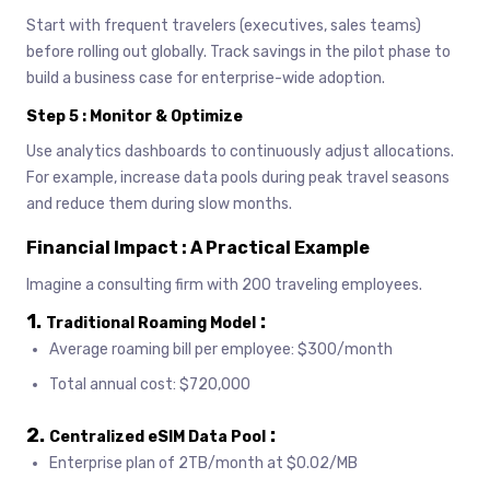
Start with frequent travelers (executives, sales teams)
before rolling out globally. Track savings in the pilot phase to
build a business case for enterprise-wide adoption.
Step 5 : Monitor & Optimize
Use analytics dashboards to continuously adjust allocations.
For example, increase data pools during peak travel seasons
and reduce them during slow months.
Financial Impact : A Practical Example
Imagine a consulting firm with 200 traveling employees.
1.
:
Traditional Roaming Model
Average roaming bill per employee: $300/month
Total annual cost: $720,000
2.
:
Centralized eSIM Data Pool
Enterprise plan of 2TB/month at $0.02/MB