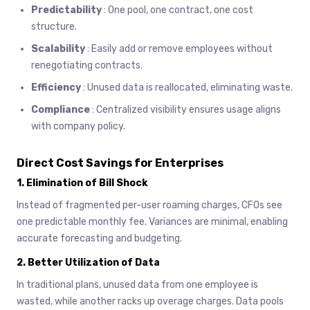
Predictability
: One pool, one contract, one cost
structure.
Scalability
: Easily add or remove employees without
renegotiating contracts.
Efficiency
: Unused data is reallocated, eliminating waste.
Compliance
: Centralized visibility ensures usage aligns
with company policy.
Direct Cost Savings for Enterprises
1.
Elimination of Bill Shock
Instead of fragmented per-user roaming charges, CFOs see
one predictable monthly fee. Variances are minimal, enabling
accurate forecasting and budgeting.
2.
Better Utilization of Data
In traditional plans, unused data from one employee is
wasted, while another racks up overage charges. Data pools