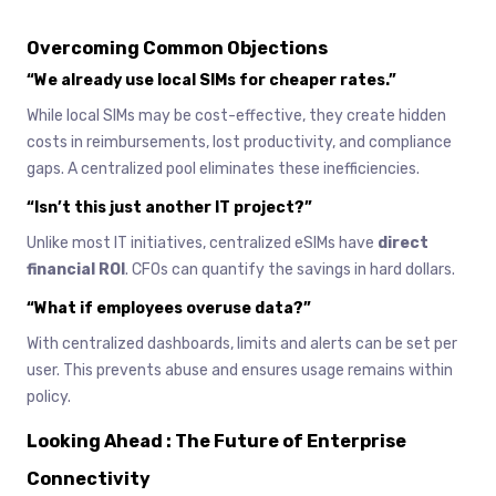
Overcoming Common Objections
“We already use local SIMs for cheaper rates.”
While local SIMs may be cost-effective, they create hidden
costs in reimbursements, lost productivity, and compliance
gaps. A centralized pool eliminates these inefficiencies.
“Isn’t this just another IT project?”
Unlike most IT initiatives, centralized eSIMs have
direct
financial ROI
. CFOs can quantify the savings in hard dollars.
“What if employees overuse data?”
With centralized dashboards, limits and alerts can be set per
user. This prevents abuse and ensures usage remains within
policy.
Looking Ahead : The Future of Enterprise
Connectivity