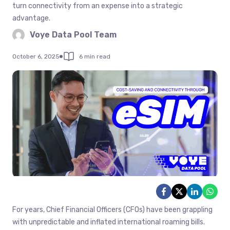
turn connectivity from an expense into a strategic
advantage.
Voye Data Pool Team
October 6, 2025
6 min read
For years, Chief Financial Officers (CFOs) have been grappling
with unpredictable and inflated international roaming bills.