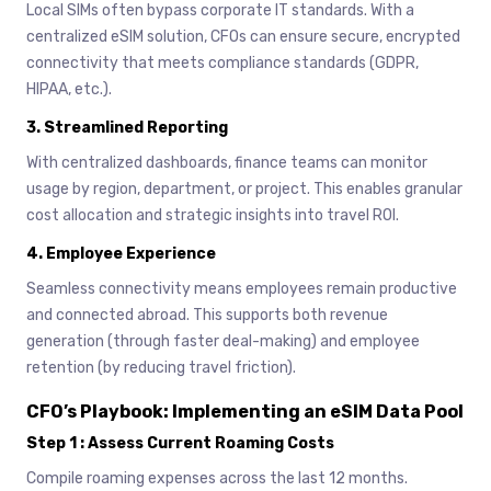
Local SIMs often bypass corporate IT standards. With a
centralized eSIM solution, CFOs can ensure secure, encrypted
connectivity that meets compliance standards (GDPR,
HIPAA, etc.).
3.
Streamlined Reporting
With centralized dashboards, finance teams can monitor
usage by region, department, or project. This enables granular
cost allocation and strategic insights into travel ROI.
4.
Employee Experience
Seamless connectivity means employees remain productive
and connected abroad. This supports both revenue
generation (through faster deal-making) and employee
retention (by reducing travel friction).
CFO’s Playbook: Implementing an eSIM Data Pool
Step 1 : Assess Current Roaming Costs
Compile roaming expenses across the last 12 months.