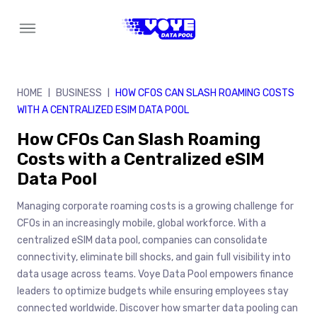
Skip
to
content
HOME
BUSINESS
HOW CFOS CAN SLASH ROAMING COSTS
|
|
WITH A CENTRALIZED ESIM DATA POOL
How CFOs Can Slash Roaming
Costs with a Centralized eSIM
Data Pool
Managing corporate roaming costs is a growing challenge for
CFOs in an increasingly mobile, global workforce. With a
centralized eSIM data pool, companies can consolidate
connectivity, eliminate bill shocks, and gain full visibility into
data usage across teams. Voye Data Pool empowers finance
leaders to optimize budgets while ensuring employees stay
connected worldwide. Discover how smarter data pooling can