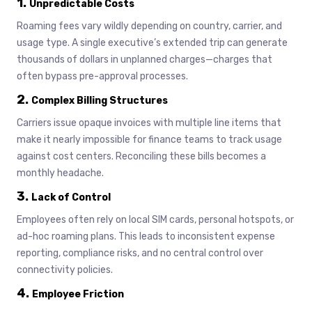
1.
Unpredictable Costs
Roaming fees vary wildly depending on country, carrier, and
usage type. A single executive’s extended trip can generate
thousands of dollars in unplanned charges—charges that
often bypass pre-approval processes.
2.
Complex Billing Structures
Carriers issue opaque invoices with multiple line items that
make it nearly impossible for finance teams to track usage
against cost centers. Reconciling these bills becomes a
monthly headache.
3.
Lack of Control
Employees often rely on local SIM cards, personal hotspots, or
ad-hoc roaming plans. This leads to inconsistent expense
reporting, compliance risks, and no central control over
connectivity policies.
4.
Employee Friction