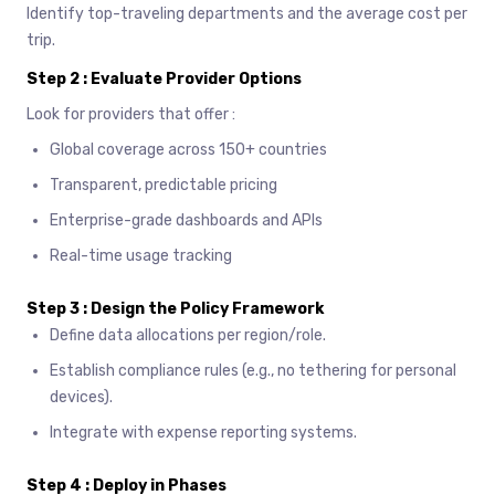
Identify top-traveling departments and the average cost per
trip.
Step 2 : Evaluate Provider Options
Look for providers that offer :
Global coverage across 150+ countries
Transparent, predictable pricing
Enterprise-grade dashboards and APIs
Real-time usage tracking
Step 3 : Design the Policy Framework
Define data allocations per region/role.
Establish compliance rules (e.g., no tethering for personal
devices).
Integrate with expense reporting systems.
Step 4 : Deploy in Phases