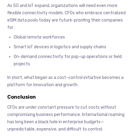
As 5G and IoT expand, organizations will need even more
flexible connectivity models. CFOs who embrace centralized
eSIM data pools today are future-proofing their companies
for :
Global remote workforces
Smart IoT devices in logistics and supply chains
On-demand connectivity for pop-up operations or field
projects
In short, what began as a cost-control initiative becomes a
platform for innovation and growth.
Conclusion
CFOs are under constant pressure to cut costs without
compromising business performance. International roaming
has long been a black hole in enterprise budgets—
unpredictable, expensive, and difficult to control.