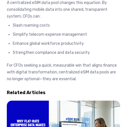
A centralized eSIM data pool changes this equation. By
consolidating mobile data into one shared, transparent
system, CFOs can :
Slash roaming costs
Simplify telecom expense management
Enhance global workforce productivity
Strengthen compliance and data security
For CFOs seeking a quick, measurable win that aligns finance
with digital transformation, centralized eSIM data pools are
no longer optional—they are essential.
Related Articles