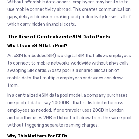
Without affordable data access, employees may hesitate to
use mobile connectivity abroad. This creates communication
gaps, delayed decision-making, and productivity losses—all of
which carry hidden financial costs.
The Rise of Centralized eSIM Data Pools
What Is an eSIM Data Pool?
An eSIM (embedded SIM) is a digital SIM that allows employees
to connect to mobile networks worldwide without physically
swapping SIM cards. A data pool is a shared allocation of
mobile data that multiple employees or devices can draw
from.
In a centralized eSIM data pool model, a company purchases
one pool of data—say 1,000GB—that is distributed across
employees as needed. If one traveler uses 20GB in London
and another uses 2GB in Dubai, both draw from the same pool
without triggering separate roaming charges.
Why This Matters for CFOs