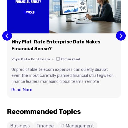
Why Flat-Rate Enterprise Data Makes
Financial Sense?
Voye Data Pool Team
8
min read
Unpredictable telecom expenses can quietly disrupt
even the most carefully planned financial strategy. For
finance leaders managing global teams, remote
employees, and connected devices, traditional usage
Why
Read More
based data plans often create budget volatility,
Flat-
administrative overhead, and hidden operational costs.
Rate
Flat rate enterprise data offers a smarter alternative by
Recommended Topics
Enterprise
turning connectivity into a predictable, controllable
Data
expense. This article explains how organizations can
improve forecasting accuracy, reduce roaming charges,
Makes
Business
Finance
IT Management