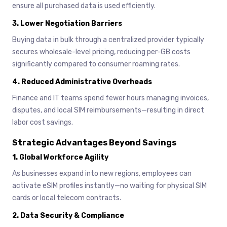
ensure all purchased data is used efficiently.
3.
Lower Negotiation Barriers
Buying data in bulk through a centralized provider typically
secures wholesale-level pricing, reducing per-GB costs
significantly compared to consumer roaming rates.
4.
Reduced Administrative Overheads
Finance and IT teams spend fewer hours managing invoices,
disputes, and local SIM reimbursements—resulting in direct
labor cost savings.
Strategic Advantages Beyond Savings
1.
Global Workforce Agility
As businesses expand into new regions, employees can
activate eSIM profiles instantly—no waiting for physical SIM
cards or local telecom contracts.
2.
Data Security & Compliance