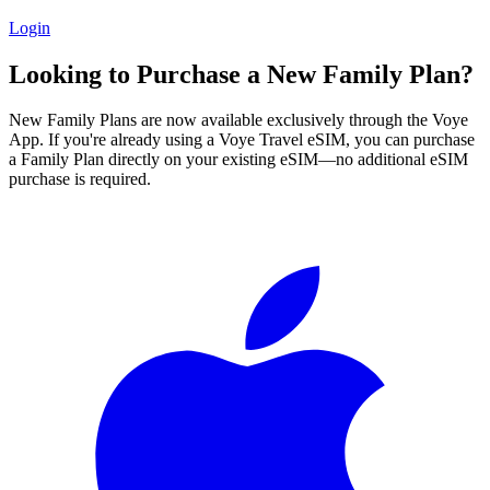
Login
Looking to Purchase a New Family Plan?
New Family Plans are now available exclusively through the Voye
App. If you're already using a Voye Travel eSIM, you can purchase
a Family Plan directly on your existing eSIM—no additional eSIM
purchase is required.