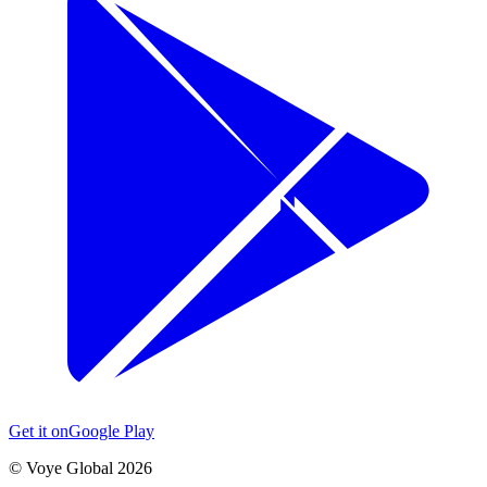
Get it on
Google Play
©
Voye Global 2026