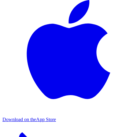
Download on the
App Store