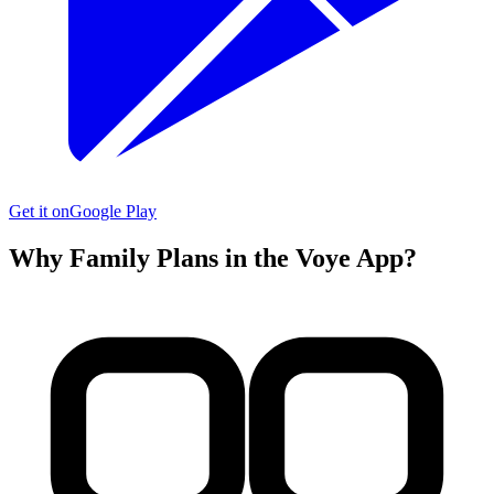
Get it on
Google Play
Why Family Plans in the Voye App?