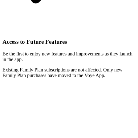
Access to Future Features
Be the first to enjoy new features and improvements as they launch
in the app.
Existing Family Plan subscriptions are not affected. Only new
Family Plan purchases have moved to the Voye App.