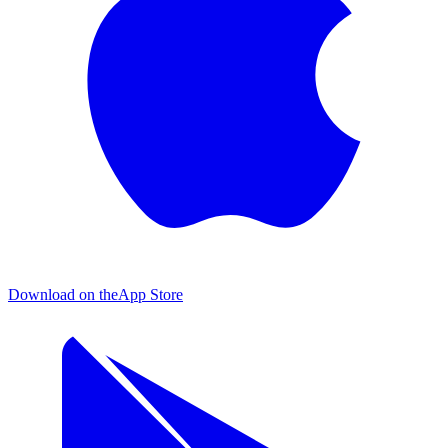
Download on the
App Store