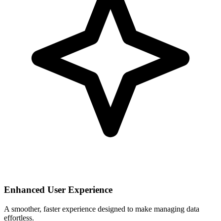
Enhanced User Experience
A smoother, faster experience designed to make managing data
effortless.