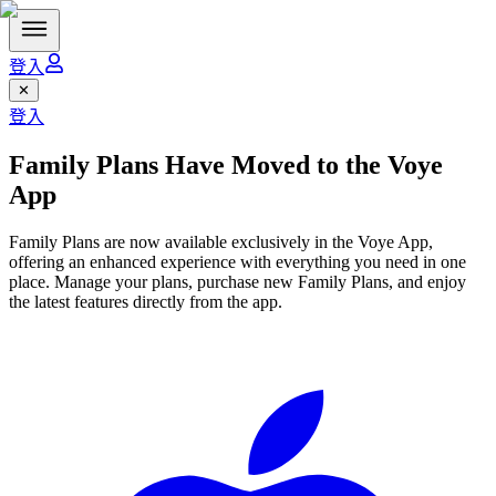
登入
✕
登入
Family Plans Have Moved to the
Voye
App
Family Plans are now available exclusively in the Voye App,
offering an enhanced experience with everything you need in one
place. Manage your plans, purchase new Family Plans, and enjoy
the latest features directly from the app.