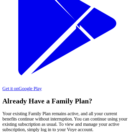
Get it on
Google Play
Already Have a Family Plan?
Your existing Family Plan remains active, and all your current
benefits continue without interruption. You can continue using your
existing subscription as usual. To view and manage your active
subscription, simply log in to your Voye account.