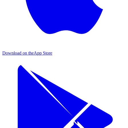
Download on the
App Store