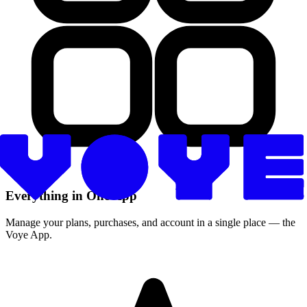
Everything in One App
Manage your plans, purchases, and account in a single place — the
Voye App.