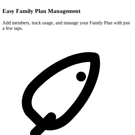
Easy Family Plan Management
Add members, track usage, and manage your Family Plan with just
a few taps.